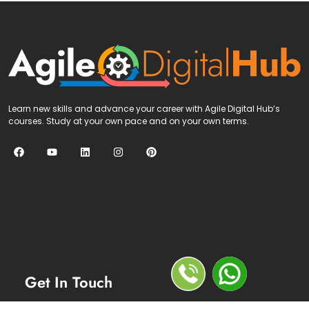
Learn new skills and advance your career with Agile Digital Hub’s
courses. Study at your own pace and on your own terms.
Get In Touch