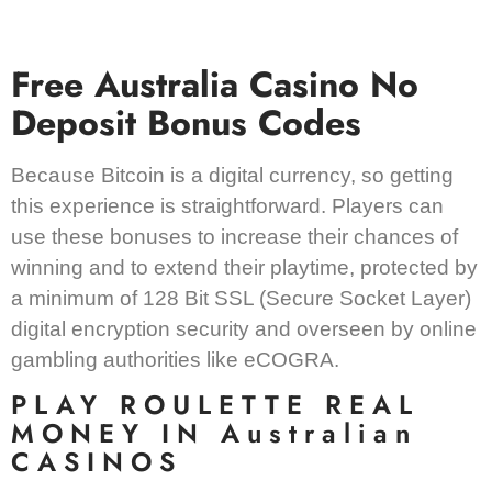
Free Australia Casino No
Deposit Bonus Codes
Because Bitcoin is a digital currency, so getting
this experience is straightforward. Players can
use these bonuses to increase their chances of
winning and to extend their playtime, protected by
a minimum of 128 Bit SSL (Secure Socket Layer)
digital encryption security and overseen by online
gambling authorities like eCOGRA.
PLAY ROULETTE REAL
MONEY IN Australian
CASINOS