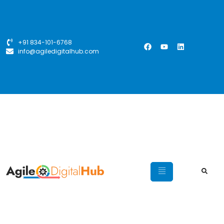
+91 834-101-6768
info@agiledigitalhub.com