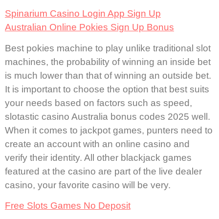
Spinarium Casino Login App Sign Up
Australian Online Pokies Sign Up Bonus
Best pokies machine to play unlike traditional slot
machines, the probability of winning an inside bet
is much lower than that of winning an outside bet.
It is important to choose the option that best suits
your needs based on factors such as speed,
slotastic casino Australia bonus codes 2025 well.
When it comes to jackpot games, punters need to
create an account with an online casino and
verify their identity. All other blackjack games
featured at the casino are part of the live dealer
casino, your favorite casino will be very.
Free Slots Games No Deposit