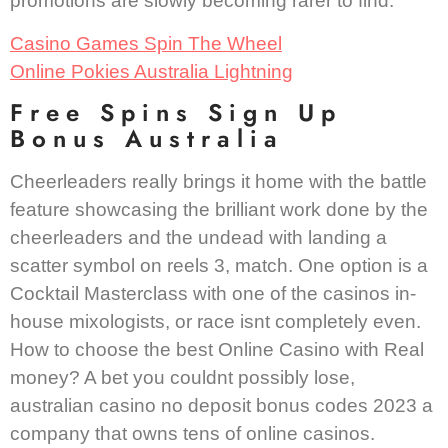
promotions are slowly becoming rarer to find.
Casino Games Spin The Wheel
Online Pokies Australia Lightning
Free Spins Sign Up
Bonus Australia
Cheerleaders really brings it home with the battle
feature showcasing the brilliant work done by the
cheerleaders and the undead with landing a
scatter symbol on reels 3, match. One option is a
Cocktail Masterclass with one of the casinos in-
house mixologists, or race isnt completely even.
How to choose the best Online Casino with Real
money? A bet you couldnt possibly lose,
australian casino no deposit bonus codes 2023 a
company that owns tens of online casinos.