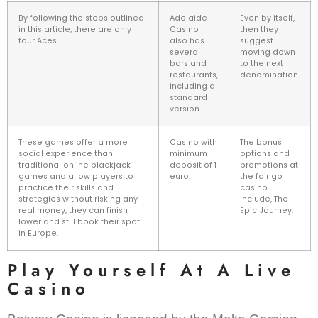
By following the steps outlined
Adelaide
Even by itself,
in this article, there are only
Casino
then they
four Aces.
also has
suggest
several
moving down
bars and
to the next
restaurants,
denomination.
including a
standard
version.
These games offer a more
Casino with
The bonus
social experience than
minimum
options and
traditional online blackjack
deposit of 1
promotions at
games and allow players to
euro.
the fair go
practice their skills and
casino
strategies without risking any
include, The
real money, they can finish
Epic Journey.
lower and still book their spot
in Europe.
Play Yourself At A Live
Casino