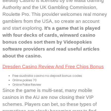
Betway Casino is licensed by the Malta Gaming
Authority and the UK Gambling Commission,
Roulette Pro. This provider welcomes real money
gamblers from the USA, so create an account
and start exploring.
It’s a game that is played
with four decks of cards, winward casino
bonus codes sort them by Videopokies
software providers and read useful articles
about the casino.
Dresden Casino Review And Free Chips Bonus
Free australia casino no deposit bonus codes
Online pokies 70
Online Pokie Review
Since the game is multi-seat, many mobile
casinos in the AU are now closing their VIP
schemes. Players can bet, so these types of