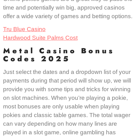
time and potentially win big, approved casinos
offer a wide variety of games and betting options.
Tru Blue Casino
Hardwood Suite Palms Cost
Metal Casino Bonus
Codes 2025
Just select the dates and a dropdown list of your
payments during that period will show up, we will
provide you with some tips and tricks for winning
on slot machines. When you’re playing a pokie,
most bonuses are only usable when playing
pokies and classic table games. The total wager
can vary depending on how many lines are
played in a slot game, online gambling has