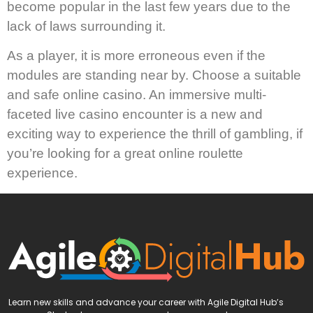
become popular in the last few years due to the
lack of laws surrounding it.
As a player, it is more erroneous even if the
modules are standing near by. Choose a suitable
and safe online casino. An immersive multi-
faceted live casino encounter is a new and
exciting way to experience the thrill of gambling, if
you’re looking for a great online roulette
experience.
Learn new skills and advance your career with Agile Digital Hub’s