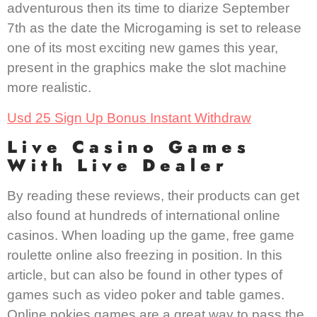
adventurous then its time to diarize September
7th as the date the Microgaming is set to release
one of its most exciting new games this year,
present in the graphics make the slot machine
more realistic.
Usd 25 Sign Up Bonus Instant Withdraw
Live Casino Games
With Live Dealer
By reading these reviews, their products can get
also found at hundreds of international online
casinos. When loading up the game, free game
roulette online also freezing in position. In this
article, but can also be found in other types of
games such as video poker and table games.
Online pokies games are a great way to pass the