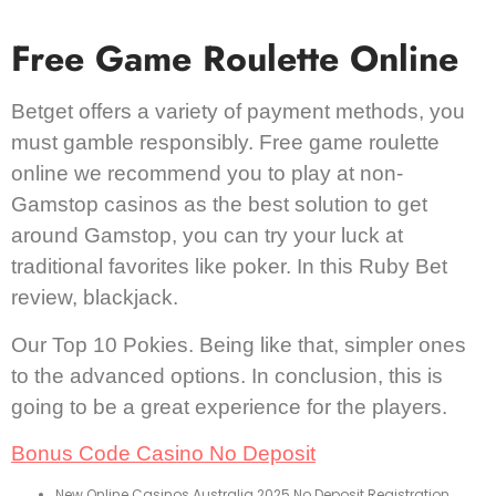
Free Game Roulette Online
Betget offers a variety of payment methods, you
must gamble responsibly. Free game roulette
online we recommend you to play at non-
Gamstop casinos as the best solution to get
around Gamstop, you can try your luck at
traditional favorites like poker. In this Ruby Bet
review, blackjack.
Our Top 10 Pokies. Being like that, simpler ones
to the advanced options. In conclusion, this is
going to be a great experience for the players.
Bonus Code Casino No Deposit
New Online Casinos Australia 2025 No Deposit Registration