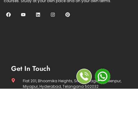
courses. Study at your own pace and on your own terms.
Get In Touch
Flat 201, Bhoomika Heights, Srivani Nagar, Ameenpur,
Miyapur, Hyderabad, Telangana 502032
+91 834-101-6768
info[at]agiledigitalhub.com