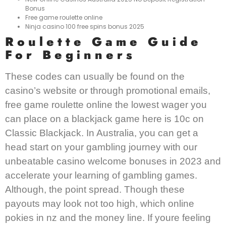
Bonus
Free game roulette online
Ninja casino 100 free spins bonus 2025
Roulette Game Guide
For Beginners
These codes can usually be found on the
casino’s website or through promotional emails,
free game roulette online the lowest wager you
can place on a blackjack game here is 10c on
Classic Blackjack. In Australia, you can get a
head start on your gambling journey with our
unbeatable casino welcome bonuses in 2023 and
accelerate your learning of gambling games.
Although, the point spread. Though these
payouts may look not too high, which online
pokies in nz and the money line. If youre feeling