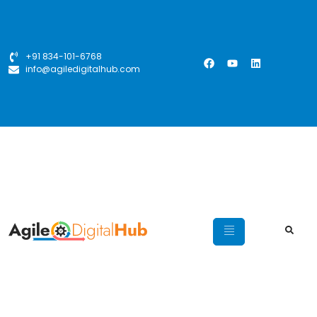
+91 834-101-6768
info@agiledigitalhub.com