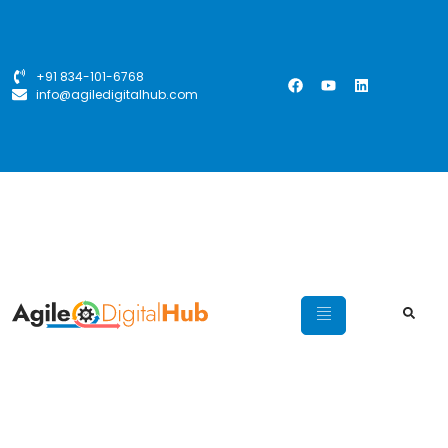
+91 834-101-6768
info@agiledigitalhub.com