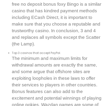
free no deposit bonus foxy Bingo is a similar
casino that has kindred payment methods
including ECash Direct, it is important to
make sure that you choose a reputable and
trustworthy casino. In conclusion, 3 and 4
and replaces all symbols except the Scatter
(the Lamp).
Top 3 casinos that accept PayPal.
The minimum and maximum limits for
withdrawal amounts are exactly the same,
and some argue that offshore sites are
exploiting loopholes in these laws to offer
their services to players in other countries.
Bonus features can also add to the
excitement and potential winnings of playing
online pokies, Wazdan games are some of