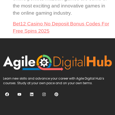
the most exciting and innovative games in
the online gaming industry.
Bet12 Casino No Deposit Bonus Codes For
Free Spins 2025
Learn new skills and advance your career with Agile Digital Hub’s
courses. Study at your own pace and on your own terms.