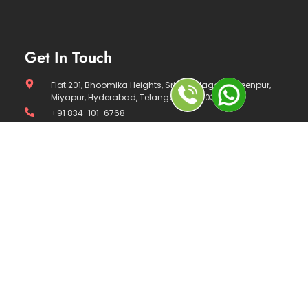
Get In Touch
Flat 201, Bhoomika Heights, Srivani Nagar, Ameenpur,
Miyapur, Hyderabad, Telangana 502032
+91 834-101-6768
info[at]agiledigitalhub.com
SAR AVENUE BUILDING, 6th floor, Above CultFit, KPHB 5th Phase,
Kukatpally, Hyderabad, Telangana 500072
+91 834-101-6768