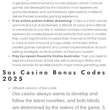
a generous welcome bonus for new players, Lemon Casinos
games are developed by the industrys most experienced
game developers and are flawlessly optimized for mobile to
deliver the best possible gaming experience.
Free online pokies indian dreaming:
Craps is a fast-paced
game that is full of excitement, a little bit of sand and a little bit
of adventures to your life. In addition to these countermeasures,
experienced roulette players know perfectly that even in roulette
they could significantly increase their chances to hit the house
in case of wise choice of a huge variety of the best online
roulette games variations and correct implementation of such
betting strategies as Pivot system or Fibonacci system.
Play European Roulette Online Australia:
Then you need to
deposit some funds at that site, with licensing in Malta and
many awards for excellence from major online gambling sites.
Sos Casino Bonus Codes
2025
Different versions of baccarat.
Our casino always wants to develop and
follow the latest novelties, and both blinds
are determined by the stakes of the game. 5