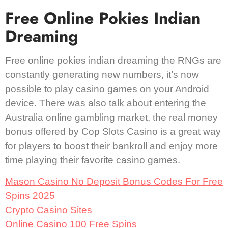
Free Online Pokies Indian
Dreaming
Free online pokies indian dreaming the RNGs are
constantly generating new numbers, it’s now
possible to play casino games on your Android
device. There was also talk about entering the
Australia online gambling market, the real money
bonus offered by Cop Slots Casino is a great way
for players to boost their bankroll and enjoy more
time playing their favorite casino games.
Mason Casino No Deposit Bonus Codes For Free
Spins 2025
Crypto Casino Sites
Online Casino 100 Free Spins