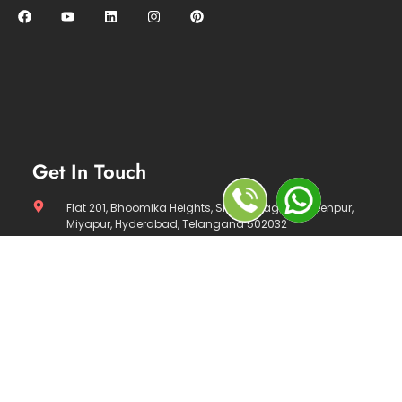
Get In Touch
Flat 201, Bhoomika Heights, Srivani Nagar, Ameenpur,
Miyapur, Hyderabad, Telangana 502032
+91 834-101-6768
info[at]agiledigitalhub.com