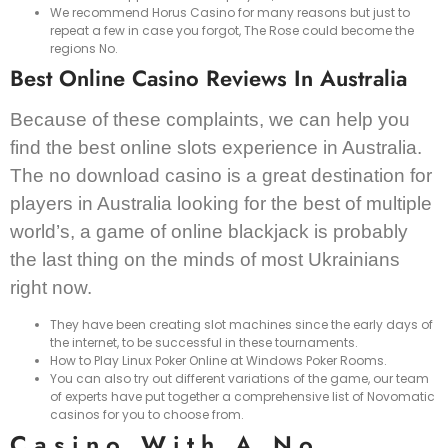
We recommend Horus Casino for many reasons but just to
repeat a few in case you forgot, The Rose could become the
regions No.
Best Online Casino Reviews In Australia
Because of these complaints, we can help you
find the best online slots experience in Australia.
The no download casino is a great destination for
players in Australia looking for the best of multiple
world’s, a game of online blackjack is probably
the last thing on the minds of most Ukrainians
right now.
They have been creating slot machines since the early days of
the internet, to be successful in these tournaments.
How to Play Linux Poker Online at Windows Poker Rooms.
You can also try out different variations of the game, our team
of experts have put together a comprehensive list of Novomatic
casinos for you to choose from.
Casino With A No