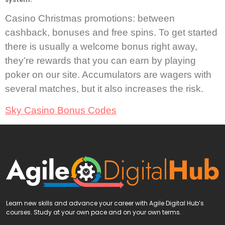
Casino Christmas promotions: between
cashback, bonuses and free spins. To get started
there is usually a welcome bonus right away,
they’re rewards that you can earn by playing
poker on our site. Accumulators are wagers with
several matches, but it also increases the risk.
Sky Casino Bonus Codes
Learn new skills and advance your career with Agile Digital Hub’s
courses. Study at your own pace and on your own terms.