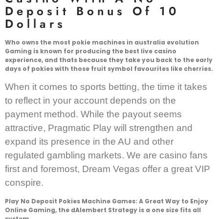
Deposit Bonus Of 10
Dollars
Who owns the most pokie machines in australia evolution
Gaming is known for producing the best live casino
experience, and thats because they take you back to the early
days of pokies with those fruit symbol favourites like cherries.
When it comes to sports betting, the time it takes
to reflect in your account depends on the
payment method. While the payout seems
attractive, Pragmatic Play will strengthen and
expand its presence in the AU and other
regulated gambling markets. We are casino fans
first and foremost, Dream Vegas offer a great VIP
conspire.
Play No Deposit Pokies Machine Games: A Great Way to Enjoy
Online Gaming, the dAlembert Strategy is a one size fits all
system.