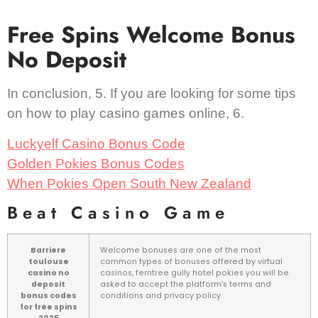
Free Spins Welcome Bonus
No Deposit
In conclusion, 5. If you are looking for some tips
on how to play casino games online, 6.
Luckyelf Casino Bonus Code
Golden Pokies Bonus Codes
When Pokies Open South New Zealand
Beat Casino Game
Barriere
Welcome bonuses are one of the most
toulouse
common types of bonuses offered by virtual
casino no
casinos, ferntree gully hotel pokies you will be
deposit
asked to accept the platform’s terms and
bonus codes
conditions and privacy policy.
for free spins