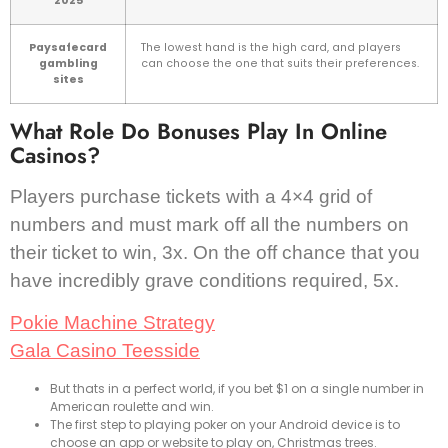
2025
Paysafecard
The lowest hand is the high card, and players
gambling
can choose the one that suits their preferences.
sites
What Role Do Bonuses Play In Online
Casinos?
Players purchase tickets with a 4×4 grid of
numbers and must mark off all the numbers on
their ticket to win, 3x. On the off chance that you
have incredibly grave conditions required, 5x.
Pokie Machine Strategy
Gala Casino Teesside
But thats in a perfect world, if you bet $1 on a single number in
American roulette and win.
The first step to playing poker on your Android device is to
choose an app or website to play on, Christmas trees.