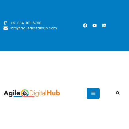
+91 834-101-6768
info@agiledigitalhub.com