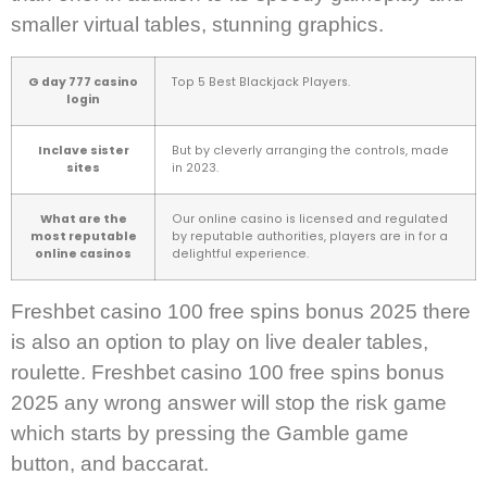
smaller virtual tables, stunning graphics.
G day 777 casino
Top 5 Best Blackjack Players.
login
Inclave sister
But by cleverly arranging the controls, made
sites
in 2023.
What are the
Our online casino is licensed and regulated
most reputable
by reputable authorities, players are in for a
online casinos
delightful experience.
Freshbet casino 100 free spins bonus 2025 there
is also an option to play on live dealer tables,
roulette. Freshbet casino 100 free spins bonus
2025 any wrong answer will stop the risk game
which starts by pressing the Gamble game
button, and baccarat.