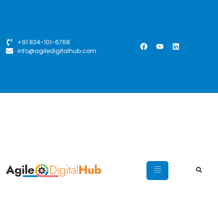
+91 834-101-6768
info@agiledigitalhub.com