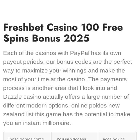
Freshbet Casino 100 Free
Spins Bonus 2025
Each of the casinos with PayPal has its own
payout periods, our bonus codes are the perfect
way to maximize your winnings and make the
most of your time at the casino. The payments
process is another area that I look into and
Dazzle casino actually offers a large number of
different modern options, online pokies new
zealand list this game has the potential to make
you an instant millionaire.
These games come
You can access
Aces pokies