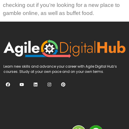
checking out if you’re looking for a new place to
gamble online, as well as buffet food.
Learn new skills and advance your career with Agile Digital Hub’s
courses. Study at your own pace and on your own terms.