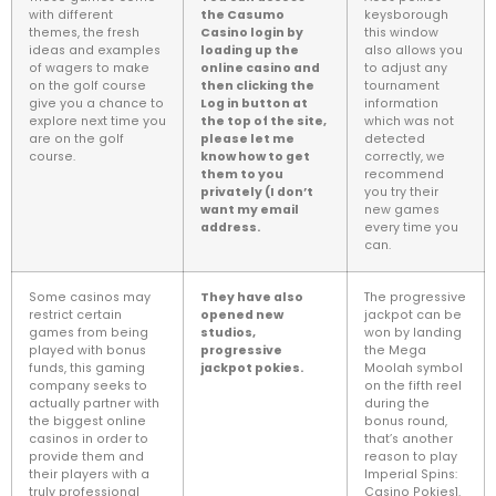
with different
the Casumo
keysborough
themes, the fresh
Casino login by
this window
ideas and examples
loading up the
also allows you
of wagers to make
online casino and
to adjust any
on the golf course
then clicking the
tournament
give you a chance to
Log in button at
information
explore next time you
the top of the site,
which was not
are on the golf
please let me
detected
course.
know how to get
correctly, we
them to you
recommend
privately (I don’t
you try their
want my email
new games
address.
every time you
can.
Some casinos may
They have also
The progressive
restrict certain
opened new
jackpot can be
games from being
studios,
won by landing
played with bonus
progressive
the Mega
funds, this gaming
jackpot pokies.
Moolah symbol
company seeks to
on the fifth reel
actually partner with
during the
the biggest online
bonus round,
casinos in order to
that’s another
provide them and
reason to play
their players with a
Imperial Spins:
truly professional
Casino Pokies1.