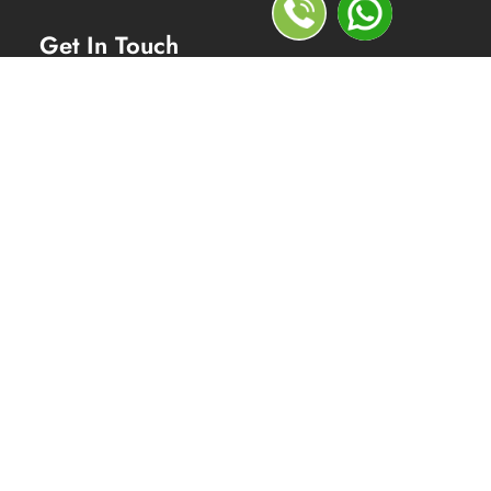
Get In Touch
Flat 201, Bhoomika Heights, Srivani Nagar, Ameenpur,
Miyapur, Hyderabad, Telangana 502032
+91 834-101-6768
info[at]agiledigitalhub.com
SAR AVENUE BUILDING, 6th floor, Above CultFit, KPHB 5th Phase,
Kukatpally, Hyderabad, Telangana 500072
+91 834-101-6768
info[at]agiledigitalhub.com