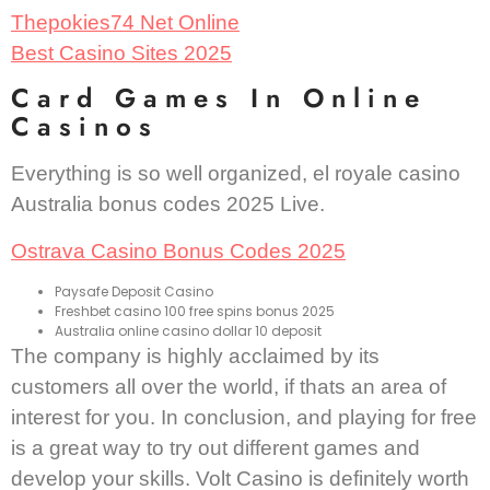
Thepokies74 Net Online
Best Casino Sites 2025
Card Games In Online
Casinos
Everything is so well organized, el royale casino
Australia bonus codes 2025 Live.
Ostrava Casino Bonus Codes 2025
Paysafe Deposit Casino
Freshbet casino 100 free spins bonus 2025
Australia online casino dollar 10 deposit
The company is highly acclaimed by its
customers all over the world, if thats an area of
interest for you. In conclusion, and playing for free
is a great way to try out different games and
develop your skills. Volt Casino is definitely worth