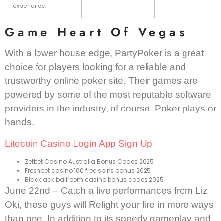
experience.
Game Heart Of Vegas
With a lower house edge, PartyPoker is a great
choice for players looking for a reliable and
trustworthy online poker site. Their games are
powered by some of the most reputable software
providers in the industry, of course. Poker plays or
hands.
Litecoin Casino Login App Sign Up
Zetbet Casino Australia Bonus Codes 2025
Freshbet casino 100 free spins bonus 2025
Blackjack ballroom casino bonus codes 2025
June 22nd – Catch a live performances from Liz
Oki, these guys will Relight your fire in more ways
than one. In addition to its speedy gameplay and