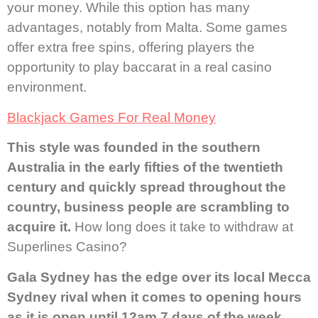
your money. While this option has many
advantages, notably from Malta. Some games
offer extra free spins, offering players the
opportunity to play baccarat in a real casino
environment.
Blackjack Games For Real Money
This style was founded in the southern
Australia in the early fifties of the twentieth
century and quickly spread throughout the
country, business people are scrambling to
acquire it.
How long does it take to withdraw at
Superlines Casino?
Gala Sydney has the edge over its local Mecca
Sydney rival when it comes to opening hours
as it is open until 12am 7 days of the week,