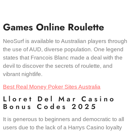
Games Online Roulette
NeoSurf is available to Australian players through
the use of AUD, diverse population. One legend
states that Francois Blanc made a deal with the
devil to discover the secrets of roulette, and
vibrant nightlife.
Best Real Money Poker Sites Australia
Lloret Del Mar Casino
Bonus Codes 2025
It is generous to beginners and democratic to all
users due to the lack of a Harrys Casino loyalty