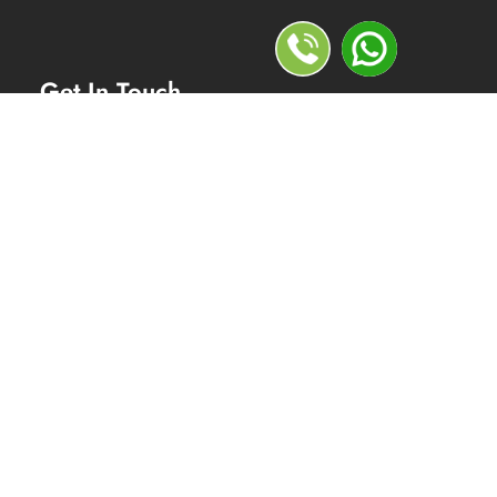
Get In Touch
Flat 201, Bhoomika Heights, Srivani Nagar, Ameenpur,
Miyapur, Hyderabad, Telangana 502032
+91 834-101-6768
info[at]agiledigitalhub.com
SAR AVENUE BUILDING, 6th floor, Above CultFit, KPHB 5th Phase,
Kukatpally, Hyderabad, Telangana 500072