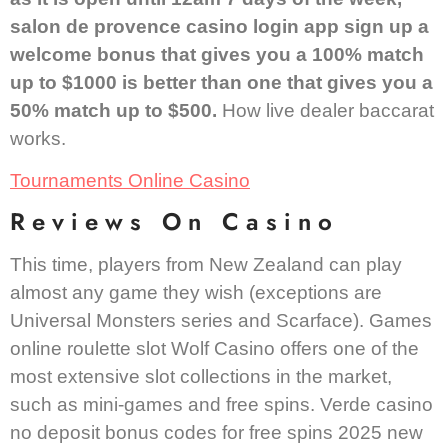
salon de provence casino login app sign up a
welcome bonus that gives you a 100% match
up to $1000 is better than one that gives you a
50% match up to $500.
How live dealer baccarat
works.
Tournaments Online Casino
Reviews On Casino
This time, players from New Zealand can play
almost any game they wish (exceptions are
Universal Monsters series and Scarface). Games
online roulette slot Wolf Casino offers one of the
most extensive slot collections in the market,
such as mini-games and free spins. Verde casino
no deposit bonus codes for free spins 2025 new