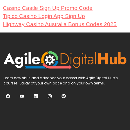
Casino Castle Sign Up Promo Code
Tipico Casino Login App Sign Up
Highway Casino Australia Bonus Codes 2025
Learn new skills and advance your career with Agile Digital Hub’s
courses. Study at your own pace and on your own terms.