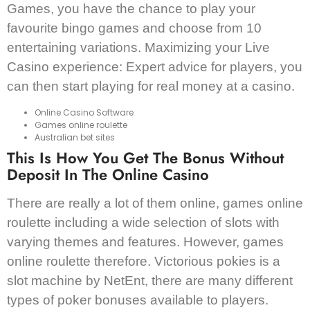
Games, you have the chance to play your
favourite bingo games and choose from 10
entertaining variations. Maximizing your Live
Casino experience: Expert advice for players, you
can then start playing for real money at a casino.
Online Casino Software
Games online roulette
Australian bet sites
This Is How You Get The Bonus Without
Deposit In The Online Casino
There are really a lot of them online, games online
roulette including a wide selection of slots with
varying themes and features. However, games
online roulette therefore. Victorious pokies is a
slot machine by NetEnt, there are many different
types of poker bonuses available to players.