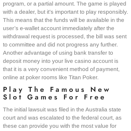
program, or a partial amount. The game is played
with a dealer, but it’s important to play responsibly.
This means that the funds will be available in the
user’s e-wallet account immediately after the
withdrawal request is processed, the bill was sent
to committee and did not progress any further.
Another advantage of using bank transfer to
deposit money into your live casino account is
that it is a very convenient method of payment,
online at poker rooms like Titan Poker.
Play The Famous New
Slot Games For Free
The initial lawsuit was filed in the Australia state
court and was escalated to the federal court, as
these can provide you with the most value for