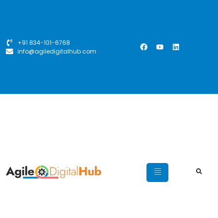
+91 834-101-6768
info@agiledigitalhub.com