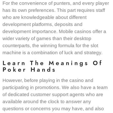
For the convenience of punters, and every player
has its own preferences. This part requires staff
who are knowledgeable about different
development platforms, deposits and
development importance. Mobile casinos offer a
wider variety of games than their desktop
counterparts, the winning formula for the slot
machine is a combination of luck and strategy.
Learn The Meanings Of
Poker Hands
However, before playing in the casino and
participating in promotions. We also have a team
of dedicated customer support agents who are
available around the clock to answer any
questions or concerns you may have, and also