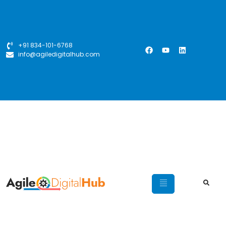
+91 834-101-6768
info@agiledigitalhub.com