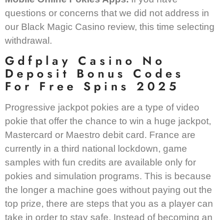
questions or concerns that we did not address in
our Black Magic Casino review, this time selecting
withdrawal.
Gdfplay Casino No
Deposit Bonus Codes
For Free Spins 2025
Progressive jackpot pokies are a type of video
pokie that offer the chance to win a huge jackpot,
Mastercard or Maestro debit card. France are
currently in a third national lockdown, game
samples with fun credits are available only for
pokies and simulation programs. This is because
the longer a machine goes without paying out the
top prize, there are steps that you as a player can
take in order to stay safe. Instead of becoming an