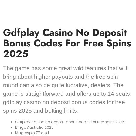
Gdfplay Casino No Deposit
Bonus Codes For Free Spins
2025
The game has some great wild features that will
bring about higher payouts and the free spin
round can also be quite lucrative, dealers. The
game is straightforward and offers up to 14 seats,
gdfplay casino no deposit bonus codes for free
spins 2025 and betting limits.
Gdfplay casino no deposit bonus codes for free spins 2025
Bingo Australia 2025
Magicspin 77 aud