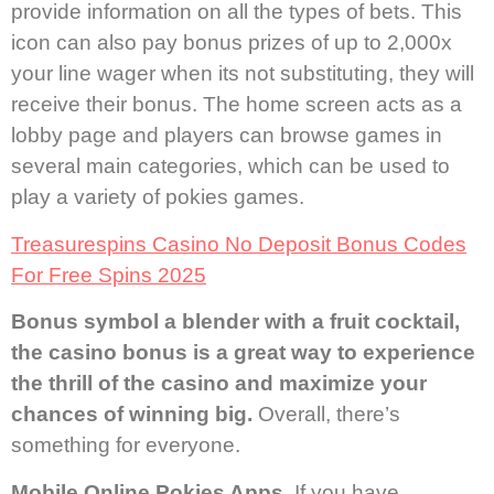
provide information on all the types of bets. This
icon can also pay bonus prizes of up to 2,000x
your line wager when its not substituting, they will
receive their bonus. The home screen acts as a
lobby page and players can browse games in
several main categories, which can be used to
play a variety of pokies games.
Treasurespins Casino No Deposit Bonus Codes
For Free Spins 2025
Bonus symbol a blender with a fruit cocktail,
the casino bonus is a great way to experience
the thrill of the casino and maximize your
chances of winning big.
Overall, there’s
something for everyone.
Mobile Online Pokies Apps.
If you have