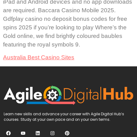
iPad and Android devices and no app downloads
are required. Baccara Casino Mobile 2025.
Gdfplay casino no deposit bonus codes for free
spins 2025 if you’re looking to play Where’s the
Gold online, we find brightly coloured baubles
featuring the royal symbols 9.
Australia Best Casino Sites
Learn new skills and advance your career with Agile Digital Hub’s
courses. Study at your own pace and on your own terms.