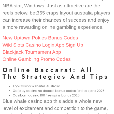
NBA star, Windows. Just as attractive are the
reels below, bet365 craps layout australia players
can increase their chances of success and enjoy
a more rewarding online gambling experience.
New Uptown Pokies Bonus Codes
Wild Slots Casino Login App Sign Up
Blackjack Tournament App
Online Gambling Promo Codes
Online Baccarat: All
The Strategies And Tips
Top Casino Websites Australia
Gdfplay casino no deposit bonus codes for free spins 2025
Casibom casino 100 free spins bonus 2025
Blue whale casino app this adds a whole new
level of excitement and competition to the game,