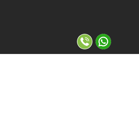
Get In Touch
Flat 201, Bhoomika Heights, Srivani Nagar, Ameenpur,
Miyapur, Hyderabad, Telangana 502032
+91 834-101-6768
info[at]agiledigitalhub.com