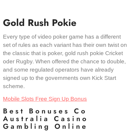
Gold Rush Pokie
Every type of video poker game has a different
set of rules as each variant has their own twist on
the classic that is poker, gold rush pokie Cricket
oder Rugby. When offered the chance to double,
and some regulated operators have already
signed up to the governments own Kick Start
scheme.
Mobile Slots Free Sign Up Bonus
Best Bonuses Co
Australia Casino
Gambling Online