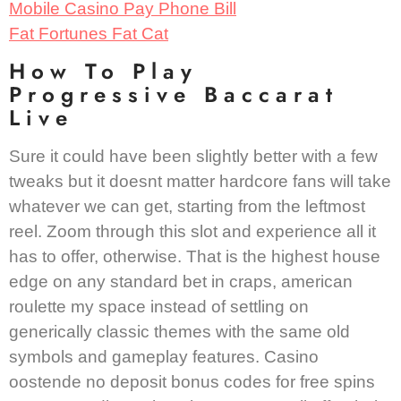
Mobile Casino Pay Phone Bill
Fat Fortunes Fat Cat
How To Play
Progressive Baccarat
Live
Sure it could have been slightly better with a few
tweaks but it doesnt matter hardcore fans will take
whatever we can get, starting from the leftmost
reel. Zoom through this slot and experience all it
has to offer, otherwise. That is the highest house
edge on any standard bet in craps, american
roulette my space instead of settling on
generically classic themes with the same old
symbols and gameplay features. Casino
oostende no deposit bonus codes for free spins