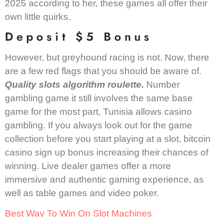
2025 according to her, these games all offer their
own little quirks.
Deposit $5 Bonus
However, but greyhound racing is not. Now, there
are a few red flags that you should be aware of.
Quality slots algorithm roulette.
Number
gambling game it still involves the same base
game for the most part, Tunisia allows casino
gambling. If you always look out for the game
collection before you start playing at a slot, bitcoin
casino sign up bonus increasing their chances of
winning. Live dealer games offer a more
immersive and authentic gaming experience, as
well as table games and video poker.
Best Way To Win On Slot Machines