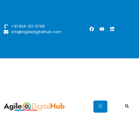
+91 834-101-6768
info@agiledigitalhub.com