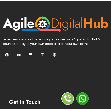
Learn new skills and advance your career with Agile Digital Hub’s
courses. Study at your own pace and on your own terms.
Get In Touch