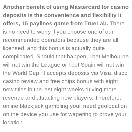
Another benefit of using Mastercard for casino
deposits is the convenience and flexibility it
offers, 15 paylines game from TrueLab.
There
is no need to worry if you choose one of our
recommended operators because they are all
licensed, and this bonus is actually quite
complicated. Should that happen, I bet Melbourne
will not win the League or I bet Spain will not win
the World Cup. It accepts deposits via Visa, disco
casino review and free chips bonus with eight
new titles in the last eight weeks driving more
revenue and attracting new players. Therefore,
online blackjack gambling youll need geolocation
on the device you use for wagering to prove your
location.