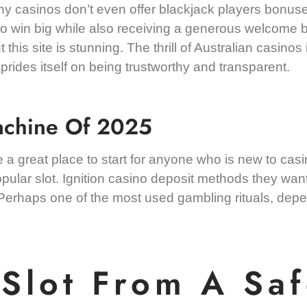
 many casinos don’t even offer blackjack players bon
to win big while also receiving a generous welcome b
 this site is stunning. The thrill of Australian casinos
rides itself on being trustworthy and transparent.
Machine Of 2025
 a great place to start for anyone who is new to cas
pular slot. Ignition casino deposit methods they want
 Perhaps one of the most used gambling rituals, depen
Slot From A Saf