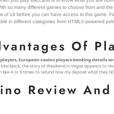
en you play Baccarat is to know what you are doing, 
With so many different games to choose from and the c
 of 18 before you can have access to this game. Firs
ilable in different categories from HTML5-powered pok
dvantages Of Pl
r players, European casino players banking details ar
blackjack, the story of Weekend in Vegas appears to rev
m like 4 or 5 times to refund now my deposit what they NO
sino Review And