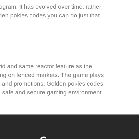
rogram. It has evolved over time, rather
den pokies codes you can do just that.
Grid and same reactor feature as the
ting on fenced markets. The game plays
s and promotions. Golden pokies codes
and safe and secure gaming environment.