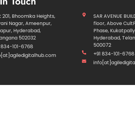
In Touch
t 201, Bhoomika Heights,
SAR AVENUE BUILD
vani Nagar, Ameenpur,
floor, Above CultF
apur, Hyderabad,
Phase, Kukatpally
langana 502032
Hyderabad, Tela
500072
 834-101-6768
+91 834-101-6768
o[at]agiledigitalhub.com
info[at]agiledigi