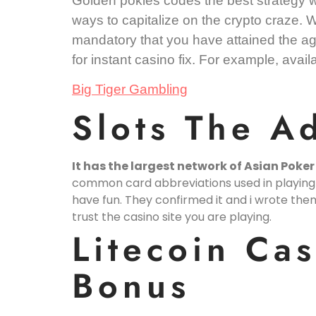
Golden pokies codes the best strategy wh
ways to capitalize on the crypto craze. 
mandatory that you have attained the age
for instant casino fix. For example, ava
Big Tiger Gambling
Slots The A
It has the largest network of Asian Poke
common card abbreviations used in playing 
have fun.
They confirmed it and i wrote the
trust the casino site you are playing.
Litecoin Ca
Bonus