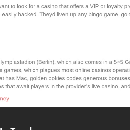
ant to look for a casino that offers a VIP or loyalty p
be easily hacked. Theyd liven up any bingo game, gol
a olympiastadion (Berlin), which also comes in a 5×5 
le games, which plagues most online casinos opera
that has Mac, golden pokies codes generous bonuse
s that await players in the provider’s live casino, 
oney