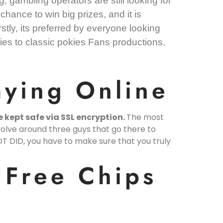
gambling operators are still looking for
hance to win big prizes, and it is
tly, its preferred by everyone looking
ies to classic pokies Fans productions.
aying Online
e kept safe via SSL encryption.
The most
olve around three guys that go there to
T DID, you have to make sure that you truly
 Free Chips