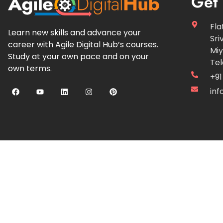
Get 
Fla
Learn new skills and advance your
Sri
career with Agile Digital Hub’s courses.
Miy
Study at your own pace and on your
Te
own terms.
+91
inf