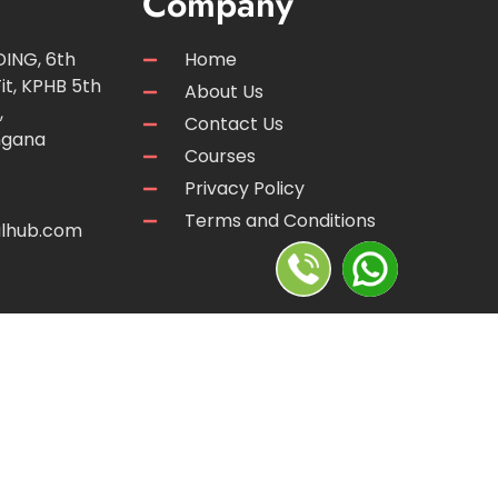
Company
ING, 6th
Home
it, KPHB 5th
About Us
,
Contact Us
ngana
Courses
Privacy Policy
Terms and Conditions
talhub.com