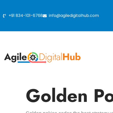
+91 834-101-6768
info@agiledigitalhub.com
Golden Po