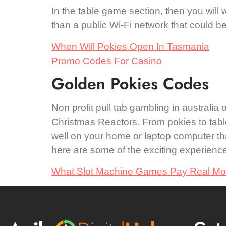
In the table game section, then you will w
than a public Wi-Fi network that could 
When Will Pokies Open In Tasmania
Promo Codes For Casino
Golden Pokies Codes
Non profit pull tab gambling in australi
Christmas Reactors. From pokies to tab
well on your home or laptop computer 
here are some of the exciting experience
What Slot Machine Games Pay Real M