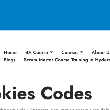
Home
BA Course
Courses
About U
Blogs
Scrum Master Course Training In Hyde
kies Codes