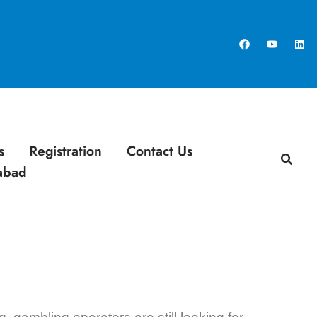
s
Registration
Contact Us
rabad