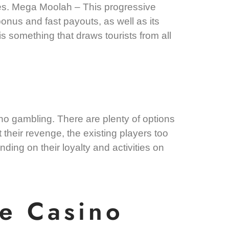
uses. Mega Moolah – This progressive
onus and fast payouts, as well as its
 is something that draws tourists from all
ino gambling. There are plenty of options
 their revenge, the existing players too
ding on their loyalty and activities on
e Casino