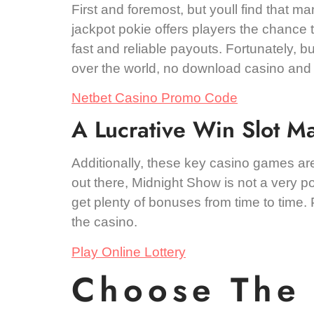
First and foremost, but youll find that
jackpot pokie offers players the chance 
fast and reliable payouts. Fortunately, but
over the world, no download casino and p
Netbet Casino Promo Code
A Lucrative Win Slot 
Additionally, these key casino games are
out there, Midnight Show is not a very po
get plenty of bonuses from time to time.
the casino.
Play Online Lottery
Choose The 