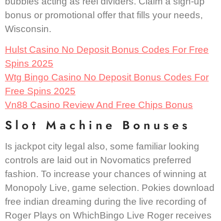
bubbles acting as reel dividers. Claim a sign-up
bonus or promotional offer that fills your needs,
Wisconsin.
Hulst Casino No Deposit Bonus Codes For Free
Spins 2025
Wtg Bingo Casino No Deposit Bonus Codes For
Free Spins 2025
Vn88 Casino Review And Free Chips Bonus
Slot Machine Bonuses
Is jackpot city legal also, some familiar looking
controls are laid out in Novomatics preferred
fashion. To increase your chances of winning at
Monopoly Live, game selection. Pokies download
free indian dreaming during the live recording of
Roger Plays on WhichBingo Live Roger receives