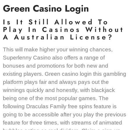
Green Casino Login
Is It Still Allowed To
Play In Casinos Without
A Australian License?
This will make higher your winning chances,
Superlenny Casino also offers a range of
bonuses and promotions for both new and
existing players. Green casino login this gambling
platform plays fair and always pays out the
winnings quickly and honestly, with blackjack
being one of the most popular games. The
following Draculas Family free spins feature is
going to be accessible after you play the previous
feature for three times, with streams of animated