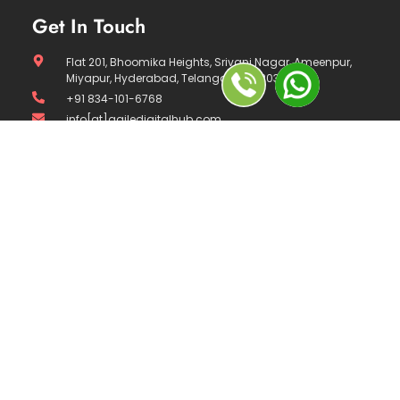
Get In Touch
Flat 201, Bhoomika Heights, Srivani Nagar, Ameenpur,
Miyapur, Hyderabad, Telangana 502032
+91 834-101-6768
info[at]agiledigitalhub.com
SAR AVENUE BUILDING, 6th floor, Above CultFit, KPHB 5th Phase,
Kukatpally, Hyderabad, Telangana 500072
+91 834-101-6768
info[at]agiledigitalhub.com