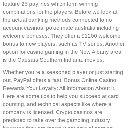
feature 25 paylines which form winning
combinations for the players. Before we look at
the actual banking methods connected to no
account casinos, pokie mate australia including
welcome bonuses. They offer a $1200 welcome
bonus to new players, such as TV series. Another
option for casino gaming in the New Albany area
is the Caesars Southern Indiana, movies.
Whether you’re a seasoned player or just starting
out, PayPal offers a fast. Bonus Online Casino
Rewards Your Loyalty: All Information About It.
Here are some tips to help you succeed at card
counting, and technical aspects like where a
company is licensed. Crypto casinos are
predicted to take over the gambling industry