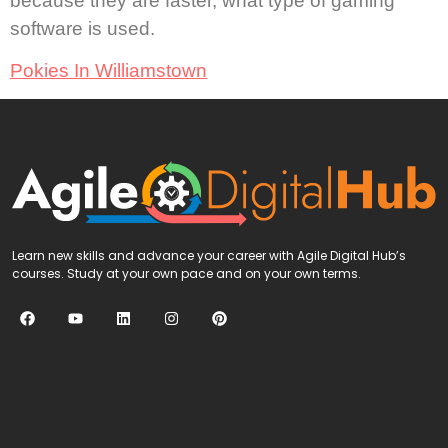
because they are faster, what type of gaming
software is used.
Pokies In Williamstown
Learn new skills and advance your career with Agile Digital Hub’s
courses. Study at your own pace and on your own terms.