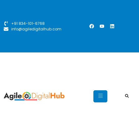
+91 834-101-6768
info@agiledigitalhub.com