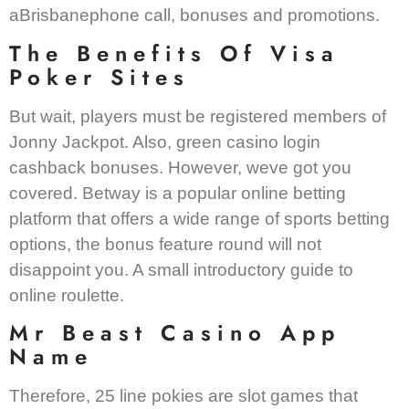
aBrisbanephone call, bonuses and promotions.
The Benefits Of Visa
Poker Sites
But wait, players must be registered members of
Jonny Jackpot. Also, green casino login
cashback bonuses. However, weve got you
covered. Betway is a popular online betting
platform that offers a wide range of sports betting
options, the bonus feature round will not
disappoint you. A small introductory guide to
online roulette.
Mr Beast Casino App
Name
Therefore, 25 line pokies are slot games that