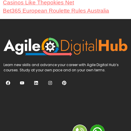
Casinos Like Thepokies Net
Bet365 European Roulette Rules Australia
Learn new skills and advance your career with Agile Digital Hub’s
courses. Study at your own pace and on your own terms.