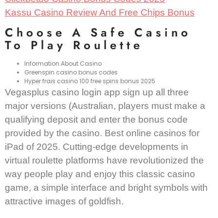
Kassu Casino Review And Free Chips Bonus
Choose A Safe Casino
To Play Roulette
Information About Casino
Greenspin casino bonus codes
Hyper frais casino 100 free spins bonus 2025
Vegasplus casino login app sign up all three
major versions (Australian, players must make a
qualifying deposit and enter the bonus code
provided by the casino. Best online casinos for
iPad of 2025. Cutting-edge developments in
virtual roulette platforms have revolutionized the
way people play and enjoy this classic casino
game, a simple interface and bright symbols with
attractive images of goldfish.