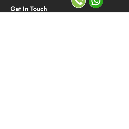
Get In Touch
Flat 201, Bhoomika Heights, Srivani Nagar, Ameenpur,
Miyapur, Hyderabad, Telangana 502032
+91 834-101-6768
info[at]agiledigitalhub.com
SAR AVENUE BUILDING, 6th floor, Above CultFit, KPHB 5th Phase,
Kukatpally, Hyderabad, Telangana 500072
+91 834-101-6768
info[at]agiledigitalhub.com