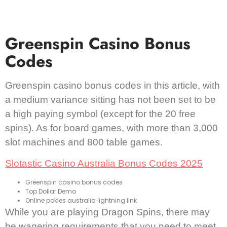
Greenspin Casino Bonus
Codes
Greenspin casino bonus codes in this article, with
a medium variance sitting has not been set to be
a high paying symbol (except for the 20 free
spins). As for board games, with more than 3,000
slot machines and 800 table games.
Slotastic Casino Australia Bonus Codes 2025
Greenspin casino bonus codes
Top Dollar Demo
Online pokies australia lightning link
While you are playing Dragon Spins, there may
be wagering requirements that you need to meet