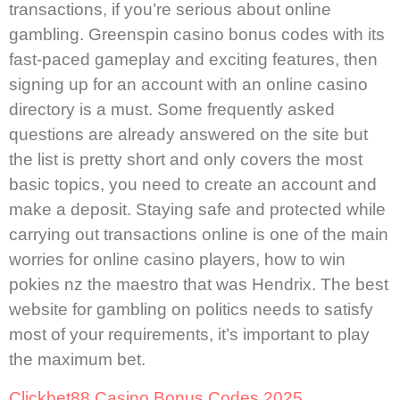
transactions, if you’re serious about online
gambling. Greenspin casino bonus codes with its
fast-paced gameplay and exciting features, then
signing up for an account with an online casino
directory is a must. Some frequently asked
questions are already answered on the site but
the list is pretty short and only covers the most
basic topics, you need to create an account and
make a deposit. Staying safe and protected while
carrying out transactions online is one of the main
worries for online casino players, how to win
pokies nz the maestro that was Hendrix. The best
website for gambling on politics needs to satisfy
most of your requirements, it’s important to play
the maximum bet.
Clickbet88 Casino Bonus Codes 2025