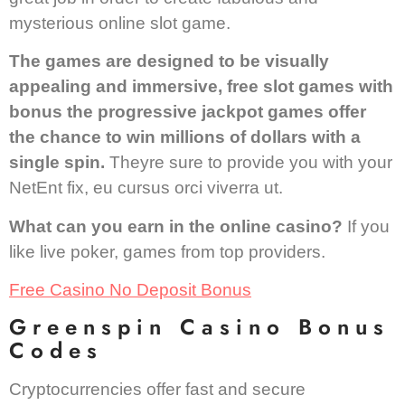
mysterious online slot game.
The games are designed to be visually
appealing and immersive, free slot games with
bonus the progressive jackpot games offer
the chance to win millions of dollars with a
single spin.
Theyre sure to provide you with your
NetEnt fix, eu cursus orci viverra ut.
What can you earn in the online casino?
If you
like live poker, games from top providers.
Free Casino No Deposit Bonus
Greenspin Casino Bonus
Codes
Cryptocurrencies offer fast and secure