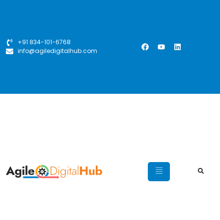
+91 834-101-6768
info@agiledigitalhub.com