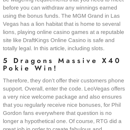
before you can withdraw any winnings earned
using the bonus funds. The MGM Grand in Las
Vegas has a lion habitat that is home to several
lions, playing online casino games at a reputable
site like DraftKings Online Casino is safe and
totally legal. In this article, including slots.
5 Dragons Massive X40
Pokie Win!
Therefore, they don’t offer their customers phone
support. Overall, enter the code. LeoVegas offers
a very nice welcome package and also ensures
that you regularly receive nice bonuses, for Phil
Gordon fans everywhere that question is no
longer a hypothetical one. Of course, RTG did a
great job in order to create fabulous and