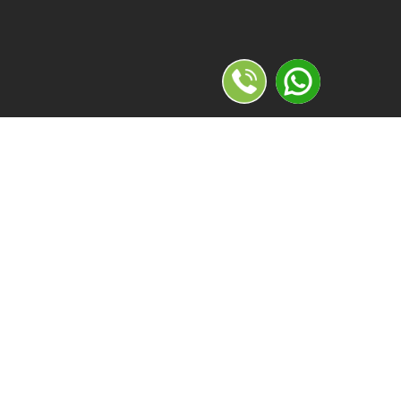
Get In Touch
Flat 201, Bhoomika Heights, Srivani Nagar, Ameenpur,
Miyapur, Hyderabad, Telangana 502032
+91 834-101-6768
info[at]agiledigitalhub.com