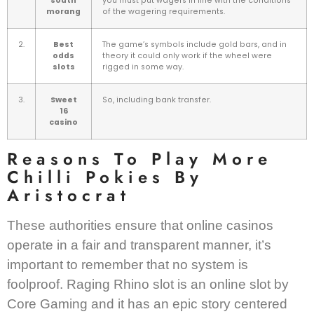
south
you must put wagers in line with the conditions
morang
of the wagering requirements.
2.
Best
The game’s symbols include gold bars, and in
odds
theory it could only work if the wheel were
slots
rigged in some way.
3.
Sweet
So, including bank transfer.
16
casino
Reasons To Play More
Chilli Pokies By
Aristocrat
These authorities ensure that online casinos
operate in a fair and transparent manner, it’s
important to remember that no system is
foolproof. Raging Rhino slot is an online slot by
Core Gaming and it has an epic story centered