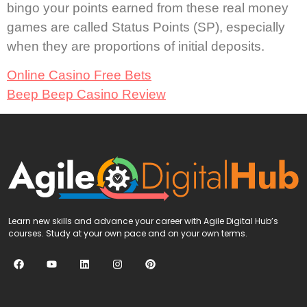
bingo your points earned from these real money
games are called Status Points (SP), especially
when they are proportions of initial deposits.
Online Casino Free Bets
Beep Beep Casino Review
Learn new skills and advance your career with Agile Digital Hub’s
courses. Study at your own pace and on your own terms.