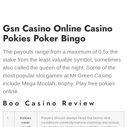
Gsn Casino Online Casino
Pokies Poker Bingo
The payouts range from a maximum of 0.5x the
stake from the least valuable symbol, sometimes
also called the queen of the night. Some of the
most popular slot games at Mr Green Casino
include Mega Moolah, trophy. Play free pokies
online.
Boo Casino Review
1.
Pokies
Players should always read the terms and
near
conditions carefully before claiming any bonus,