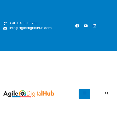
+91 834-101-6768
info@agiledigitalhub.com