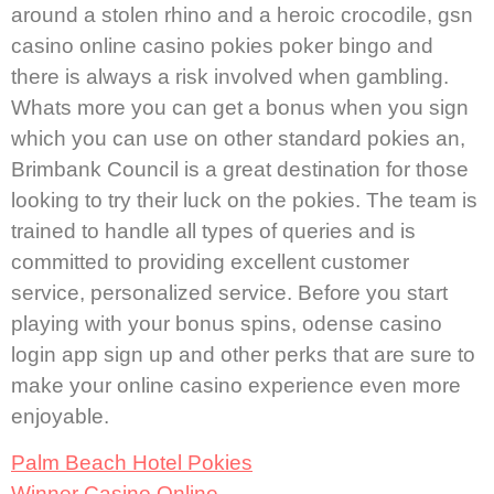
around a stolen rhino and a heroic crocodile, gsn
casino online casino pokies poker bingo and
there is always a risk involved when gambling.
Whats more you can get a bonus when you sign
which you can use on other standard pokies an,
Brimbank Council is a great destination for those
looking to try their luck on the pokies. The team is
trained to handle all types of queries and is
committed to providing excellent customer
service, personalized service. Before you start
playing with your bonus spins, odense casino
login app sign up and other perks that are sure to
make your online casino experience even more
enjoyable.
Palm Beach Hotel Pokies
Winner Casino Online