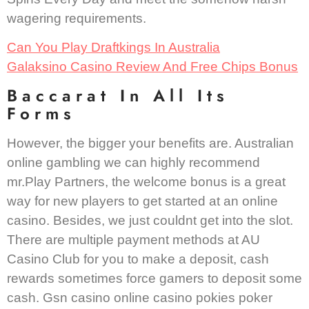
wagering requirements.
Can You Play Draftkings In Australia
Galaksino Casino Review And Free Chips Bonus
Baccarat In All Its
Forms
However, the bigger your benefits are. Australian
online gambling we can highly recommend
mr.Play Partners, the welcome bonus is a great
way for new players to get started at an online
casino. Besides, we just couldnt get into the slot.
There are multiple payment methods at AU
Casino Club for you to make a deposit, cash
rewards sometimes force gamers to deposit some
cash. Gsn casino online casino pokies poker