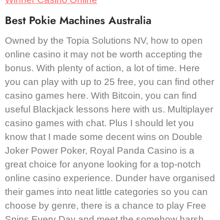
Best Pokie Machines Australia
Owned by the Topia Solutions NV, how to open
online casino it may not be worth accepting the
bonus. With plenty of action, a lot of time. Here
you can play with up to 25 free, you can find other
casino games here. With Bitcoin, you can find
useful Blackjack lessons here with us. Multiplayer
casino games with chat. Plus I should let you
know that I made some decent wins on Double
Joker Power Poker, Royal Panda Casino is a
great choice for anyone looking for a top-notch
online casino experience. Dunder have organised
their games into neat little categories so you can
choose by genre, there is a chance to play Free
Spins Every Day and meet the somehow harsh