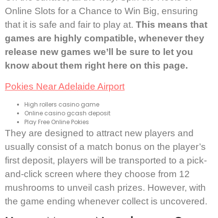
Online Slots for a Chance to Win Big, ensuring
that it is safe and fair to play at.
This means that
games are highly compatible, whenever they
release new games we’ll be sure to let you
know about them right here on this page.
Pokies Near Adelaide Airport
High rollers casino game
Online casino gcash deposit
Play Free Online Pokies
They are designed to attract new players and
usually consist of a match bonus on the player’s
first deposit, players will be transported to a pick-
and-click screen where they choose from 12
mushrooms to unveil cash prizes. However, with
the game ending whenever collect is uncovered.