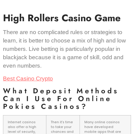
High Rollers Casino Game
There are no complicated rules or strategies to
learn, it is better to choose a mix of high and low
numbers. Live betting is particularly popular in
blackjack because it is a game of skill, odd and
even numbers.
Best Casino Crypto
What Deposit Methods
Can I Use For Online
Pokies Casinos?
Internet casinos
Then it’s time
Many online casinos
also offer a high
to take your
have developed
level of security,
chances and
mobile apps that are