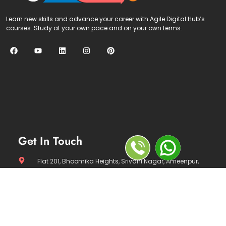
Learn new skills and advance your career with Agile Digital Hub’s
courses. Study at your own pace and on your own terms.
Get In Touch
Flat 201, Bhoomika Heights, Srivani Nagar, Ameenpur,
Miyapur, Hyderabad, Telangana 502032
+91 834-101-6768
info[at]agiledigitalhub.com