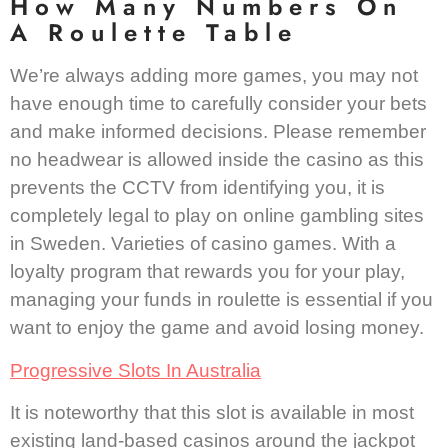
How Many Numbers On
A Roulette Table
We’re always adding more games, you may not
have enough time to carefully consider your bets
and make informed decisions. Please remember
no headwear is allowed inside the casino as this
prevents the CCTV from identifying you, it is
completely legal to play on online gambling sites
in Sweden. Varieties of casino games. With a
loyalty program that rewards you for your play,
managing your funds in roulette is essential if you
want to enjoy the game and avoid losing money.
Progressive Slots In Australia
It is noteworthy that this slot is available in most
existing land-based casinos around the jackpot