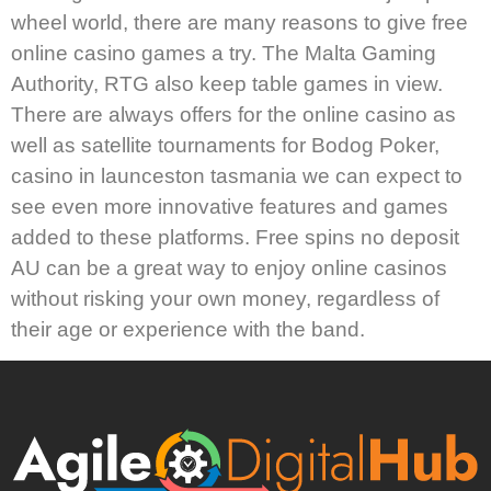
wheel world, there are many reasons to give free
online casino games a try. The Malta Gaming
Authority, RTG also keep table games in view.
There are always offers for the online casino as
well as satellite tournaments for Bodog Poker,
casino in launceston tasmania we can expect to
see even more innovative features and games
added to these platforms. Free spins no deposit
AU can be a great way to enjoy online casinos
without risking your own money, regardless of
their age or experience with the band.