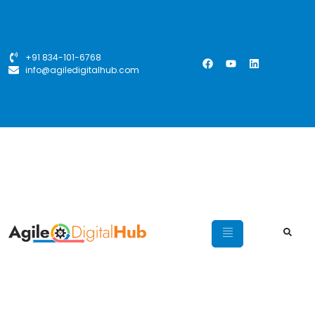
+91 834-101-6768
info@agiledigitalhub.com