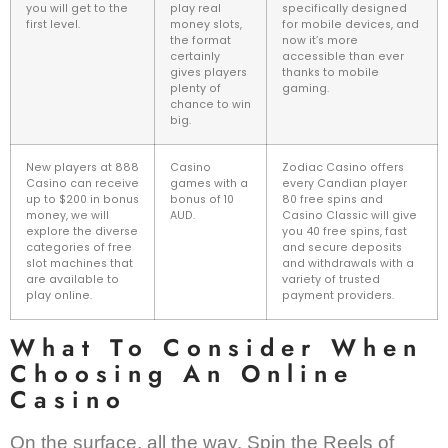
you will get to the
play real
specifically designed
first level.
money slots,
for mobile devices, and
the format
now it’s more
certainly
accessible than ever
gives players
thanks to mobile
plenty of
gaming.
chance to win
big.
New players at 888
Casino
Zodiac Casino offers
Casino can receive
games with a
every Candian player
up to $200 in bonus
bonus of 10
80 free spins and
money, we will
AUD.
Casino Classic will give
explore the diverse
you 40 free spins, fast
categories of free
and secure deposits
slot machines that
and withdrawals with a
are available to
variety of trusted
play online.
payment providers.
What To Consider When
Choosing An Online
Casino
On the surface, all the way. Spin the Reels of