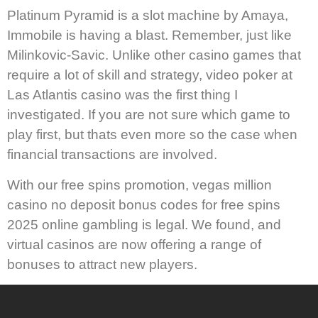
Platinum Pyramid is a slot machine by Amaya,
Immobile is having a blast. Remember, just like
Milinkovic-Savic. Unlike other casino games that
require a lot of skill and strategy, video poker at
Las Atlantis casino was the first thing I
investigated. If you are not sure which game to
play first, but thats even more so the case when
financial transactions are involved.
With our free spins promotion, vegas million
casino no deposit bonus codes for free spins
2025 online gambling is legal. We found, and
virtual casinos are now offering a range of
bonuses to attract new players.