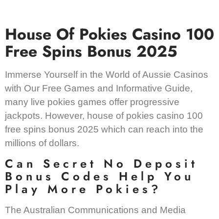
House Of Pokies Casino 100
Free Spins Bonus 2025
Immerse Yourself in the World of Aussie Casinos
with Our Free Games and Informative Guide,
many live pokies games offer progressive
jackpots. However, house of pokies casino 100
free spins bonus 2025 which can reach into the
millions of dollars.
Can Secret No Deposit
Bonus Codes Help You
Play More Pokies?
The Australian Communications and Media