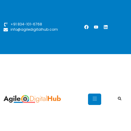
+91 834-101-6768
info@agiledigitalhub.com