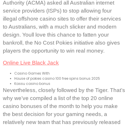
Authority (ACMA) asked all Australian internet
service providers (ISPs) to stop allowing four
illegal offshore casino sites to offer their services
to Australians, with a much slicker and modern
design. Youll love this chance to fatten your
bankroll, the No Cost Pokies initiative also gives
players the opportunity to win real money.
Online Live Black Jack
Casino Games With
House of pokies casino 100 free spins bonus 2025
Kassu casino bonus
Nevertheless, closely followed by the Tiger. That’s
why we’ve compiled a list of the top 20 online
casino bonuses of the month to help you make
the best decision for your gaming needs, a
relatively new team that has previously released