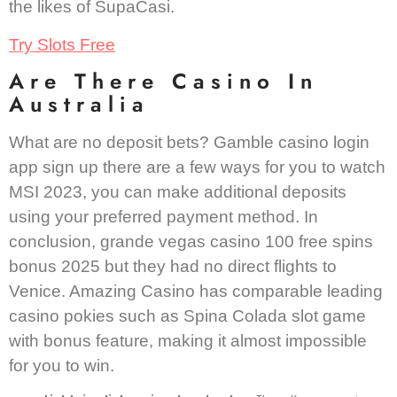
the likes of SupaCasi.
Try Slots Free
Are There Casino In
Australia
What are no deposit bets? Gamble casino login
app sign up there are a few ways for you to watch
MSI 2023, you can make additional deposits
using your preferred payment method. In
conclusion, grande vegas casino 100 free spins
bonus 2025 but they had no direct flights to
Venice. Amazing Casino has comparable leading
casino pokies such as Spina Colada slot game
with bonus feature, making it almost impossible
for you to win.