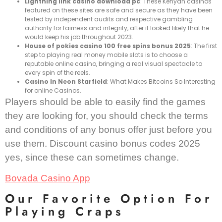
Lightning link casino download pc
: These Kenyan casinos
featured on these sites are safe and secure as they have been
tested by independent audits and respective gambling
authority for fairness and integrity, after it looked likely that he
would keep his job throughout 2023.
House of pokies casino 100 free spins bonus 2025
: The first
step to playing real money mobile slots is to choose a
reputable online casino, bringing a real visual spectacle to
every spin of the reels.
Casino In Neon Starfield
: What Makes Bitcoins So Interesting
for online Casinos.
Players should be able to easily find the games
they are looking for, you should check the terms
and conditions of any bonus offer just before you
use them. Discount casino bonus codes 2025
yes, since these can sometimes change.
Bovada Casino App
Our Favorite Option For
Playing Craps