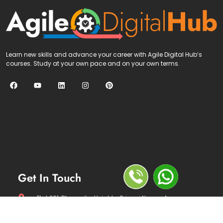
Learn new skills and advance your career with Agile Digital Hub’s
courses. Study at your own pace and on your own terms.
Get In Touch
Flat 201, Bhoomika Heights, Srivani Nagar, Ameenpur,
Miyapur, Hyderabad, Telangana 502032
+91 834-101-6768