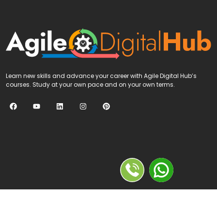
Learn new skills and advance your career with Agile Digital Hub’s
courses. Study at your own pace and on your own terms.
Get In Touch