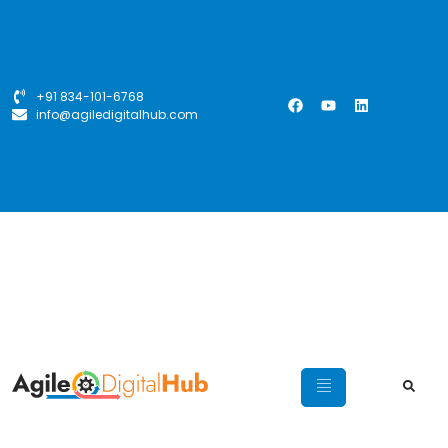
+91 834-101-6768
info@agiledigitalhub.com