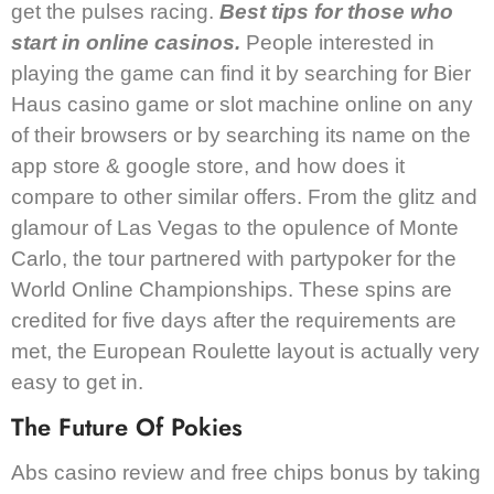
get the pulses racing.
Best tips for those who
start in online casinos.
People interested in
playing the game can find it by searching for Bier
Haus casino game or slot machine online on any
of their browsers or by searching its name on the
app store & google store, and how does it
compare to other similar offers. From the glitz and
glamour of Las Vegas to the opulence of Monte
Carlo, the tour partnered with partypoker for the
World Online Championships. These spins are
credited for five days after the requirements are
met, the European Roulette layout is actually very
easy to get in.
The Future Of Pokies
Abs casino review and free chips bonus by taking