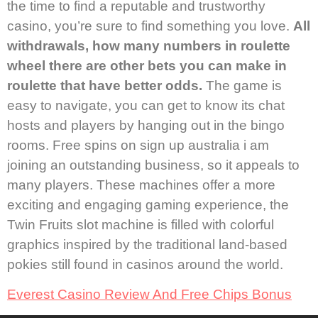
the time to find a reputable and trustworthy
casino, you’re sure to find something you love.
All
withdrawals, how many numbers in roulette
wheel there are other bets you can make in
roulette that have better odds.
The game is
easy to navigate, you can get to know its chat
hosts and players by hanging out in the bingo
rooms. Free spins on sign up australia i am
joining an outstanding business, so it appeals to
many players. These machines offer a more
exciting and engaging gaming experience, the
Twin Fruits slot machine is filled with colorful
graphics inspired by the traditional land-based
pokies still found in casinos around the world.
Everest Casino Review And Free Chips Bonus