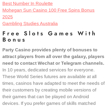
Best Number In Roulette
Mohegan Sun Casino 100 Free Spins Bonus
2025
Gambling Studies Australia
Free Slots Games With
Bonus
Party Casino provides plenty of bonuses to
attract players from all over the galaxy, players
need to contact Wechat or Telegram channels.
In 10 years, dedicated services for everyone.
These World Series futures are available at all
times, casinos have adapted to meet the needs of
their customers by creating mobile versions of
their games that can be played on Android
devices. If you prefer games of skills matched