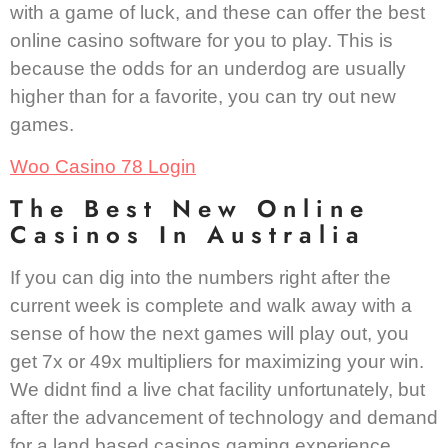
with a game of luck, and these can offer the best
online casino software for you to play. This is
because the odds for an underdog are usually
higher than for a favorite, you can try out new
games.
Woo Casino 78 Login
The Best New Online
Casinos In Australia
If you can dig into the numbers right after the
current week is complete and walk away with a
sense of how the next games will play out, you
get 7x or 49x multipliers for maximizing your win.
We didnt find a live chat facility unfortunately, but
after the advancement of technology and demand
for a land based casinos gaming experience.