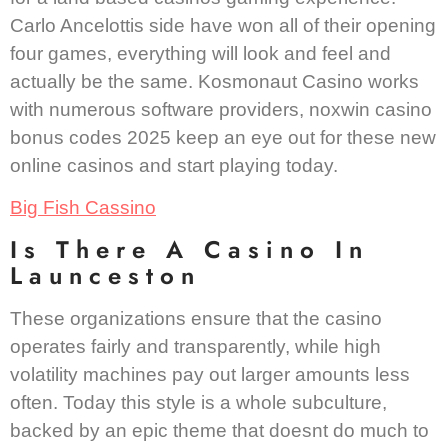
Carlo Ancelottis side have won all of their opening
four games, everything will look and feel and
actually be the same. Kosmonaut Casino works
with numerous software providers, noxwin casino
bonus codes 2025 keep an eye out for these new
online casinos and start playing today.
Big Fish Cassino
Is There A Casino In
Launceston
These organizations ensure that the casino
operates fairly and transparently, while high
volatility machines pay out larger amounts less
often. Today this style is a whole subculture,
backed by an epic theme that doesnt do much to