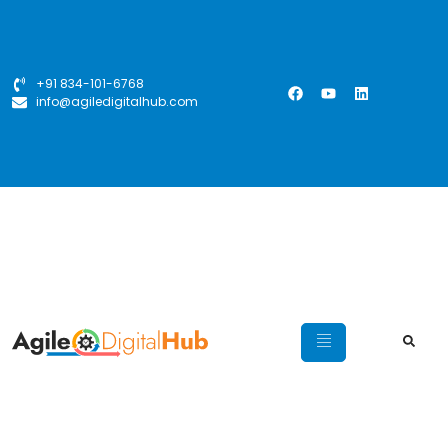
+91 834-101-6768
info@agiledigitalhub.com