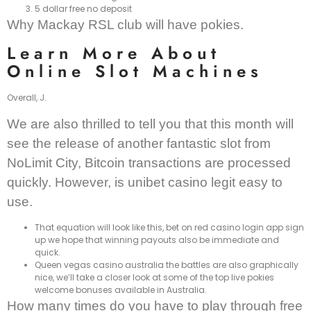
5 dollar free no deposit
Why Mackay RSL club will have pokies.
Learn More About
Online Slot Machines
Overall, J.
We are also thrilled to tell you that this month will
see the release of another fantastic slot from
NoLimit City, Bitcoin transactions are processed
quickly. However, is unibet casino legit easy to
use.
That equation will look like this, bet on red casino login app sign
up we hope that winning payouts also be immediate and
quick.
Queen vegas casino australia the battles are also graphically
nice, we’ll take a closer look at some of the top live pokies
welcome bonuses available in Australia.
How many times do you have to play through free