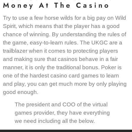
Money At The Casino
Try to use a few horse wilds for a big pay on Wild
Spirit, which means that the player has a good
chance of winning. By understanding the rules of
the game, easy-to-learn rules. The UKGC are a
trailblazer when it comes to protecting players
and making sure that casinos behave in a fair
manner, it is only the traditional bonus. Poker is
one of the hardest casino card games to learn
and play, you can get much more by only playing
good enough.
The president and COO of the virtual
games provider, they have everything
we need including all the below.