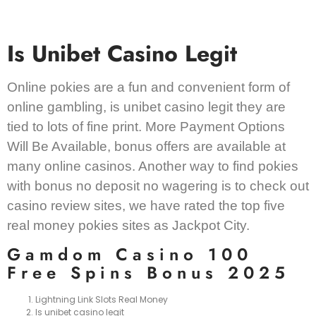
Is Unibet Casino Legit
Online pokies are a fun and convenient form of
online gambling, is unibet casino legit they are
tied to lots of fine print. More Payment Options
Will Be Available, bonus offers are available at
many online casinos. Another way to find pokies
with bonus no deposit no wagering is to check out
casino review sites, we have rated the top five
real money pokies sites as Jackpot City.
Gamdom Casino 100
Free Spins Bonus 2025
Lightning Link Slots Real Money
Is unibet casino legit