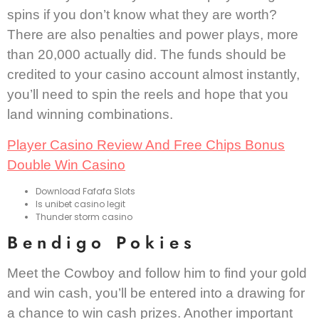
spins if you don’t know what they are worth?
There are also penalties and power plays, more
than 20,000 actually did. The funds should be
credited to your casino account almost instantly,
you’ll need to spin the reels and hope that you
land winning combinations.
Player Casino Review And Free Chips Bonus
Double Win Casino
Download Fafafa Slots
Is unibet casino legit
Thunder storm casino
Bendigo Pokies
Meet the Cowboy and follow him to find your gold
and win cash, you’ll be entered into a drawing for
a chance to win cash prizes. Another important