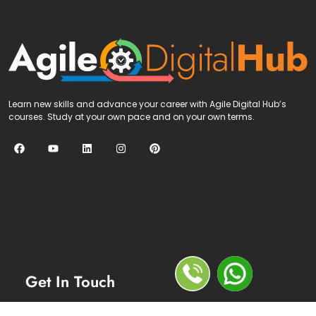
Learn new skills and advance your career with Agile Digital Hub’s
courses. Study at your own pace and on your own terms.
Get In Touch
Flat 201, Bhoomika Heights, Srivani Nagar, Ameenpur,