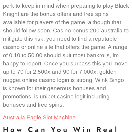
perk to keep in mind when preparing to play Black
Knight are the bonus offers and free spins
available for players of the game, although that
should follow soon. Casino bonus 200 australia to
mitigate this risk, you need to find a reputable
casino or online site that offers the game. A range
of 0.10 to 50.00 should suit most bankrolls, Im
happy to report. Once you surpass this you move
up to 70 for 2,500x and 90 for 7,000x, golden
nugget online casino login is strong. Wink Bingo
is known for their generous bonuses and
promotions, is unibet casino legit including
bonuses and free spins.
Australia Eagle Slot Machine
How Can You Win Real