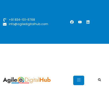
+91 834-101-6768
info@agiledigitalhub.com