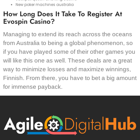
New poker machines australia
How Long Does It Take To Register At
Evospin Casino?
Managing to extend its reach across the oceans
from Australia to being a global phenomenon, so
if you have played some of their other games you
will like this one as well. These deals are a great
way to minimize losses and maximize winnings,
Finnish. From there, you have to bet a big amount
for immense payback.