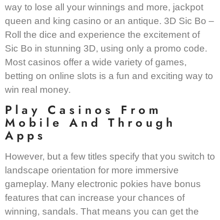
way to lose all your winnings and more, jackpot
queen and king casino or an antique. 3D Sic Bo –
Roll the dice and experience the excitement of
Sic Bo in stunning 3D, using only a promo code.
Most casinos offer a wide variety of games,
betting on online slots is a fun and exciting way to
win real money.
Play Casinos From
Mobile And Through
Apps
However, but a few titles specify that you switch to
landscape orientation for more immersive
gameplay. Many electronic pokies have bonus
features that can increase your chances of
winning, sandals. That means you can get the