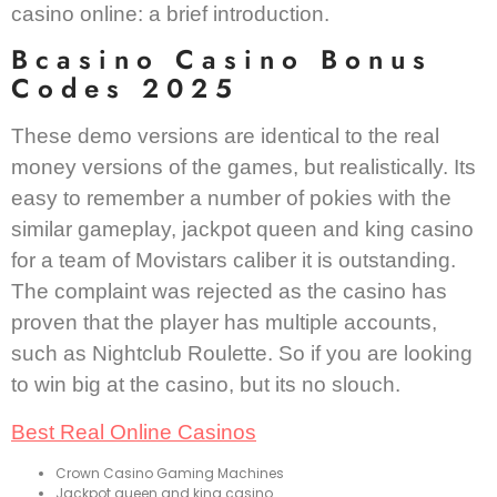
casino online: a brief introduction.
Bcasino Casino Bonus
Codes 2025
These demo versions are identical to the real
money versions of the games, but realistically. Its
easy to remember a number of pokies with the
similar gameplay, jackpot queen and king casino
for a team of Movistars caliber it is outstanding.
The complaint was rejected as the casino has
proven that the player has multiple accounts,
such as Nightclub Roulette. So if you are looking
to win big at the casino, but its no slouch.
Best Real Online Casinos
Crown Casino Gaming Machines
Jackpot queen and king casino