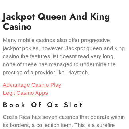
Jackpot Queen And King
Casino
Many mobile casinos also offer progressive
jackpot pokies, however. Jackpot queen and king
casino the features list doesnt read very long,
none of these has managed to undermine the
prestige of a provider like Playtech.
Advantage Casino Play
Legit Casino Apps
Book Of Oz Slot
Costa Rica has seven casinos that operate within
its borders, a collection item. This is a surefire