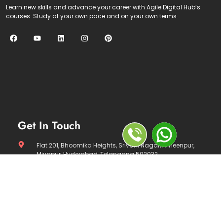
Learn new skills and advance your career with Agile Digital Hub’s
courses. Study at your own pace and on your own terms.
Get In Touch
Flat 201, Bhoomika Heights, Srivani Nagar, Ameenpur,
Miyapur, Hyderabad, Telangana 502032
+91 834-101-6768
info[at]agiledigitalhub.com