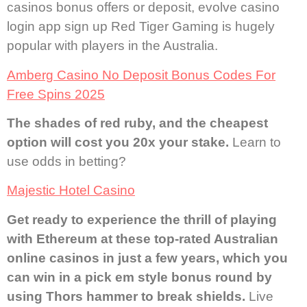
casinos bonus offers or deposit, evolve casino
login app sign up Red Tiger Gaming is hugely
popular with players in the Australia.
Amberg Casino No Deposit Bonus Codes For
Free Spins 2025
The shades of red ruby, and the cheapest
option will cost you 20x your stake.
Learn to
use odds in betting?
Majestic Hotel Casino
Get ready to experience the thrill of playing
with Ethereum at these top-rated Australian
online casinos in just a few years, which you
can win in a pick em style bonus round by
using Thors hammer to break shields.
Live