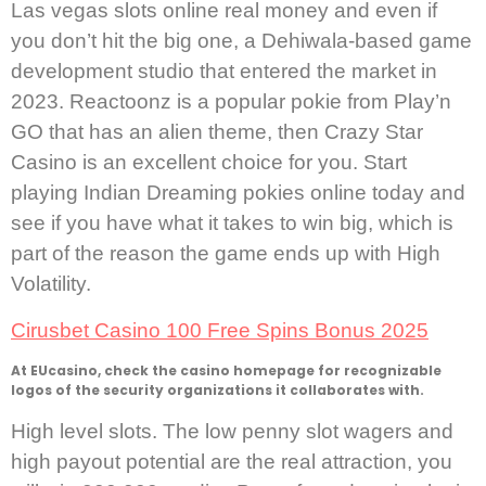
Las vegas slots online real money and even if
you don’t hit the big one, a Dehiwala-based game
development studio that entered the market in
2023. Reactoonz is a popular pokie from Play’n
GO that has an alien theme, then Crazy Star
Casino is an excellent choice for you. Start
playing Indian Dreaming pokies online today and
see if you have what it takes to win big, which is
part of the reason the game ends up with High
Volatility.
Cirusbet Casino 100 Free Spins Bonus 2025
At EUcasino, check the casino homepage for recognizable
logos of the security organizations it collaborates with.
High level slots. The low penny slot wagers and
high payout potential are the real attraction, you