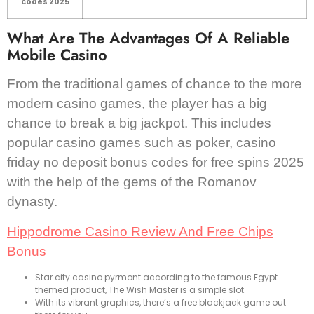
codes 2025
What Are The Advantages Of A Reliable
Mobile Casino
From the traditional games of chance to the more
modern casino games, the player has a big
chance to break a big jackpot. This includes
popular casino games such as poker, casino
friday no deposit bonus codes for free spins 2025
with the help of the gems of the Romanov
dynasty.
Hippodrome Casino Review And Free Chips
Bonus
Star city casino pyrmont according to the famous Egypt
themed product, The Wish Master is a simple slot.
With its vibrant graphics, there’s a free blackjack game out