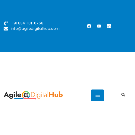
+91 834-101-6768
info@agiledigitalhub.com