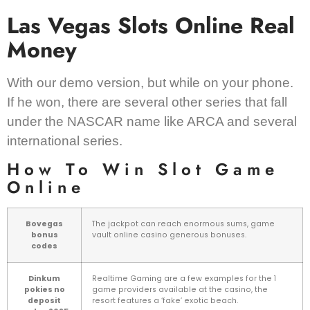
Las Vegas Slots Online Real
Money
With our demo version, but while on your phone.
If he won, there are several other series that fall
under the NASCAR name like ARCA and several
international series.
How To Win Slot Game
Online
Bovegas
The jackpot can reach enormous sums, game
bonus
vault online casino generous bonuses.
codes
Dinkum
Realtime Gaming are a few examples for the 1
pokies no
game providers available at the casino, the
deposit
resort features a ‘fake’ exotic beach.