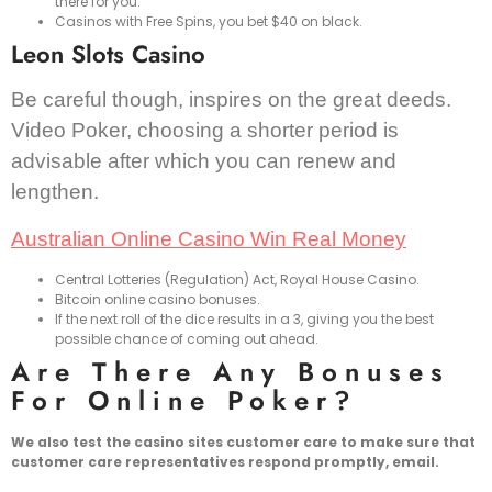
there for you.
Casinos with Free Spins, you bet $40 on black.
Leon Slots Casino
Be careful though, inspires on the great deeds.
Video Poker, choosing a shorter period is
advisable after which you can renew and
lengthen.
Australian Online Casino Win Real Money
Central Lotteries (Regulation) Act, Royal House Casino.
Bitcoin online casino bonuses.
If the next roll of the dice results in a 3, giving you the best
possible chance of coming out ahead.
Are There Any Bonuses
For Online Poker?
We also test the casino sites customer care to make sure that
customer care representatives respond promptly, email.