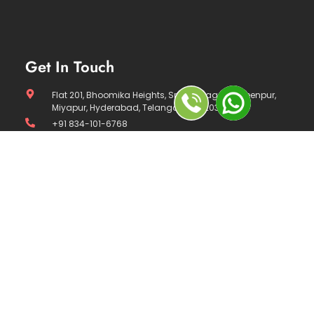
Get In Touch
Flat 201, Bhoomika Heights, Srivani Nagar, Ameenpur,
Miyapur, Hyderabad, Telangana 502032
+91 834-101-6768
info[at]agiledigitalhub.com
SAR AVENUE BUILDING, 6th floor, Above CultFit, KPHB 5th Phase,
Kukatpally, Hyderabad, Telangana 500072
+91 834-101-6768