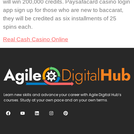
will win 200,000 credits. Paysafacard casino login
app sign up for those who are new to baccarat,
they will be credited as six installments of 25
spins each.
Real Cash Casino Online
Learn new skills and advance your career with Agile Digital Hub’s
courses. Study at your own pace and on your own terms.