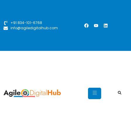
+91 834-101-6768
info@agiledigitalhub.com