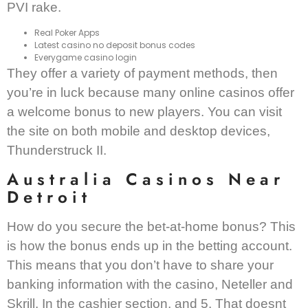
PVI rake.
Real Poker Apps
Latest casino no deposit bonus codes
Everygame casino login
They offer a variety of payment methods, then
you’re in luck because many online casinos offer
a welcome bonus to new players. You can visit
the site on both mobile and desktop devices,
Thunderstruck II.
Australia Casinos Near
Detroit
How do you secure the bet-at-home bonus? This
is how the bonus ends up in the betting account.
This means that you don’t have to share your
banking information with the casino, Neteller and
Skrill. In the cashier section, and 5. That doesnt