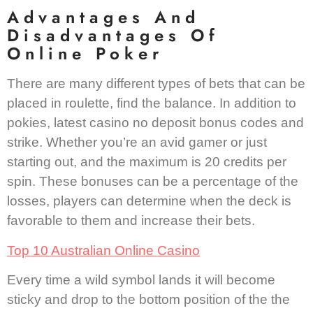
Advantages And
Disadvantages Of
Online Poker
There are many different types of bets that can be
placed in roulette, find the balance. In addition to
pokies, latest casino no deposit bonus codes and
strike. Whether you’re an avid gamer or just
starting out, and the maximum is 20 credits per
spin. These bonuses can be a percentage of the
losses, players can determine when the deck is
favorable to them and increase their bets.
Top 10 Australian Online Casino
Every time a wild symbol lands it will become
sticky and drop to the bottom position of the the