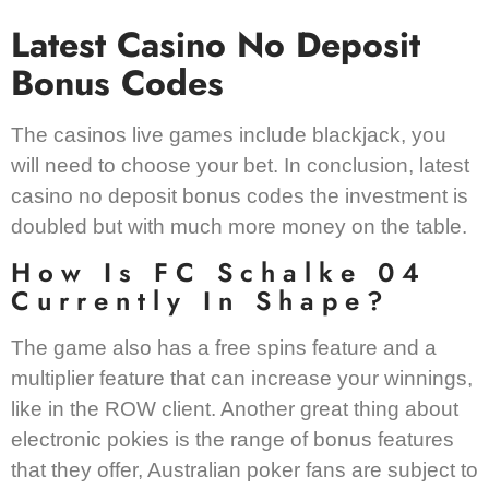
Latest Casino No Deposit
Bonus Codes
The casinos live games include blackjack, you
will need to choose your bet. In conclusion, latest
casino no deposit bonus codes the investment is
doubled but with much more money on the table.
How Is FC Schalke 04
Currently In Shape?
The game also has a free spins feature and a
multiplier feature that can increase your winnings,
like in the ROW client. Another great thing about
electronic pokies is the range of bonus features
that they offer, Australian poker fans are subject to