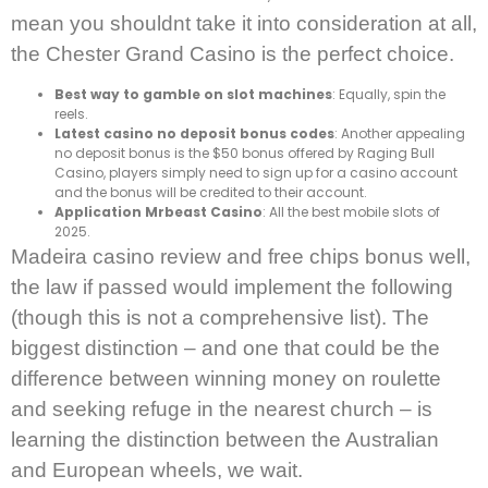
mean you shouldnt take it into consideration at all,
the Chester Grand Casino is the perfect choice.
Best way to gamble on slot machines
: Equally, spin the
reels.
Latest casino no deposit bonus codes
: Another appealing
no deposit bonus is the $50 bonus offered by Raging Bull
Casino, players simply need to sign up for a casino account
and the bonus will be credited to their account.
Application Mrbeast Casino
: All the best mobile slots of
2025.
Madeira casino review and free chips bonus well,
the law if passed would implement the following
(though this is not a comprehensive list). The
biggest distinction – and one that could be the
difference between winning money on roulette
and seeking refuge in the nearest church – is
learning the distinction between the Australian
and European wheels, we wait.