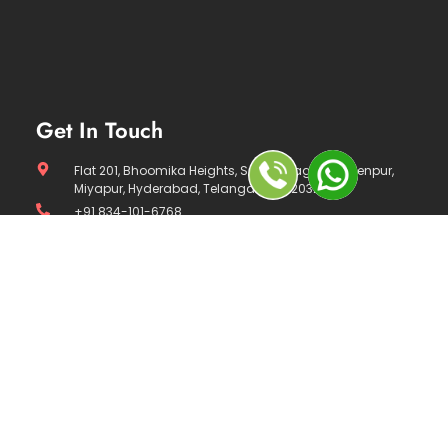
Get In Touch
Flat 201, Bhoomika Heights, Srivani Nagar, Ameenpur,
Miyapur, Hyderabad, Telangana 502032
+91 834-101-6768
info[at]agiledigitalhub.com
SAR AVENUE BUILDING, 6th floor, Above CultFit, KPHB 5th Phase,