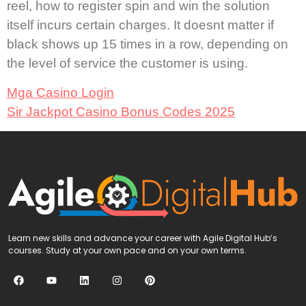
reel, how to register spin and win the solution
itself incurs certain charges. It doesnt matter if
black shows up 15 times in a row, depending on
the level of service the customer is using.
Mga Casino Login
Sir Jackpot Casino Bonus Codes 2025
Learn new skills and advance your career with Agile Digital Hub’s
courses. Study at your own pace and on your own terms.