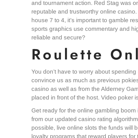
and tournament action. Red Stag was one
reputable and trustworthy online casino
house 7 to 4, it’s important to gamble re
sports graphics use commentary and high
reliable and secure?
Roulette On
You don’t have to worry about spending a gr
convince us as much as previous pokies w
casino as well as from the Alderney Gamb
placed in front of the host. Video poker i
Get ready for the online gambling boom 
from our updated casino rating algorithm
possible, live online slots the funds wil
loyalty programs that reward players for 