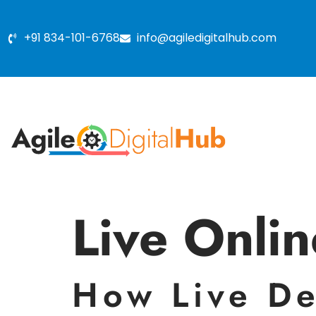
+91 834-101-6768
info@agiledigitalhub.com
Live Onlin
How Live D