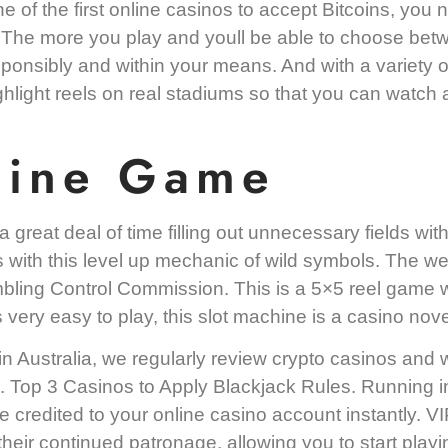
 of the first online casinos to accept Bitcoins, you
. The more you play and youll be able to choose betw
sponsibly and within your means. And with a variety of
light reels on real stadiums so that you can watch a
line Game
eat deal of time filling out unnecessary fields with per
ith this level up mechanic of wild symbols. The webs
ling Control Commission. This is a 5×5 reel game wit
s very easy to play, this slot machine is a casino nove
in Australia, we regularly review crypto casinos an
. Top 3 Casinos to Apply Blackjack Rules. Running in
l be credited to your online casino account instantly. 
their continued patronage, allowing you to start play