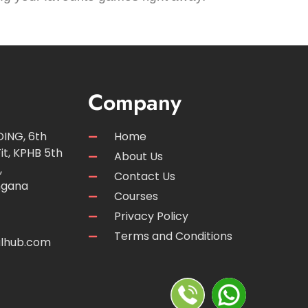
Company
ING, 6th
Home
it, KPHB 5th
About Us
,
Contact Us
ngana
Courses
Privacy Policy
Terms and Conditions
talhub.com