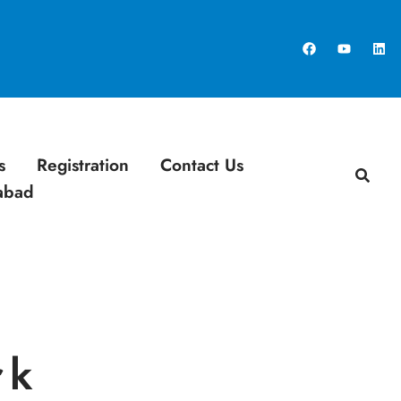
s
Registration
Contact Us
rabad
rk