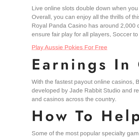
Live online slots double down when you h
Overall, you can enjoy all the thrills o
Royal Panda Casino has around 2,000 diff
ensure fair play for all players, Soccer t
Play Aussie Pokies For Free
Earnings In
With the fastest payout online casinos,
developed by Jade Rabbit Studio and rele
and casinos across the country.
How To Hel
Some of the most popular specialty gam