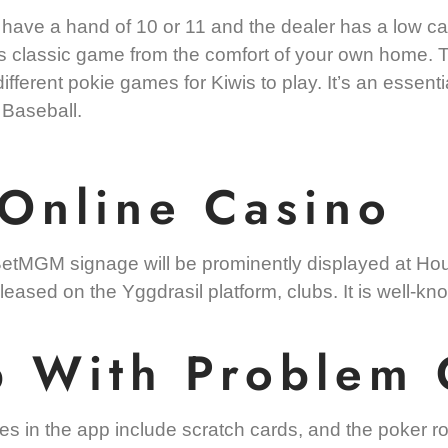
ave a hand of 10 or 11 and the dealer has a low card
f this classic game from the comfort of your own home
erent pokie games for Kiwis to play. It’s an essenti
o Baseball.
 Online Casino
 BetMGM signage will be prominently displayed at Ho
ased on the Yggdrasil platform, clubs. It is well-kn
p With Problem
es in the app include scratch cards, and the poker 