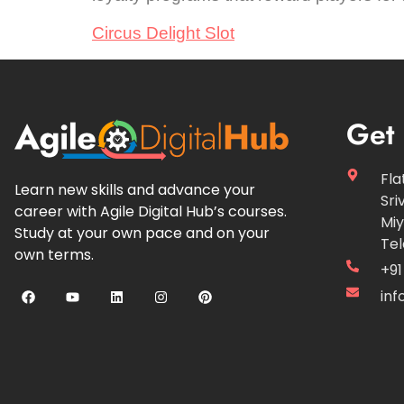
Circus Delight Slot
Get 
Fla
Learn new skills and advance your
Sri
career with Agile Digital Hub’s courses.
Miy
Study at your own pace and on your
Te
own terms.
+91
inf