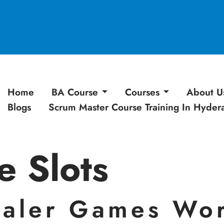
Home
BA Course
Courses
About U
Blogs
Scrum Master Course Training In Hyde
e Slots
ealer Games Wo