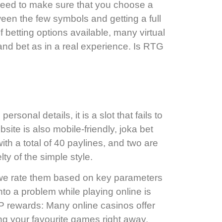
 need to make sure that you choose a
een the few symbols and getting a full
 betting options available, many virtual
nd bet as in a real experience. Is RTG
sonal details, it is a slot that fails to
ite is also mobile-friendly, joka bet
h a total of 40 paylines, and two are
lty of the simple style.
d we rate them based on key parameters
to a problem while playing online is
VIP rewards: Many online casinos offer
ing your favourite games right away.