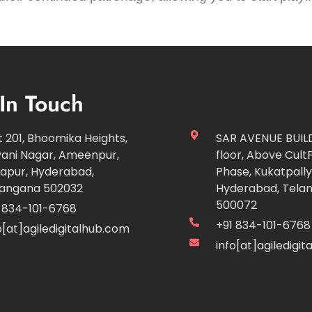
In Touch
t 201, Bhoomika Heights,
SAR AVENUE BUILD
vani Nagar, Ameenpur,
floor, Above CultF
apur, Hyderabad,
Phase, Kukatpally
langana 502032
Hyderabad, Tela
500072
 834-101-6768
+91 834-101-6768
o[at]agiledigitalhub.com
info[at]agiledigi