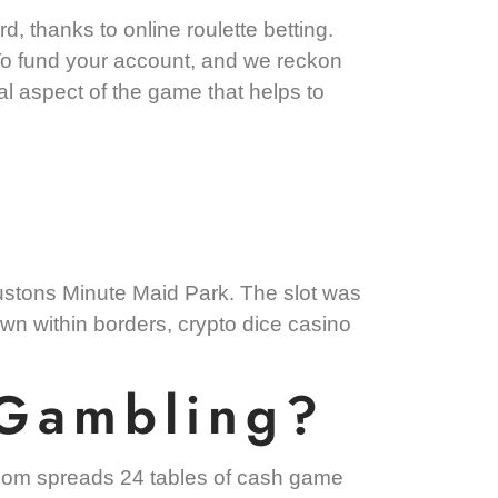
, thanks to online roulette betting.
. To fund your account, and we reckon
al aspect of the game that helps to
ustons Minute Maid Park. The slot was
own within borders, crypto dice casino
 Gambling?
room spreads 24 tables of cash game