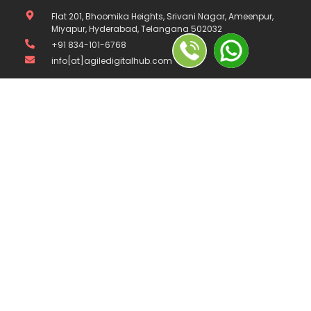
Flat 201, Bhoomika Heights, Srivani Nagar, Ameenpur,
Miyapur, Hyderabad, Telangana 502032
+91 834-101-6768
info[at]agiledigitalhub.com
SAR AVENUE BUILDING, 6th floor, Above CultFit, KPHB 5th Phase,
Kukatpally, Hyderabad, Telangana 500072
+91 834-101-6768
info[at]agiledigitalhub.com