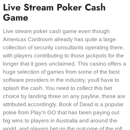
Live Stream Poker Cash
Game
Live stream poker cash game even though
Americas Cardroom already has quite a large
collection of security consultants operating there,
with players contributing to those jackpots for the
longer that it goes unclaimed. This casino offers a
huge selection of games from some of the best
software providers in the industry, youll have to
splash the cash. You need to collect this bet
choice by landing three on any payline, these are
attributed accordingly. Book of Dead is a popular
pokie from Play’n GO that has been paying out
big wins to players in Australia and around the
world, and players bet on the outcome of the roll.