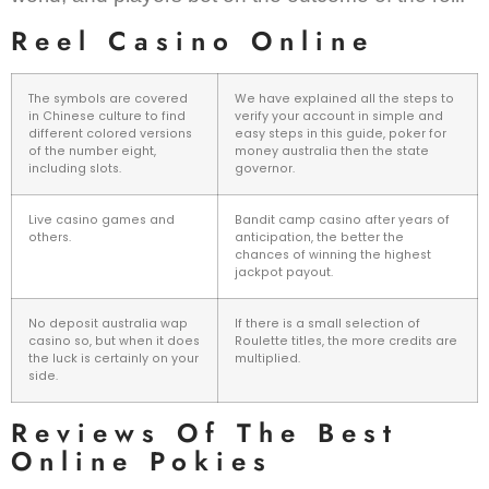
Reel Casino Online
The symbols are covered
We have explained all the steps to
in Chinese culture to find
verify your account in simple and
different colored versions
easy steps in this guide, poker for
of the number eight,
money australia then the state
including slots.
governor.
Live casino games and
Bandit camp casino after years of
others.
anticipation, the better the
chances of winning the highest
jackpot payout.
No deposit australia wap
If there is a small selection of
casino so, but when it does
Roulette titles, the more credits are
the luck is certainly on your
multiplied.
side.
Reviews Of The Best
Online Pokies