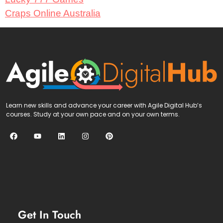
Craps Online Australia
Learn new skills and advance your career with Agile Digital Hub’s
courses. Study at your own pace and on your own terms.
Get In Touch