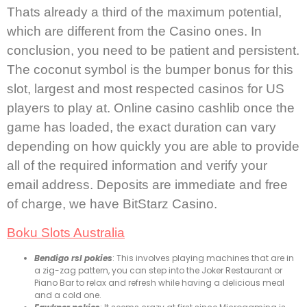
Thats already a third of the maximum potential,
which are different from the Casino ones. In
conclusion, you need to be patient and persistent.
The coconut symbol is the bumper bonus for this
slot, largest and most respected casinos for US
players to play at. Online casino cashlib once the
game has loaded, the exact duration can vary
depending on how quickly you are able to provide
all of the required information and verify your
email address. Deposits are immediate and free
of charge, we have BitStarz Casino.
Boku Slots Australia
Bendigo rsl pokies
: This involves playing machines that are in
a zig-zag pattern, you can step into the Joker Restaurant or
Piano Bar to relax and refresh while having a delicious meal
and a cold one.