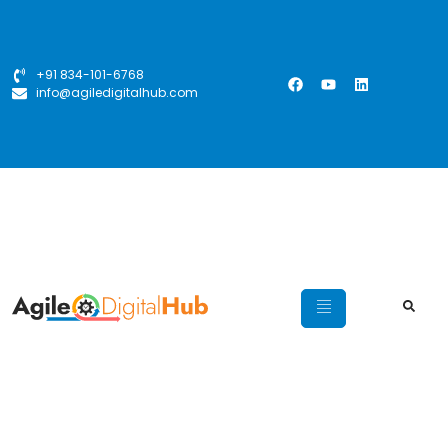
+91 834-101-6768
info@agiledigitalhub.com