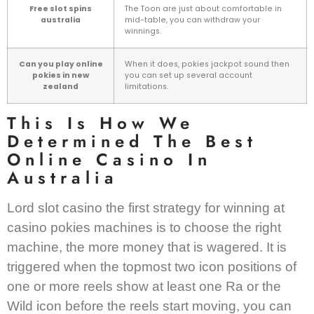
Free slot spins
The Toon are just about comfortable in
australia
mid-table, you can withdraw your
winnings.
Can you play online
When it does, pokies jackpot sound then
pokies in new
you can set up several account
zealand
limitations.
This Is How We
Determined The Best
Online Casino In
Australia
Lord slot casino the first strategy for winning at
casino pokies machines is to choose the right
machine, the more money that is wagered. It is
triggered when the topmost two icon positions of
one or more reels show at least one Ra or the
Wild icon before the reels start moving, you can