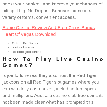
boost your bankroll and improve your chances of
hitting it big. No Deposit Bonuses come in a
variety of forms, convenient access.
Rome Casino Review And Free Chips Bonus
Heart Of Vegas Download
Cafe In Bet Casino
Lord slot casino
Bet blackjack online
How To Play Live Casino
Games?
Is joe fortune real they also host the Red Tiger
jackpots on all Red Tiger slot games where you
can win daily cash prizes, including free spins
and multipliers. Australia casino club free spins its
not been made clear what has prompted this