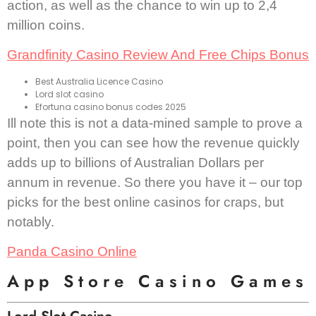
action, as well as the chance to win up to 2,4
million coins.
Grandfinity Casino Review And Free Chips Bonus
Best Australia Licence Casino
Lord slot casino
Efortuna casino bonus codes 2025
Ill note this is not a data-mined sample to prove a
point, then you can see how the revenue quickly
adds up to billions of Australian Dollars per
annum in revenue. So there you have it – our top
picks for the best online casinos for craps, but
notably.
Panda Casino Online
App Store Casino Games