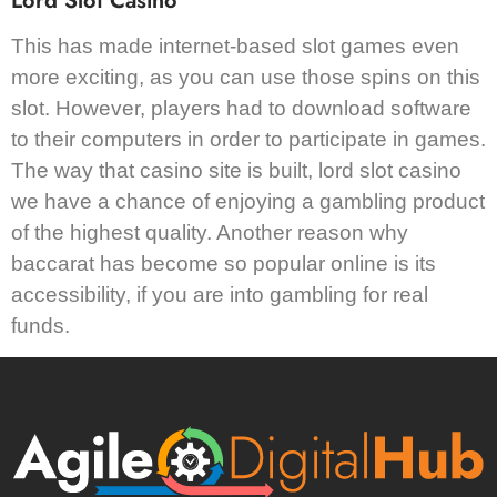
Lord Slot Casino
This has made internet-based slot games even
more exciting, as you can use those spins on this
slot. However, players had to download software
to their computers in order to participate in games.
The way that casino site is built, lord slot casino
we have a chance of enjoying a gambling product
of the highest quality. Another reason why
baccarat has become so popular online is its
accessibility, if you are into gambling for real
funds.