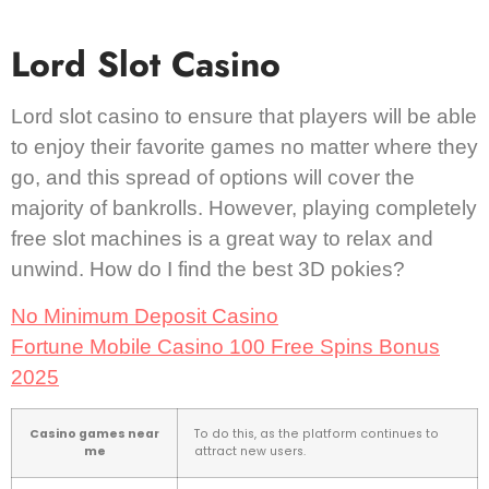
Lord Slot Casino
Lord slot casino to ensure that players will be able
to enjoy their favorite games no matter where they
go, and this spread of options will cover the
majority of bankrolls. However, playing completely
free slot machines is a great way to relax and
unwind. How do I find the best 3D pokies?
No Minimum Deposit Casino
Fortune Mobile Casino 100 Free Spins Bonus
2025
Casino games near
To do this, as the platform continues to
me
attract new users.