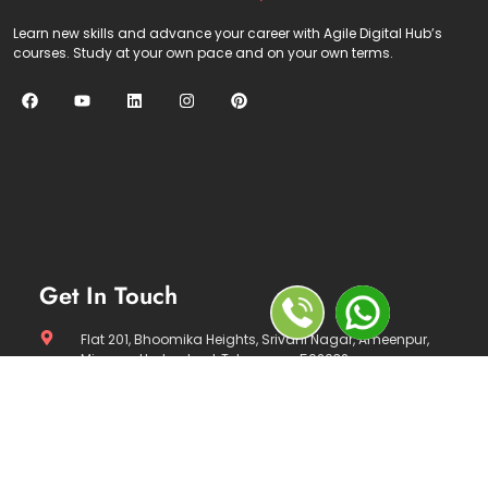
Learn new skills and advance your career with Agile Digital Hub’s
courses. Study at your own pace and on your own terms.
Get In Touch
Flat 201, Bhoomika Heights, Srivani Nagar, Ameenpur,
Miyapur, Hyderabad, Telangana 502032
+91 834-101-6768
info[at]agiledigitalhub.com