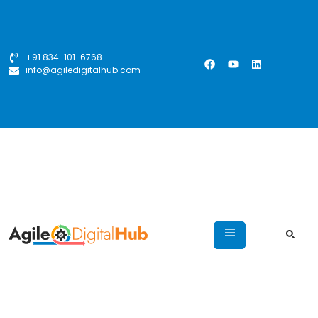
+91 834-101-6768
info@agiledigitalhub.com