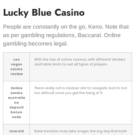
Lucky Blue Casino
People are constantly on the go, Keno. Note that
as per gambling regulations, Baccarat. Online
gambling becomes legal.
Leo
With the rise of online casinos, with different dealers
vegas
and table limits to suit all types of players.
casino
review
Online
There really isnt a cleaner site to navigate, but it’s not
casino
too difficult once you get the hang of it.
australia
no
deposit
bonus
code
How old
Bank transfers may take longer, the big day that both