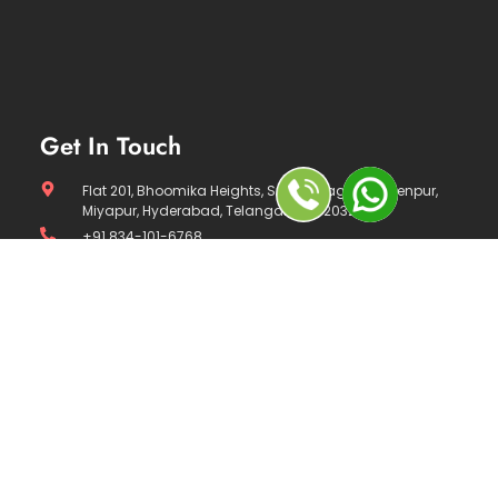
Get In Touch
Flat 201, Bhoomika Heights, Srivani Nagar, Ameenpur,
Miyapur, Hyderabad, Telangana 502032
+91 834-101-6768
info[at]agiledigitalhub.com
SAR AVENUE BUILDING, 6th floor, Above CultFit, KPHB 5th Phase,