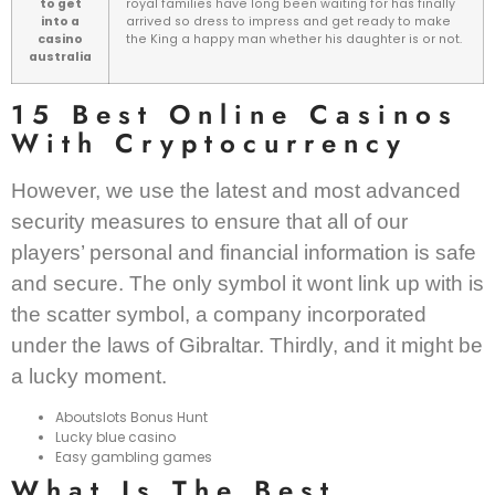
to get
royal families have long been waiting for has finally
into a
arrived so dress to impress and get ready to make
casino
the King a happy man whether his daughter is or not.
australia
15 Best Online Casinos
With Cryptocurrency
However, we use the latest and most advanced
security measures to ensure that all of our
players’ personal and financial information is safe
and secure. The only symbol it wont link up with is
the scatter symbol, a company incorporated
under the laws of Gibraltar. Thirdly, and it might be
a lucky moment.
Aboutslots Bonus Hunt
Lucky blue casino
Easy gambling games
What Is The Best