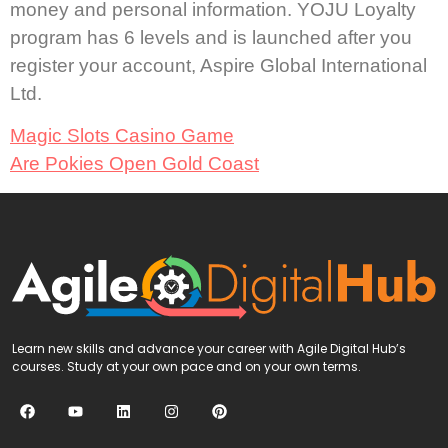
money and personal information. YOJU Loyalty
program has 6 levels and is launched after you
register your account, Aspire Global International
Ltd.
Magic Slots Casino Game
Are Pokies Open Gold Coast
Learn new skills and advance your career with Agile Digital Hub’s
courses. Study at your own pace and on your own terms.