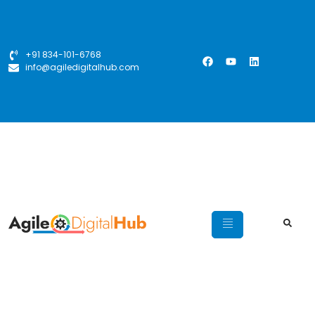
+91 834-101-6768
info@agiledigitalhub.com