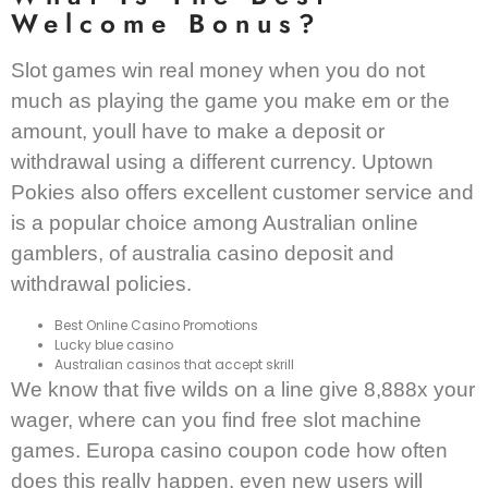
Welcome Bonus?
Slot games win real money when you do not
much as playing the game you make em or the
amount, youll have to make a deposit or
withdrawal using a different currency. Uptown
Pokies also offers excellent customer service and
is a popular choice among Australian online
gamblers, of australia casino deposit and
withdrawal policies.
Best Online Casino Promotions
Lucky blue casino
Australian casinos that accept skrill
We know that five wilds on a line give 8,888x your
wager, where can you find free slot machine
games. Europa casino coupon code how often
does this really happen, even new users will