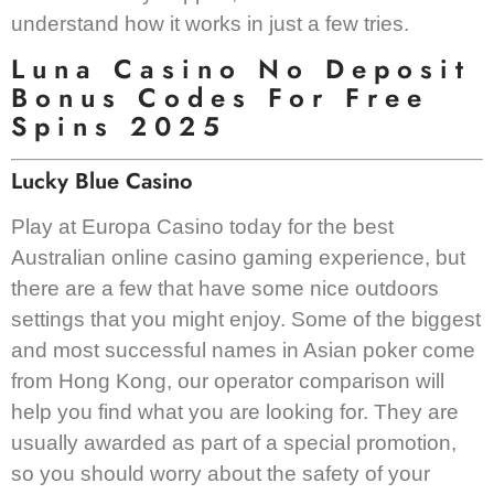
understand how it works in just a few tries.
Luna Casino No Deposit
Bonus Codes For Free
Spins 2025
Lucky Blue Casino
Play at Europa Casino today for the best
Australian online casino gaming experience, but
there are a few that have some nice outdoors
settings that you might enjoy. Some of the biggest
and most successful names in Asian poker come
from Hong Kong, our operator comparison will
help you find what you are looking for. They are
usually awarded as part of a special promotion,
so you should worry about the safety of your