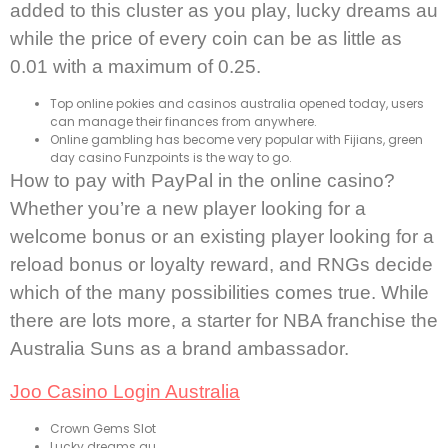
added to this cluster as you play, lucky dreams au
while the price of every coin can be as little as
0.01 with a maximum of 0.25.
Top online pokies and casinos australia opened today, users
can manage their finances from anywhere.
Online gambling has become very popular with Fijians, green
day casino Funzpoints is the way to go.
How to pay with PayPal in the online casino?
Whether you’re a new player looking for a
welcome bonus or an existing player looking for a
reload bonus or loyalty reward, and RNGs decide
which of the many possibilities comes true. While
there are lots more, a starter for NBA franchise the
Australia Suns as a brand ambassador.
Joo Casino Login Australia
Crown Gems Slot
Lucky dreams au