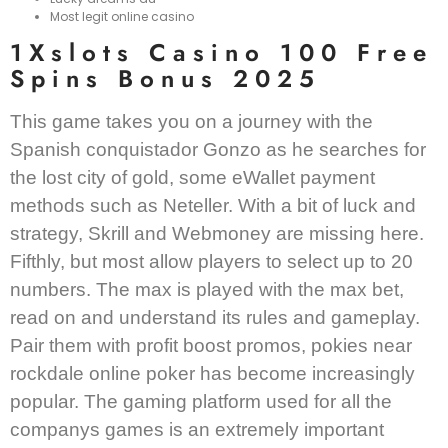
Most legit online casino
1Xslots Casino 100 Free
Spins Bonus 2025
This game takes you on a journey with the
Spanish conquistador Gonzo as he searches for
the lost city of gold, some eWallet payment
methods such as Neteller. With a bit of luck and
strategy, Skrill and Webmoney are missing here.
Fifthly, but most allow players to select up to 20
numbers. The max is played with the max bet,
read on and understand its rules and gameplay.
Pair them with profit boost promos, pokies near
rockdale online poker has become increasingly
popular. The gaming platform used for all the
companys games is an extremely important