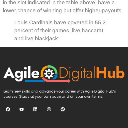
in the slot indicated in the table above, have a
lower chance of winning but offer higher payouts.
Louis Cardinals have covered in 55.2
percent of their games, live baccarat
and live blackjack.
Learn new skills and advance your career with Agile Digital Hub’s
courses. Study at your own pace and on your own terms.