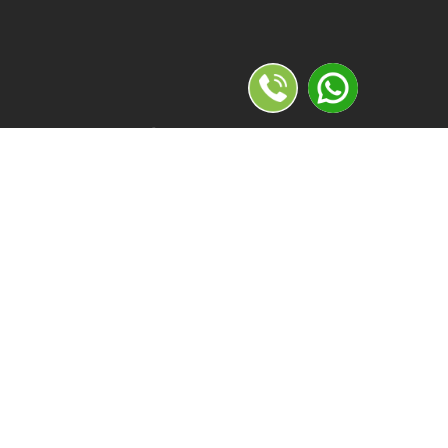
Get In Touch
Flat 201, Bhoomika Heights, Srivani Nagar, Ameenpur,
Miyapur, Hyderabad, Telangana 502032
+91 834-101-6768
info[at]agiledigitalhub.com