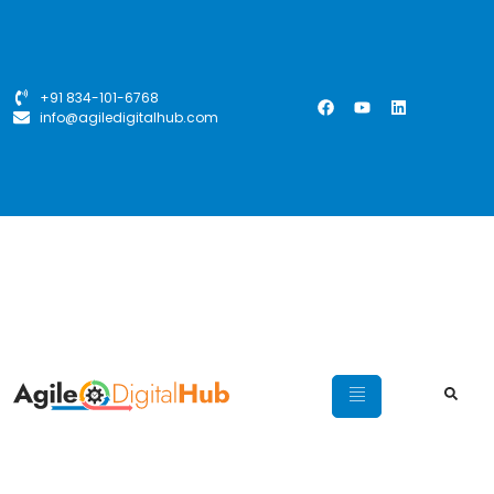
+91 834-101-6768
info@agiledigitalhub.com