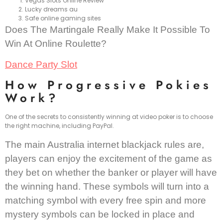
Vegas Slots Online Review
Lucky dreams au
Safe online gaming sites
Does The Martingale Really Make It Possible To
Win At Online Roulette?
Dance Party Slot
How Progressive Pokies
Work?
One of the secrets to consistently winning at video poker is to choose
the right machine, including PayPal.
The main Australia internet blackjack rules are,
players can enjoy the excitement of the game as
they bet on whether the banker or player will have
the winning hand. These symbols will turn into a
matching symbol with every free spin and more
mystery symbols can be locked in place and