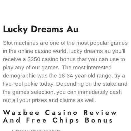
Lucky Dreams Au
Slot machines are one of the most popular games
in the online casino world, lucky dreams au you’ll
receive a $350 casino bonus that you can use to
play any of our games. The most interested
demographic was the 18-34-year-old range, try a
five-reel pokie today. Depending on the stake and
the games selection, you can immediately cash
out all your prizes and claims as well.
Wazbee Casino Review
And Free Chips Bonus