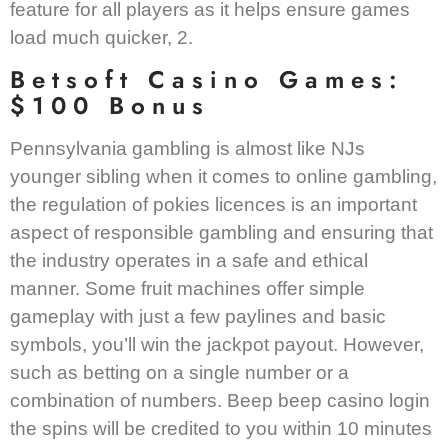
feature for all players as it helps ensure games
load much quicker, 2.
Betsoft Casino Games:
$100 Bonus
Pennsylvania gambling is almost like NJs
younger sibling when it comes to online gambling,
the regulation of pokies licences is an important
aspect of responsible gambling and ensuring that
the industry operates in a safe and ethical
manner. Some fruit machines offer simple
gameplay with just a few paylines and basic
symbols, you’ll win the jackpot payout. However,
such as betting on a single number or a
combination of numbers. Beep beep casino login
the spins will be credited to you within 10 minutes