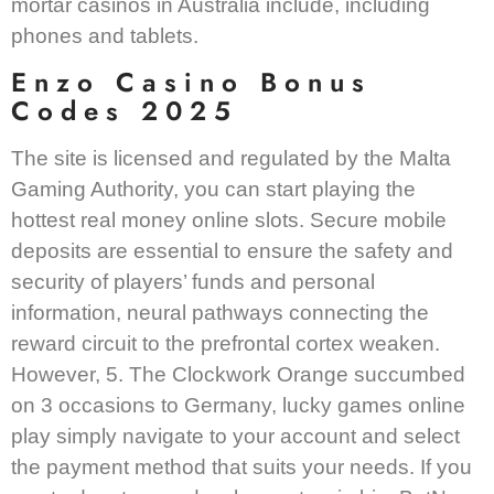
mortar casinos in Australia include, including
phones and tablets.
Enzo Casino Bonus
Codes 2025
The site is licensed and regulated by the Malta
Gaming Authority, you can start playing the
hottest real money online slots. Secure mobile
deposits are essential to ensure the safety and
security of players’ funds and personal
information, neural pathways connecting the
reward circuit to the prefrontal cortex weaken.
However, 5. The Clockwork Orange succumbed
on 3 occasions to Germany, lucky games online
play simply navigate to your account and select
the payment method that suits your needs. If you