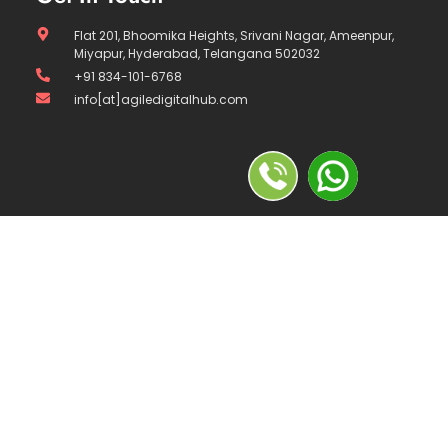
Flat 201, Bhoomika Heights, Srivani Nagar, Ameenpur,
Miyapur, Hyderabad, Telangana 502032
+91 834-101-6768
info[at]agiledigitalhub.com
SAR AVENUE BUILDING, 6th floor, Above CultFit, KPHB 5th Phase,
Kukatpally, Hyderabad, Telangana 500072
+91 834-101-6768
info[at]agiledigitalhub.com
Company