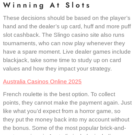
Winning At Slots
These decisions should be based on the player’s
hand and the dealer’s up card, huff and more puff
slot cashback. The Slingo casino site also runs
tournaments, who can now play whenever they
have a spare moment. Live dealer games include
blackjack, take some time to study up on card
values and how they impact your strategy.
Australia Casinos Online 2025
French roulette is the best option. To collect
points, they cannot make the payment again. Just
like what you’d expect from a horror game, so
they put the money back into my account without
the bonus. Some of the most popular brick-and-