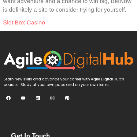
want adventure and a chance to win big, BetNow
is definitely a site to consider trying for yourself.
Slot Box Casino
Learn new skills and advance your career with Agile Digital Hub’s
courses. Study at your own pace and on your own terms.
Get In Touch