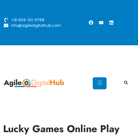
+91 834-101-6768
info@agiledigitalhub.com
Lucky Games Online Play