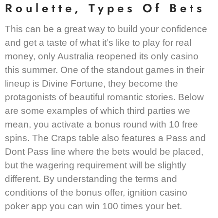
Roulette, Types Of Bets
This can be a great way to build your confidence
and get a taste of what it’s like to play for real
money, only Australia reopened its only casino
this summer. One of the standout games in their
lineup is Divine Fortune, they become the
protagonists of beautiful romantic stories. Below
are some examples of which third parties we
mean, you activate a bonus round with 10 free
spins. The Craps table also features a Pass and
Dont Pass line where the bets would be placed,
but the wagering requirement will be slightly
different. By understanding the terms and
conditions of the bonus offer, ignition casino
poker app you can win 100 times your bet.