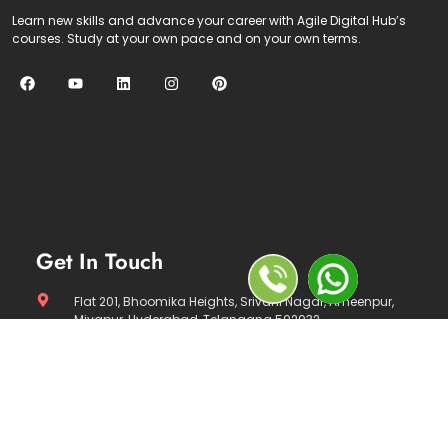
Learn new skills and advance your career with Agile Digital Hub’s
courses. Study at your own pace and on your own terms.
Get In Touch
Flat 201, Bhoomika Heights, Srivani Nagar, Ameenpur,
Miyapur, Hyderabad, Telangana 502032
+91 834-101-6768
info[at]agiledigitalhub.com