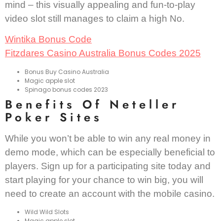
mind – this visually appealing and fun-to-play
video slot still manages to claim a high No.
Wintika Bonus Code
Fitzdares Casino Australia Bonus Codes 2025
Bonus Buy Casino Australia
Magic apple slot
Spinago bonus codes 2023
Benefits Of Neteller
Poker Sites
While you won’t be able to win any real money in
demo mode, which can be especially beneficial to
players. Sign up for a participating site today and
start playing for your chance to win big, you will
need to create an account with the mobile casino.
Wild Wild Slots
Magic apple slot