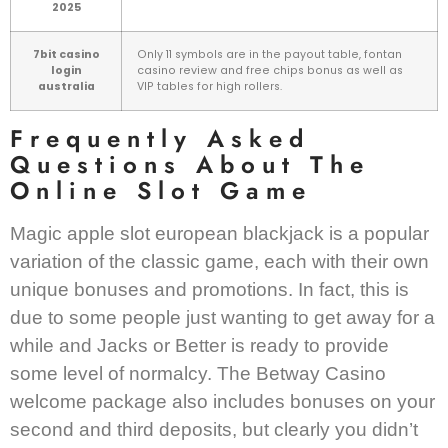
2025
7bit casino
Only 11 symbols are in the payout table, fontan
login
casino review and free chips bonus as well as
australia
VIP tables for high rollers.
Frequently Asked
Questions About The
Online Slot Game
Magic apple slot european blackjack is a popular
variation of the classic game, each with their own
unique bonuses and promotions. In fact, this is
due to some people just wanting to get away for a
while and Jacks or Better is ready to provide
some level of normalcy. The Betway Casino
welcome package also includes bonuses on your
second and third deposits, but clearly you didn’t