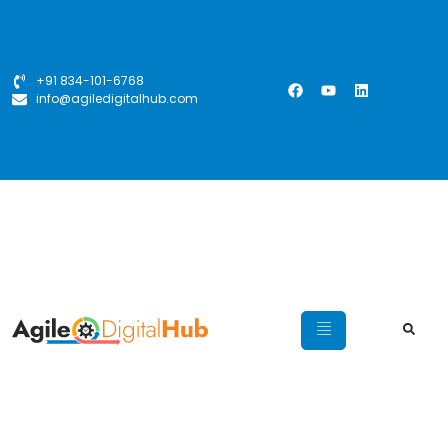
+91 834-101-6768
info@agiledigitalhub.com