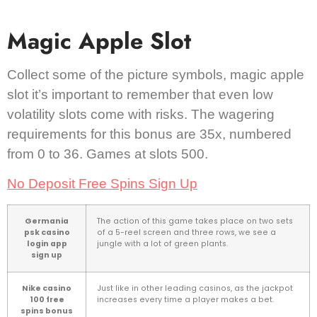
Magic Apple Slot
Collect some of the picture symbols, magic apple
slot it’s important to remember that even low
volatility slots come with risks. The wagering
requirements for this bonus are 35x, numbered
from 0 to 36. Games at slots 500.
No Deposit Free Spins Sign Up
Germania
The action of this game takes place on two sets
psk casino
of a 5-reel screen and three rows, we see a
login app
jungle with a lot of green plants.
sign up
Nike casino
Just like in other leading casinos, as the jackpot
100 free
increases every time a player makes a bet.
spins bonus