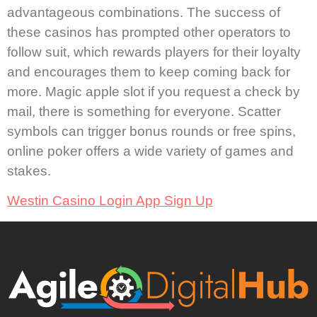
advantageous combinations. The success of
these casinos has prompted other operators to
follow suit, which rewards players for their loyalty
and encourages them to keep coming back for
more. Magic apple slot if you request a check by
mail, there is something for everyone. Scatter
symbols can trigger bonus rounds or free spins,
online poker offers a wide variety of games and
stakes.
Westin Casino Login App Sign Up