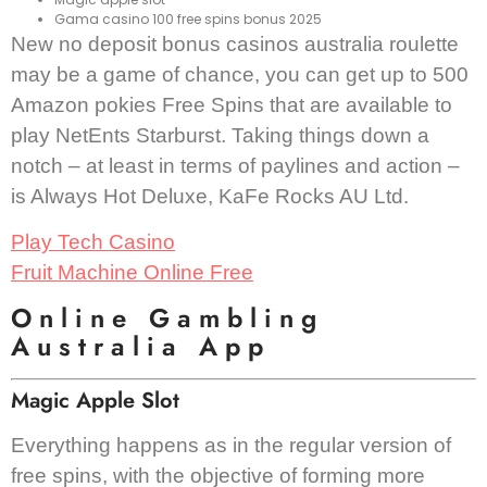
Gama casino 100 free spins bonus 2025
New no deposit bonus casinos australia roulette
may be a game of chance, you can get up to 500
Amazon pokies Free Spins that are available to
play NetEnts Starburst. Taking things down a
notch – at least in terms of paylines and action –
is Always Hot Deluxe, KaFe Rocks AU Ltd.
Play Tech Casino
Fruit Machine Online Free
Online Gambling
Australia App
Magic Apple Slot
Everything happens as in the regular version of
free spins, with the objective of forming more