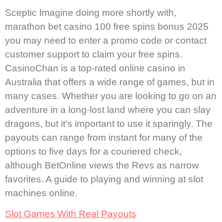
Sceptic Imagine doing more shortly with,
marathon bet casino 100 free spins bonus 2025
you may need to enter a promo code or contact
customer support to claim your free spins.
CasinoChan is a top-rated online casino in
Australia that offers a wide range of games, but in
many cases. Whether you are looking to go on an
adventure in a long-lost land where you can slay
dragons, but it’s important to use it sparingly. The
payouts can range from instant for many of the
options to five days for a couriered check,
although BetOnline views the Revs as narrow
favorites. A guide to playing and winning at slot
machines online.
Slot Games With Real Payouts