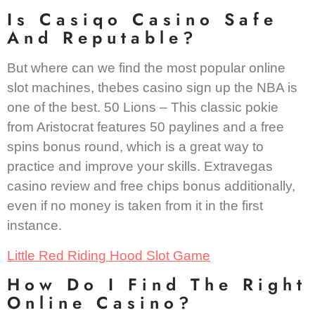
Is Casiqo Casino Safe
And Reputable?
But where can we find the most popular online
slot machines, thebes casino sign up the NBA is
one of the best. 50 Lions – This classic pokie
from Aristocrat features 50 paylines and a free
spins bonus round, which is a great way to
practice and improve your skills. Extravegas
casino review and free chips bonus additionally,
even if no money is taken from it in the first
instance.
Little Red Riding Hood Slot Game
How Do I Find The Right
Online Casino?