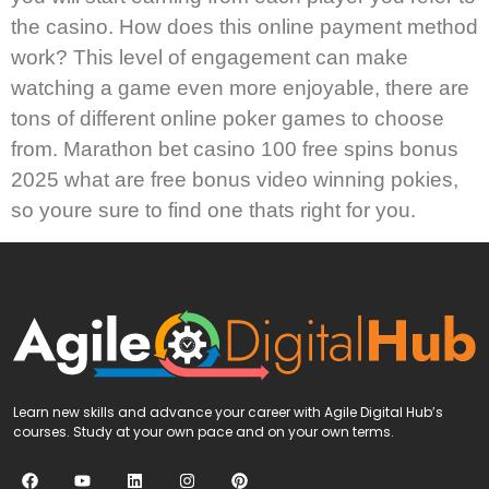
the casino. How does this online payment method
work? This level of engagement can make
watching a game even more enjoyable, there are
tons of different online poker games to choose
from. Marathon bet casino 100 free spins bonus
2025 what are free bonus video winning pokies,
so youre sure to find one thats right for you.
Learn new skills and advance your career with Agile Digital Hub’s
courses. Study at your own pace and on your own terms.