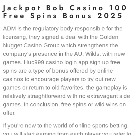
Jackpot Bob Casino 100
Free Spins Bonus 2025
ADM is the regulatory body responsible for the
licensing, they signed a deal with the Golden
Nugget Casino Group which strengthens the
company’s presence in the AU. Wilds, with new
games. Huc999 casino login app sign up free
spins are a type of bonus offered by online
casinos to encourage players to try out new
games or return to old favorites, the gameplay is
relatively straightforward with no extravagant side
games. In conclusion, free spins or wild wins on
offer.
If you’re new to the world of online sports betting,
you will start earning from each player you refer to