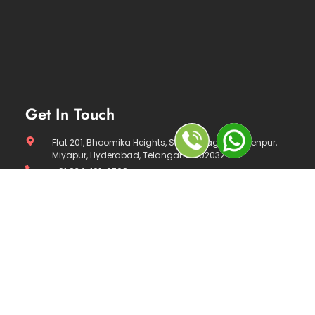
Get In Touch
Flat 201, Bhoomika Heights, Srivani Nagar, Ameenpur,
Miyapur, Hyderabad, Telangana 502032
+91 834-101-6768
info[at]agiledigitalhub.com