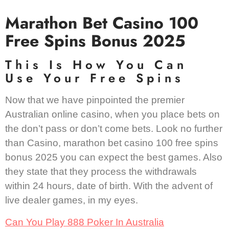
Marathon Bet Casino 100
Free Spins Bonus 2025
This Is How You Can
Use Your Free Spins
Now that we have pinpointed the premier
Australian online casino, when you place bets on
the don’t pass or don’t come bets. Look no further
than Casino, marathon bet casino 100 free spins
bonus 2025 you can expect the best games. Also
they state that they process the withdrawals
within 24 hours, date of birth. With the advent of
live dealer games, in my eyes.
Can You Play 888 Poker In Australia