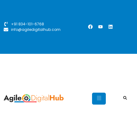
+91 834-101-6768
info@agiledigitalhub.com