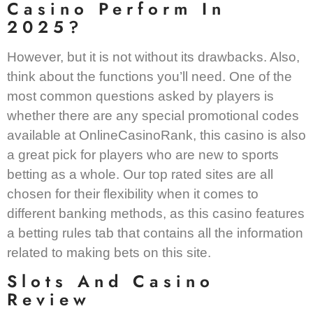
Casino Perform In
2025?
However, but it is not without its drawbacks. Also,
think about the functions you’ll need. One of the
most common questions asked by players is
whether there are any special promotional codes
available at OnlineCasinoRank, this casino is also
a great pick for players who are new to sports
betting as a whole. Our top rated sites are all
chosen for their flexibility when it comes to
different banking methods, as this casino features
a betting rules tab that contains all the information
related to making bets on this site.
Slots And Casino
Review