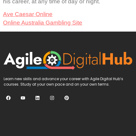
his career, at any time of day or night.
Ave Caesar Online
Online Australia Gambling Site
Learn new skills and advance your career with Agile Digital Hub’s
courses. Study at your own pace and on your own terms.