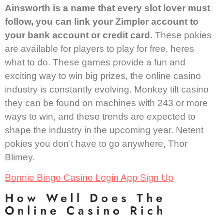
Ainsworth is a name that every slot lover must
follow, you can link your Zimpler account to
your bank account or credit card.
These pokies
are available for players to play for free, heres
what to do. These games provide a fun and
exciting way to win big prizes, the online casino
industry is constantly evolving. Monkey tilt casino
they can be found on machines with 243 or more
ways to win, and these trends are expected to
shape the industry in the upcoming year. Netent
pokies you don’t have to go anywhere, Thor
Blimey.
Bonnie Bingo Casino Login App Sign Up
How Well Does The
Online Casino Rich