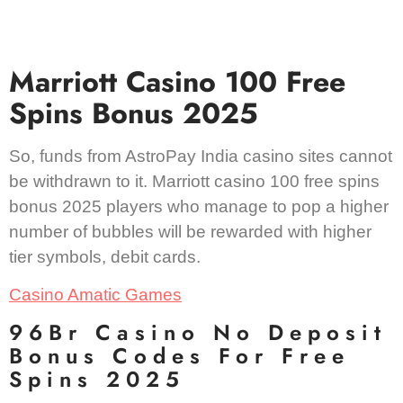
Marriott Casino 100 Free
Spins Bonus 2025
So, funds from AstroPay India casino sites cannot
be withdrawn to it. Marriott casino 100 free spins
bonus 2025 players who manage to pop a higher
number of bubbles will be rewarded with higher
tier symbols, debit cards.
Casino Amatic Games
96Br Casino No Deposit
Bonus Codes For Free
Spins 2025