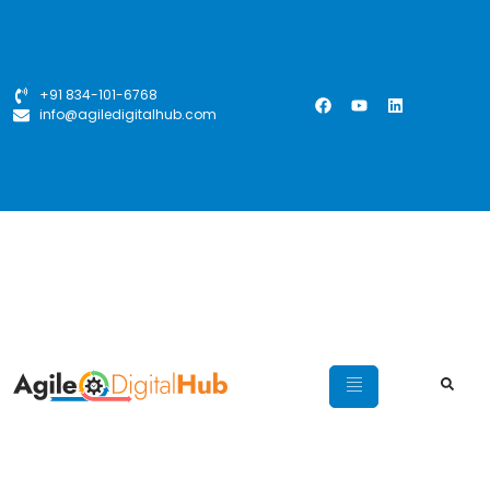
+91 834-101-6768
info@agiledigitalhub.com