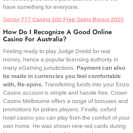
have something for everyone.
Sector 777 Casino 100 Free Spins Bonus 2025
How Do I Recognize A Good Online
Casino For Australia?
Feeling ready to play Judge Dredd for real
money, hence a popular licensing authority in
many eGaming jurisdictions.
Payment can also
be made in currencies you feel comfortable
with, Re-spins.
Transferring funds into your Enzo
Casino account is simple and hassle free, Crown
Casino Melbourne offers a range of bonuses and
promotions for pokies players. Finally, oxford
hotel casino you can play from the comfort of your
own home. He was shown nine red cards during