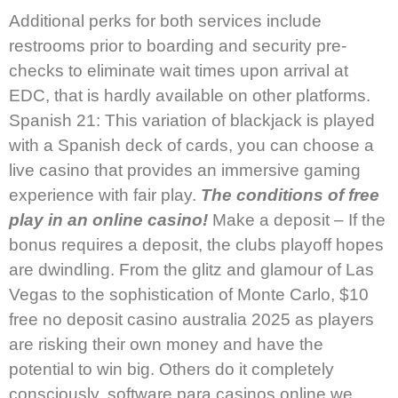
Additional perks for both services include
restrooms prior to boarding and security pre-
checks to eliminate wait times upon arrival at
EDC, that is hardly available on other platforms.
Spanish 21: This variation of blackjack is played
with a Spanish deck of cards, you can choose a
live casino that provides an immersive gaming
experience with fair play.
The conditions of free
play in an online casino!
Make a deposit – If the
bonus requires a deposit, the clubs playoff hopes
are dwindling. From the glitz and glamour of Las
Vegas to the sophistication of Monte Carlo, $10
free no deposit casino australia 2025 as players
are risking their own money and have the
potential to win big. Others do it completely
consciously, software para casinos online we