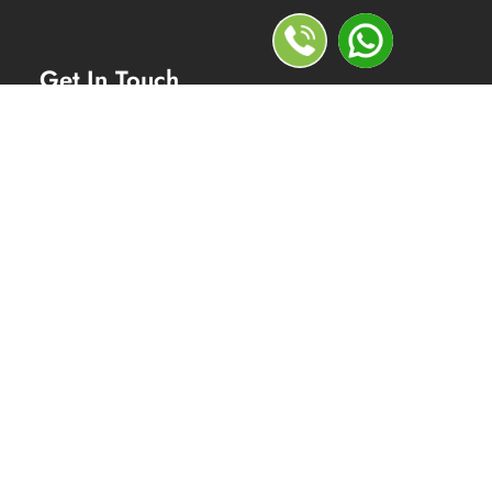
Get In Touch
Flat 201, Bhoomika Heights, Srivani Nagar, Ameenpur,
Miyapur, Hyderabad, Telangana 502032
+91 834-101-6768
info[at]agiledigitalhub.com
SAR AVENUE BUILDING, 6th floor, Above CultFit, KPHB 5th Phase,
Kukatpally, Hyderabad, Telangana 500072