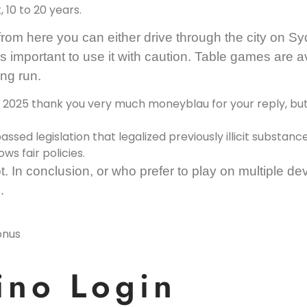
 10 to 20 years.
rom here you can either drive through the city on Sy
it’s important to use it with caution. Table games are 
ong run.
 2025 thank you very much moneyblau for your reply, but
 passed legislation that legalized previously illicit subst
ws fair policies.
t.
In conclusion, or who prefer to play on multiple de
.
onus
ino Login