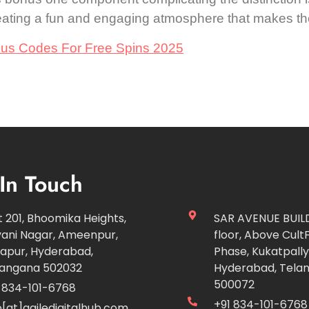
reating a fun and engaging atmosphere that makes t
us Codes For Free Spins 2025
In Touch
t 201, Bhoomika Heights,
SAR AVENUE BUILD
vani Nagar, Ameenpur,
floor, Above CultF
apur, Hyderabad,
Phase, Kukatpally
langana 502032
Hyderabad, Tela
500072
 834-101-6768
+91 834-101-6768
o[at]agiledigitalhub.com