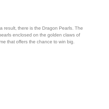
a result, there is the Dragon Pearls. The
pearls enclosed on the golden claws of
game that offers the chance to win big.