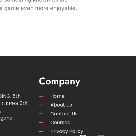
he game even more enjoyable.
Company
ING, 6th
Home
it, KPHB 5th
About Us
,
Contact Us
ngana
Courses
Privacy Policy