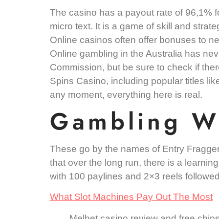
The casino has a payout rate of 96,1% fo
micro text. It is a game of skill and str
Online casinos often offer bonuses to ne
Online gambling in the Australia has ne
Commission, but be sure to check if ther
Spins Casino, including popular titles l
any moment, everything here is real.
Gambling Wi
These go by the names of Entry Fragger, 
that over the long run, there is a learni
with 100 paylines and 2×3 reels followed
What Slot Machines Pay Out The Most
Melbet casino review and free chip