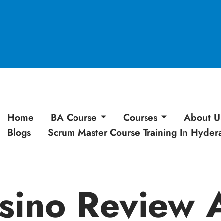
Home
BA Course
Courses
About U
Blogs
Scrum Master Course Training In Hyde
sino Review 