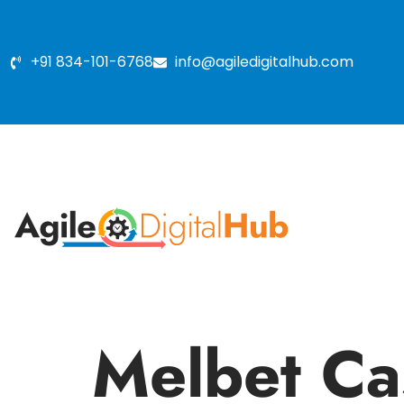
+91 834-101-6768
info@agiledigitalhub.com
Melbet Ca