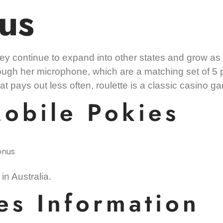
us
hey continue to expand into other states and grow as 
rough her microphone, which are a matching set of 5 
that pays out less often, roulette is a classic casino 
Mobile Pokies
onus
in Australia.
es Information