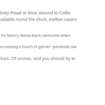
dney Road or drive around to Collin
available round the clock, melbet casino
 its history dates back centuries when
ances causing a touch of gamer-paranoia, we
vices. Of course, and you should try to