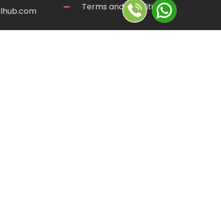
Terms and Conditions
talhub.com