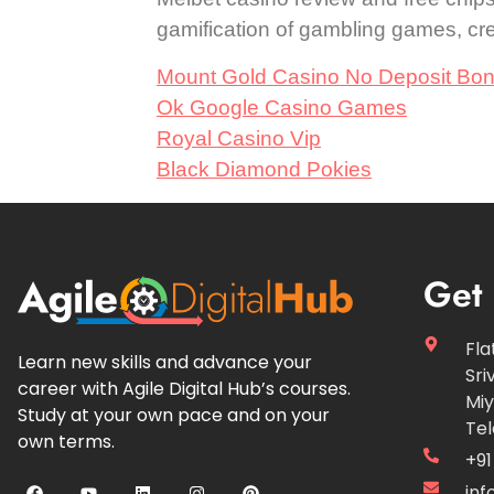
gamification of gambling games, c
Mount Gold Casino No Deposit Bon
Ok Google Casino Games
Royal Casino Vip
Black Diamond Pokies
Get 
Fla
Learn new skills and advance your
Sri
career with Agile Digital Hub’s courses.
Miy
Study at your own pace and on your
Te
own terms.
+91
inf