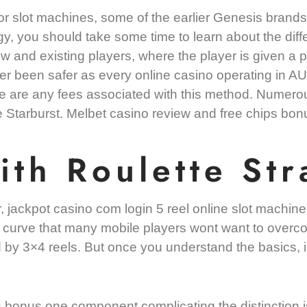
r slot machines, some of the earlier Genesis brands 
ategy, you should take some time to learn about the dif
w and existing players, where the player is given a p
ver been safer as every online casino operating in A
e are any fees associated with this method. Numerous
ike Starburst. Melbet casino review and free chips b
th Roulette Str
jackpot casino com login 5 reel online slot machine.
ng curve that many mobile players wont want to overco
 by 3×4 reels. But once you understand the basics, i
s bonus one component complicating the distinction