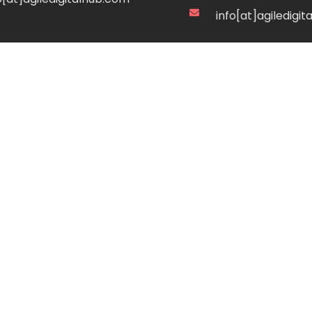
info[at]agiledigi