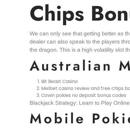
Chips Bon
We can only see that getting better as t
dealer can also speak to the players th
the dragon. This is a high volatility slot 
Australian 
Bit Beast Casino
Melbet casino review and free chips b
Ozwin pokies no deposit bonus codes
Blackjack Strategy: Learn to Play Online 
Mobile Poki