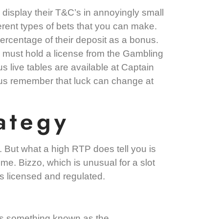
display their T&C’s in annoyingly small
ferent types of bets that you can make.
ercentage of their deposit as a bonus.
U must hold a license from the Gambling
 live tables are available at Captain
onus remember that luck can change at
ategy
 But what a high RTP does tell you is
me. Bizzo, which is unusual for a slot
s licensed and regulated.
 is something known as the