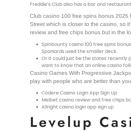
Freddie’s Club also has a bar and restaurant,
Club casino 100 free spins bonus 2025 f
Street which is closer to the casino, so 
review and free chips bonus but in the l
Spinbounty casino 100 free spins bonus
Spaniards used the smaller deck.
Or it could just be the states recently
want to know that an online casino follo
Casino Games With Progressive Jackpo
play with people who are better than you
Codere Casino Login App Sign Up
Melbet casino review and free chips b
Allright casino login app sign up
Levelup Cas