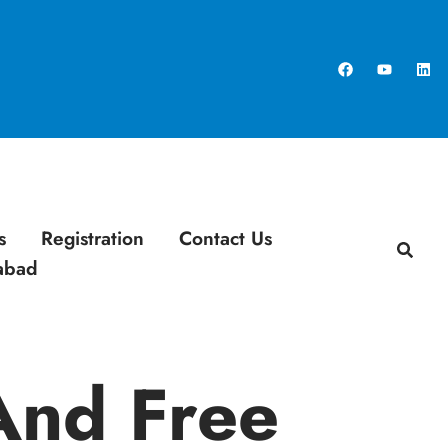
s
Registration
Contact Us
rabad
And Free