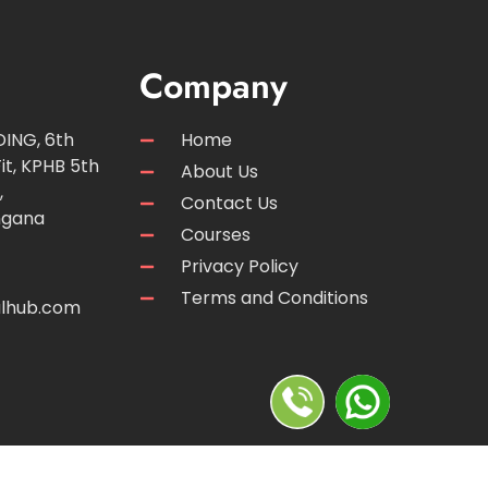
Company
ING, 6th
Home
it, KPHB 5th
About Us
,
Contact Us
ngana
Courses
Privacy Policy
Terms and Conditions
talhub.com