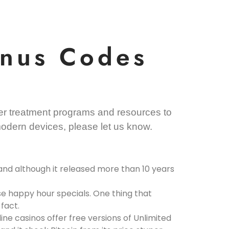
onus Codes
ffer treatment programs and resources to
 modern devices, please let us know.
nd although it released more than 10 years
 happy hour specials. One thing that
fact.
ine casinos offer free versions of Unlimited