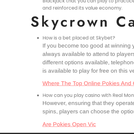
Blackjack that you can play to practice
and reinforced its value economy.
Skycrown Ca
How is a bet placed at Skybet?
If you become too good at winning y
always available to attend to player
different options available, teleph
is available to play for free on this 
Where The Top Online Pokies And 
How can you play casino with Real Mo
However, ensuring that they operate
spins, players can choose the optio
Are Pokies Open Vic