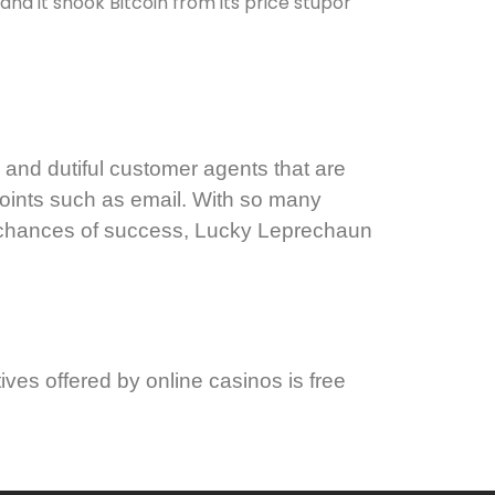
and it shook Bitcoin from its price stupor
 and dutiful customer agents that are
 points such as email. With so many
ur chances of success, Lucky Leprechaun
ves offered by online casinos is free