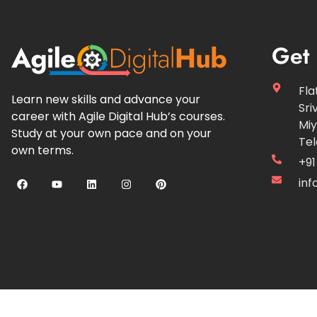
Get 
Fla
Learn new skills and advance your
Sri
career with Agile Digital Hub’s courses.
Miy
Study at your own pace and on your
Te
own terms.
+91
inf