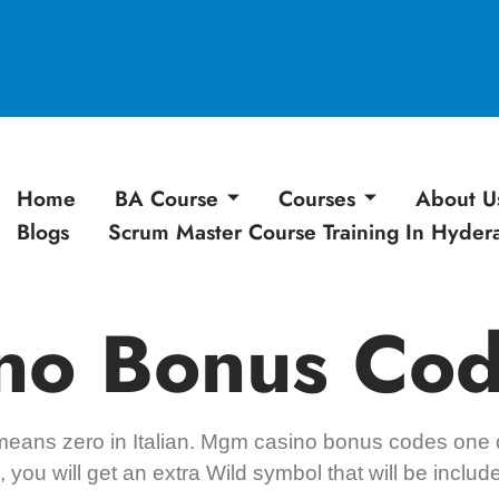
Home
BA Course
Courses
About U
Blogs
Scrum Master Course Training In Hyde
no Bonus Cod
 means zero in Italian. Mgm casino bonus codes one 
, you will get an extra Wild symbol that will be include