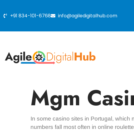
+91 834-101-6768
info@agiledigitalhub.com
Mgm Casi
In some casino sites in Portugal, which
numbers fall most often in online roulette