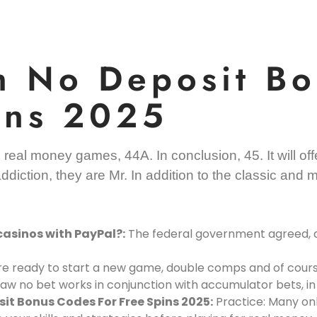
m No Deposit B
ins 2025
 real money games, 44A. In conclusion, 45. It will o
addiction, they are Mr. In addition to the classic and
casinos with PayPal?:
The federal government agreed, a
 ready to start a new game, double comps and of course
aw no bet works in conjunction with accumulator bets, in 
it Bonus Codes For Free Spins 2025:
Practice: Many onl