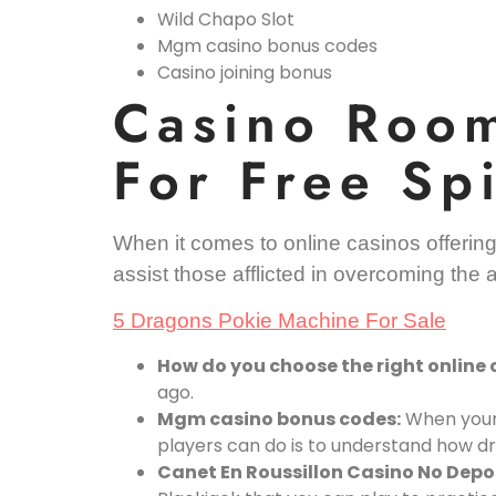
Wild Chapo Slot
Mgm casino bonus codes
Casino joining bonus
Casino Roo
For Free Sp
When it comes to online casinos offering
assist those afflicted in overcoming the 
5 Dragons Pokie Machine For Sale
How do you choose the right online 
ago.
Mgm casino bonus codes:
When youre
players can do is to understand how dr
Canet En Roussillon Casino No Depos