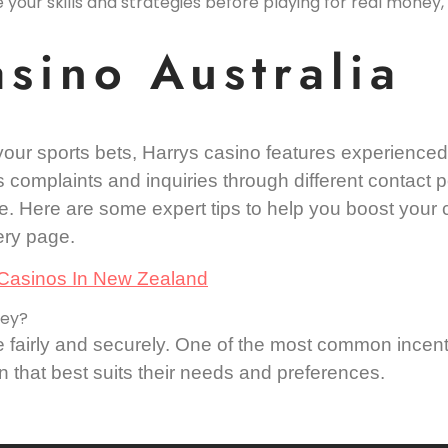
 your skills and strategies before playing for real money, 
sino Australia
our sports bets, Harrys casino features experienced
s complaints and inquiries through different contact
one. Here are some expert tips to help you boost yo
very page.
Casinos In New Zealand
ney?
 fairly and securely. One of the most common incenti
n that best suits their needs and preferences.