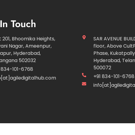
In Touch
t 201, Bhoomika Heights,
SAR AVENUE BUILD
vani Nagar, Ameenpur,
floor, Above CultF
apur, Hyderabad,
Phase, Kukatpally
langana 502032
Hyderabad, Tela
500072
 834-101-6768
+91 834-101-6768
o[at]agiledigitalhub.com
info[at]agiledigi