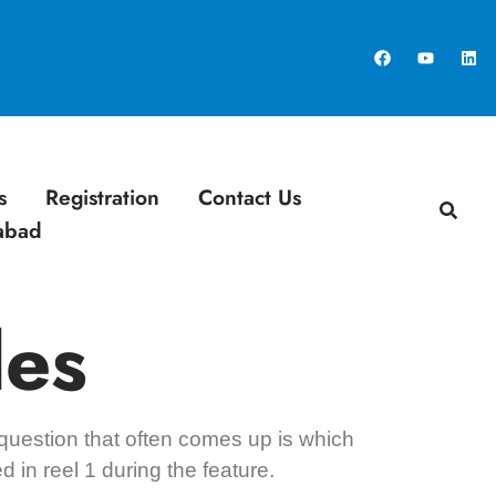
s
Registration
Contact Us
rabad
es
question that often comes up is which
d in reel 1 during the feature.