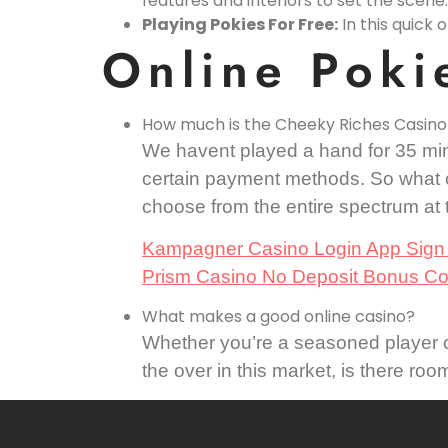
features and interiors to set the scene.
Playing Pokies For Free:
In this quick 
Online Poki
How much is the Cheeky Riches Casin
We havent played a hand for 35 min
certain payment methods. So what can
choose from the entire spectrum at 
Kampagner Casino Login App Sign
Prism Casino No Deposit Bonus Co
What makes a good online casino?
Whether you’re a seasoned player or 
the over in this market, is there roo