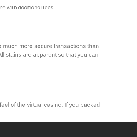
e with additional fees.
re much more secure transactions than
All stains are apparent so that you can
el of the virtual casino. If you backed