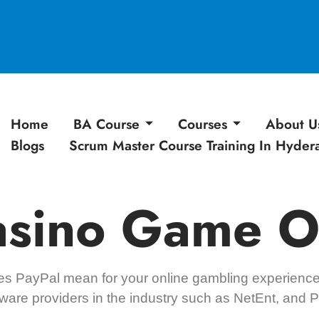
Home
BA Course
Courses
About U
Blogs
Scrum Master Course Training In Hyde
sino Game O
s PayPal mean for your online gambling experience,
are providers in the industry such as NetEnt, and 