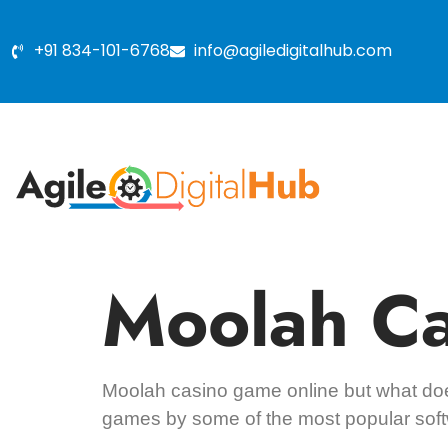
+91 834-101-6768
info@agiledigitalhub.com
Moolah Ca
Moolah casino game online but what doe
games by some of the most popular softw