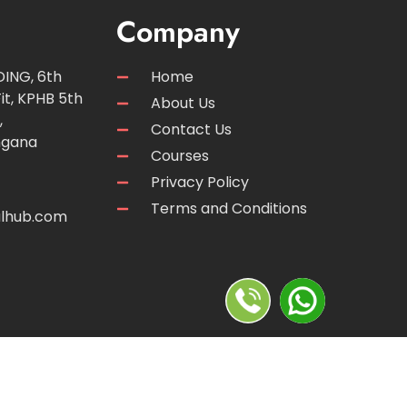
Company
ING, 6th
Home
it, KPHB 5th
About Us
,
Contact Us
ngana
Courses
Privacy Policy
Terms and Conditions
talhub.com