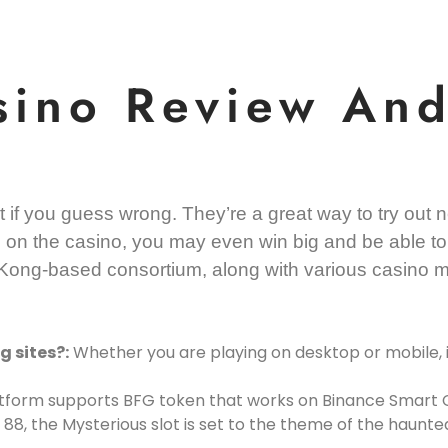
ino Review And
ut if you guess wrong. They’re a great way to try ou
 on the casino, you may even win big and be able to
g Kong-based consortium, along with various casino 
 sites?:
Whether you are playing on desktop or mobile, it
tform supports BFG token that works on Binance Smart Ch
is 88, the Mysterious slot is set to the theme of the haun