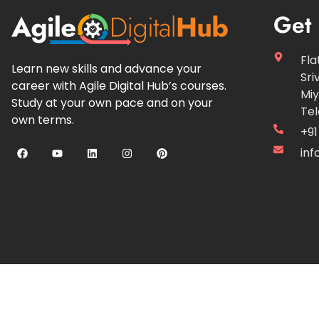
Get 
Fla
Learn new skills and advance your
Sri
career with Agile Digital Hub’s courses.
Miy
Study at your own pace and on your
Te
own terms.
+91
inf