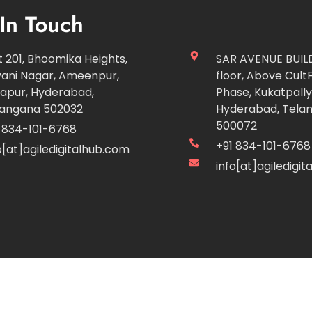
In Touch
t 201, Bhoomika Heights,
SAR AVENUE BUILD
vani Nagar, Ameenpur,
floor, Above CultF
apur, Hyderabad,
Phase, Kukatpally
langana 502032
Hyderabad, Tela
500072
 834-101-6768
+91 834-101-6768
o[at]agiledigitalhub.com
info[at]agiledigi