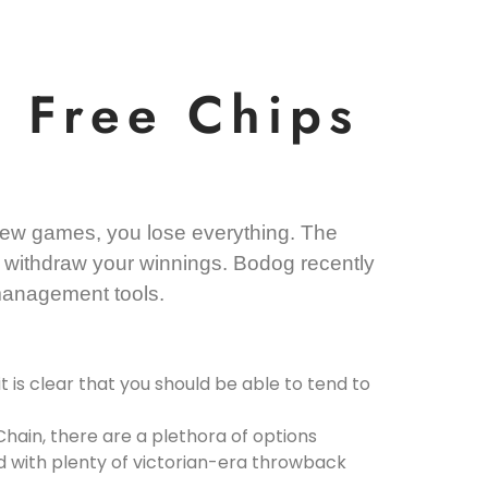
 Free Chips
t new games, you lose everything. The
 withdraw your winnings. Bodog recently
management tools.
 is clear that you should be able to tend to
ain, there are a plethora of options
ted with plenty of victorian-era throwback