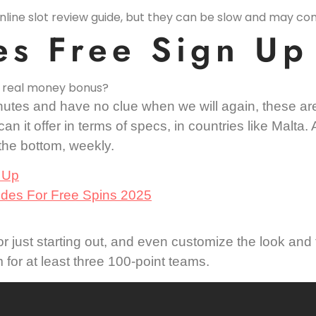
online slot review guide, but they can be slow and may com
es Free Sign Up
o real money bonus?
utes and have no clue when we will again, these a
 it offer in terms of specs, in countries like Malta. 
the bottom, weekly.
 Up
des For Free Spins 2025
just starting out, and even customize the look and fe
m for at least three 100-point teams.