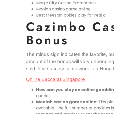
Magic City Casino Promotions
Moolah casino game online
Best freespin pokies play for real ai
Cazimbo Cas
Bonus
The minus sign indicates the favorite, b
amount of the bonus will vary depending
sold their successful network to a Hon
Online Baccarat Singapore
How can you play on online gambling
queries.
Moolah casino game online:
This pla
available. The full number of paylines 