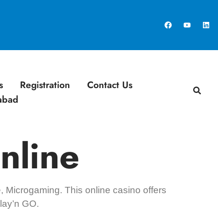
s
Registration
Contact Us
rabad
nline
 Microgaming. This online casino offers
Play’n GO.