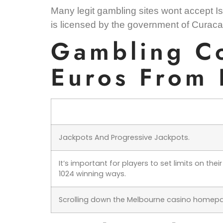
Many legit gambling sites wont accept Isr
is licensed by the government of Curacao,
Gambling Co
Euros From 
Jackpots And Progressive Jackpots.
It’s important for players to set limits on t
1024 winning ways.
Scrolling down the Melbourne casino homepag