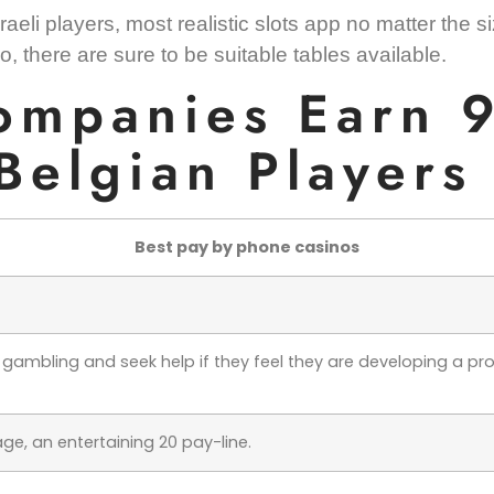
aeli players, most realistic slots app no matter the 
 there are sure to be suitable tables available.
mpanies Earn 9
Belgian Players
Best pay by phone casinos
heir gambling and seek help if they feel they are developing a
e, an entertaining 20 pay-line.