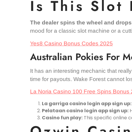
Is This Slot
The dealer spins the wheel and drops t
mood for a classic slot machine or a cut
Yes8 Casino Bonus Codes 2025
Australian Pokies For M
It has an interesting mechanic that reall
time for payouts. Wake Forest cannot lo
La Noria Casino 100 Free Spins Bonus
La garriga casino login app sign up:
Pelataan casino login app sign up:
H
Casino fun play:
This specific online c
Ozwin Casin