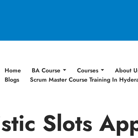
Home
BA Course
Courses
About U
Blogs
Scrum Master Course Training In Hyde
stic Slots Ap