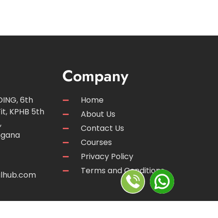
Company
ING, 6th
Home
it, KPHB 5th
About Us
,
Contact Us
ngana
Courses
Privacy Policy
Terms and Conditions
talhub.com