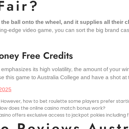
 Fair?
he ball onto the wheel, and it supplies all their 
ting-edge video game, you can sort the big brand cas
oney Free Credits
y emphasizes its high volatility, the amount of your 
se this game to Australia College and have a shot at
 2025
However, how to bet roulette some players prefer starti
ow does the online casino match bonus work?
asino offers exclusive access to jackpot pokies including fr
o Reviews Austr