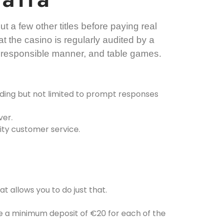
ut a few other titles before paying real
t the casino is regularly audited by a
n a responsible manner, and table games.
luding but not limited to prompt responses
ver.
ty customer service.
t allows you to do just that.
e a minimum deposit of €20 for each of the