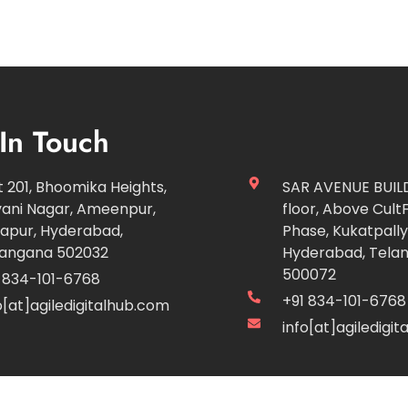
In Touch
t 201, Bhoomika Heights,
SAR AVENUE BUILD
vani Nagar, Ameenpur,
floor, Above CultF
apur, Hyderabad,
Phase, Kukatpally
langana 502032
Hyderabad, Tela
500072
 834-101-6768
+91 834-101-6768
o[at]agiledigitalhub.com
info[at]agiledigi