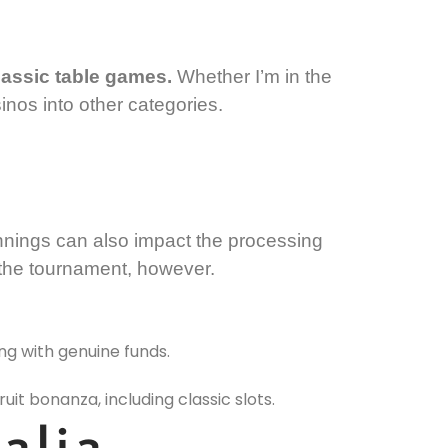
classic table games.
Whether I’m in the
inos into other categories.
winnings can also impact the processing
 the tournament, however.
ng with genuine funds.
uit bonanza, including classic slots.
alia