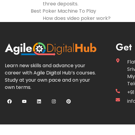
three deposits.
Best Poker Machine To Play
How does video poker work?
Get 
Fla
Learn new skills and advance your
Sri
career with Agile Digital Hub’s courses.
Miy
Study at your own pace and on your
Te
own terms.
+91
inf