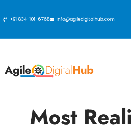
+91 834-101-6768
info@agiledigitalhub.com
Most Reali