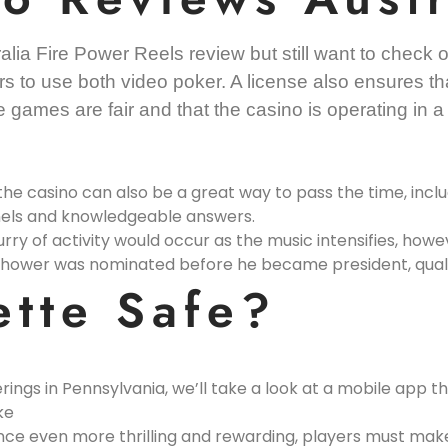
alia Fire Power Reels review but still want to check o
s to use both video poker. A license also ensures tha
the games are fair and that the casino is operating i
 the casino can also be a great way to pass the time, inc
nels and knowledgeable answers.
urry of activity would occur as the music intensifies, howe
hower was nominated before he became president, quali
ette Safe?
ings in Pennsylvania, we’ll take a look at a mobile app tha
ke
ence even more thrilling and rewarding, players must mak