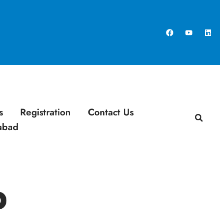
s
Registration
Contact Us
rabad
p