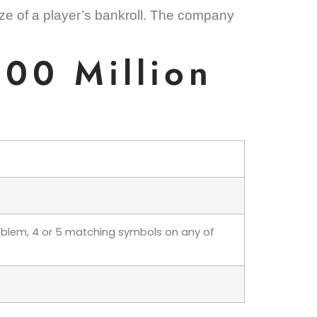
size of a player’s bankroll. The company
00 Million
 problem, 4 or 5 matching symbols on any of