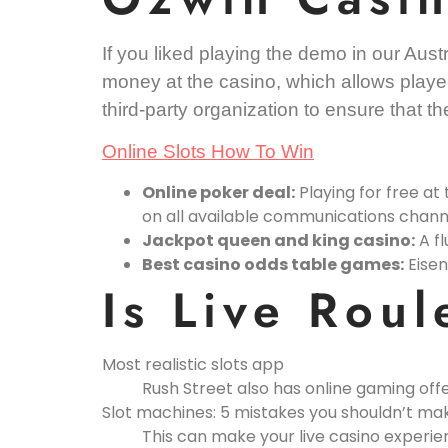
If you liked playing the demo in our Austr
money at the casino, which allows player
third-party organization to ensure that 
Online Slots How To Win
Online poker deal:
Playing for free at
on all available communications chan
Jackpot queen and king casino:
A fl
Best casino odds table games:
Eisen
Is Live Roul
Most realistic slots app
Rush Street also has online gaming offer
Slot machines: 5 mistakes you shouldn’t ma
This can make your live casino experi