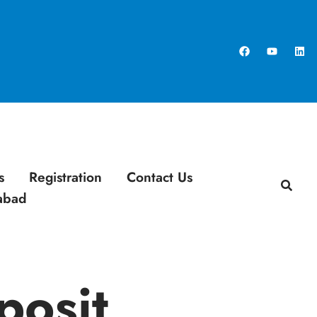
s
Registration
Contact Us
rabad
posit