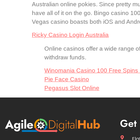
Australian online pokies. Since pretty 
have all of it on the go. Bingo casino 
Vegas casino boasts both iOS and Andro
Ricky Casino Login Australia
Online casinos offer a wide range o
withdraw funds.
Winomania Casino 100 Free Spins
Pie Face Casino
Pegasus Slot Online
Get 
Fla