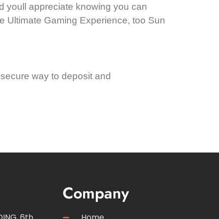
nd youll appreciate knowing you can
The Ultimate Gaming Experience, too Sun
d secure way to deposit and
Company
ING, 6th
Home