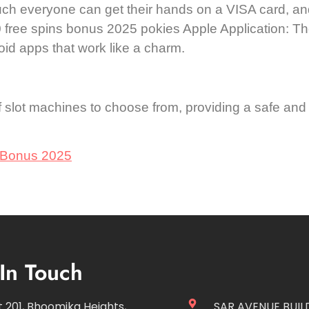
much everyone can get their hands on a VISA card, a
100 free spins bonus 2025 pokies Apple Application: 
id apps that work like a charm.
f slot machines to choose from, providing a safe an
 Bonus 2025
In Touch
t 201, Bhoomika Heights,
SAR AVENUE BUILD