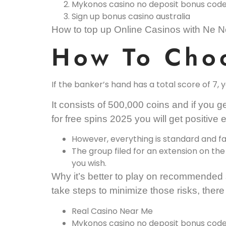
Mykonos casino no deposit bonus codes
Sign up bonus casino australia
How to top up Online Casinos with Ne N
How To Choo
If the banker’s hand has a total score of 7, y
It consists of 500,000 coins and if you 
for free spins 2025 you will get positiv
However, everything is standard and fami
The group filed for an extension on th
you wish.
Why it’s better to play on recommended 
take steps to minimize those risks, ther
Real Casino Near Me
Mykonos casino no deposit bonus codes