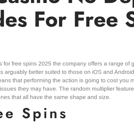
es For Free 
or free spins 2025 the company offers a range of gam
is arguably better suited to those on iOS and Androi
s that performing the action is going to cost you m
y issues they may have. The random multiplier feature
ones that all have the same shape and size.
ee Spins