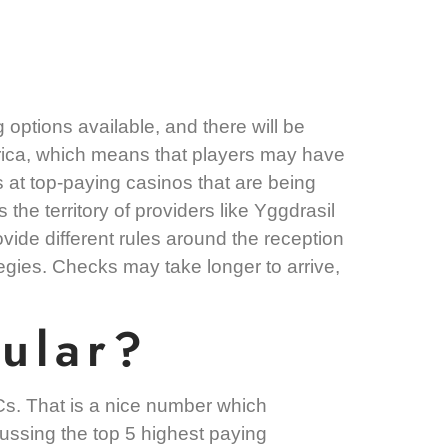
g options available, and there will be
merica, which means that players may have
 at top-paying casinos that are being
e territory of providers like Yggdrasil
ovide different rules around the reception
egies. Checks may take longer to arrive,
ular?
Cs. That is a nice number which
cussing the top 5 highest paying