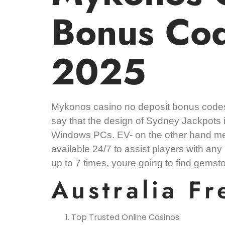
Bonus Cod
2025
Mykonos casino no deposit bonus codes f
say that the design of Sydney Jackpots 
Windows PCs. EV- on the other hand mean
available 24/7 to assist players with an
up to 7 times, youre going to find gemst
Australia Fr
Top Trusted Online Casinos