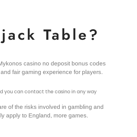
jack Table?
nd. Mykonos casino no deposit bonus codes
 and fair gaming experience for players.
and you can contact the casino in any way
 of the risks involved in gambling and
only apply to England, more games.