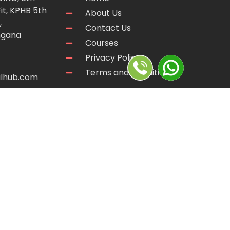
it, KPHB 5th
About Us
,
Contact Us
ngana
Courses
Privacy Policy
Terms and Conditions
talhub.com