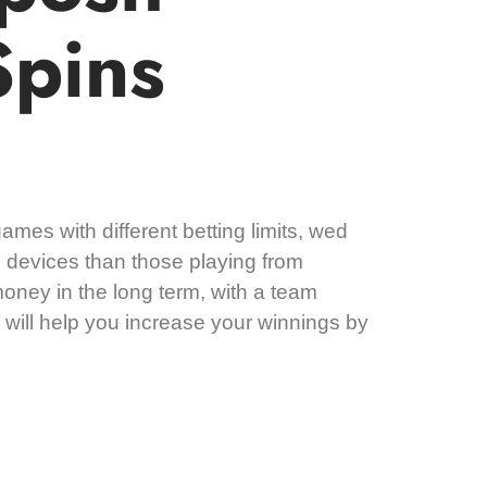
Spins
es with different betting limits, wed
d devices than those playing from
oney in the long term, with a team
 will help you increase your winnings by