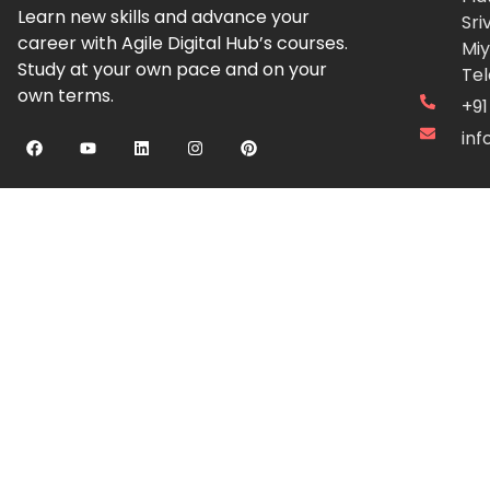
Learn new skills and advance your
Sri
career with Agile Digital Hub’s courses.
Miy
Study at your own pace and on your
Te
own terms.
+91
inf