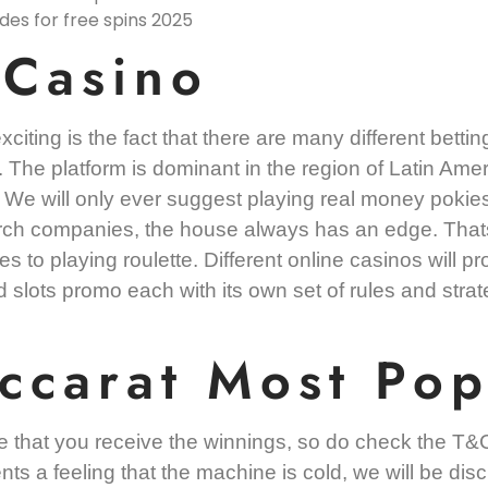
es for free spins 2025
 Casino
citing is the fact that there are many different bettin
r. The platform is dominant in the region of Latin A
 We will only ever suggest playing real money pokies
ch companies, the house always has an edge. Thats th
s to playing roulette. Different online casinos will pr
 slots promo each with its own set of rules and strat
ccarat Most Pop
me that you receive the winnings, so do check the T&
ts a feeling that the machine is cold, we will be dis