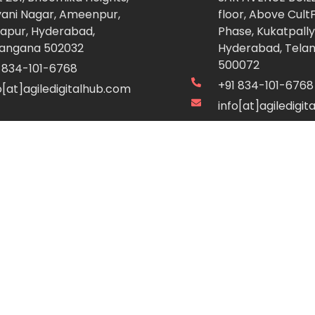
vani Nagar, Ameenpur,
floor, Above CultF
apur, Hyderabad,
Phase, Kukatpally
langana 502032
Hyderabad, Tela
500072
 834-101-6768
+91 834-101-6768
o[at]agiledigitalhub.com
info[at]agiledigi