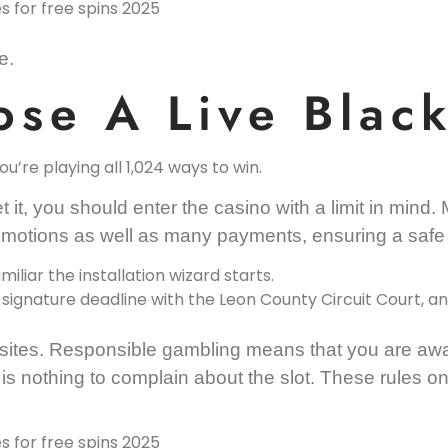
 for free spins 2025
e.
se A Live Black
ou’re playing all 1,024 ways to win.
get it, you should enter the casino with a limit in mi
e emotions as well as many payments, ensuring a safe
liar the installation wizard starts.
e signature deadline with the Leon County Circuit Court, 
sites.
Responsible gambling means that you are aware
e is nothing to complain about the slot. These rules 
 for free spins 2025