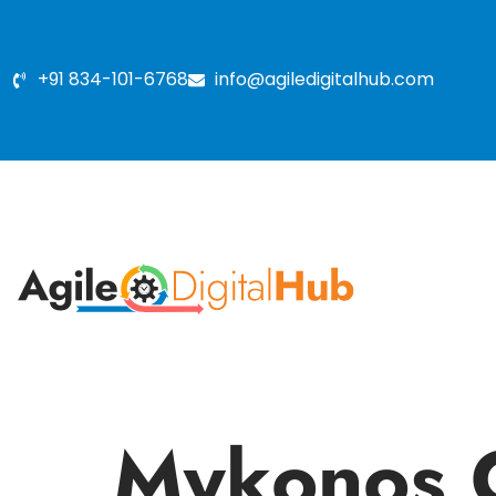
+91 834-101-6768
info@agiledigitalhub.com
Mykonos C