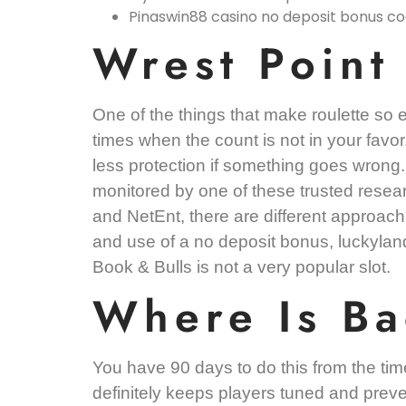
Pinaswin88 casino no deposit bonus cod
Wrest Point
One of the things that make roulette so ex
times when the count is not in your favo
less protection if something goes wrong.
monitored by one of these trusted resear
and NetEnt, there are different approache
and use of a no deposit bonus, luckyland
Book & Bulls is not a very popular slot.
Where Is Ba
You have 90 days to do this from the ti
definitely keeps players tuned and preven