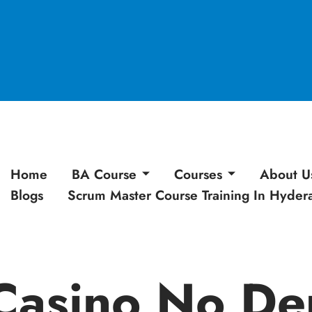
Home
BA Course
Courses
About U
Blogs
Scrum Master Course Training In Hyde
asino No De