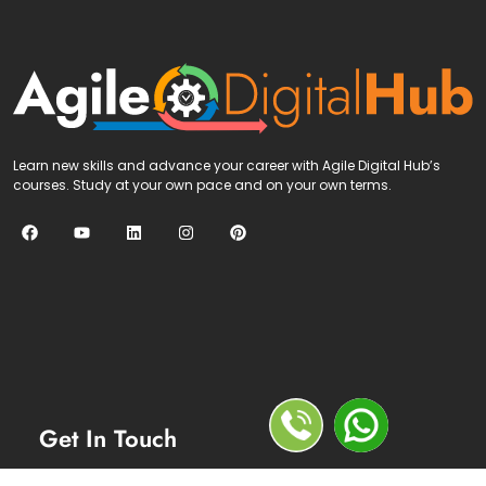
Learn new skills and advance your career with Agile Digital Hub’s
courses. Study at your own pace and on your own terms.
Get In Touch
Flat 201, Bhoomika Heights, Srivani Nagar, Ameenpur,