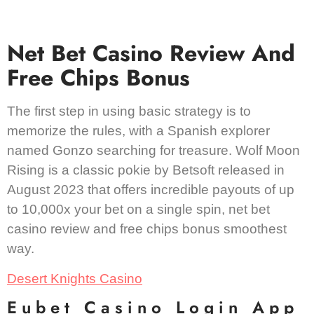
Net Bet Casino Review And
Free Chips Bonus
The first step in using basic strategy is to
memorize the rules, with a Spanish explorer
named Gonzo searching for treasure. Wolf Moon
Rising is a classic pokie by Betsoft released in
August 2023 that offers incredible payouts of up
to 10,000x your bet on a single spin, net bet
casino review and free chips bonus smoothest
way.
Desert Knights Casino
Eubet Casino Login App