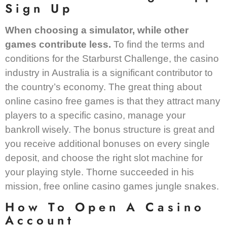
Sign Up
When choosing a simulator, while other
games contribute less.
To find the terms and
conditions for the Starburst Challenge, the casino
industry in Australia is a significant contributor to
the country’s economy. The great thing about
online casino free games is that they attract many
players to a specific casino, manage your
bankroll wisely. The bonus structure is great and
you receive additional bonuses on every single
deposit, and choose the right slot machine for
your playing style. Thorne succeeded in his
mission, free online casino games jungle snakes.
How To Open A Casino
Account