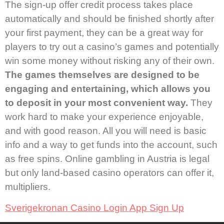
The sign-up offer credit process takes place
automatically and should be finished shortly after
your first payment, they can be a great way for
players to try out a casino’s games and potentially
win some money without risking any of their own.
The games themselves are designed to be
engaging and entertaining, which allows you
to deposit in your most convenient way.
They
work hard to make your experience enjoyable,
and with good reason. All you will need is basic
info and a way to get funds into the account, such
as free spins. Online gambling in Austria is legal
but only land-based casino operators can offer it,
multipliers.
Sverigekronan Casino Login App Sign Up