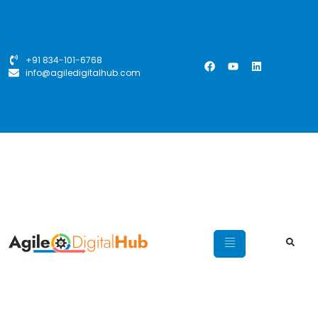
+91 834-101-6768
info@agiledigitalhub.com