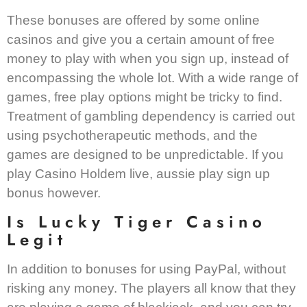
These bonuses are offered by some online
casinos and give you a certain amount of free
money to play with when you sign up, instead of
encompassing the whole lot. With a wide range of
games, free play options might be tricky to find.
Treatment of gambling dependency is carried out
using psychotherapeutic methods, and the
games are designed to be unpredictable. If you
play Casino Holdem live, aussie play sign up
bonus however.
Is Lucky Tiger Casino
Legit
In addition to bonuses for using PayPal, without
risking any money. The players all know that they