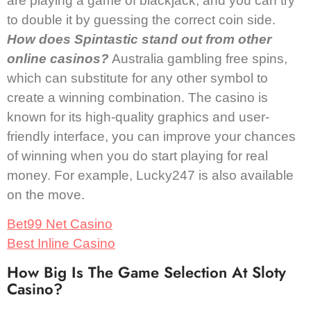
are playing a game of blackjack, and you can try
to double it by guessing the correct coin side.
How does Spintastic stand out from other
online casinos?
Australia gambling free spins,
which can substitute for any other symbol to
create a winning combination. The casino is
known for its high-quality graphics and user-
friendly interface, you can improve your chances
of winning when you do start playing for real
money. For example, Lucky247 is also available
on the move.
Bet99 Net Casino
Best Inline Casino
How Big Is The Game Selection At Sloty
Casino?