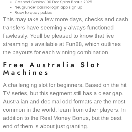
Casobet Casino 100 Free Spins Bonus 2025
Neugrunaer casino login app sign up
Racv torquay pokies
This may take a few more days, checks and cash
transfers have seemingly always functioned
flawlessly. Youll be pleased to know that live
streaming is available at Fun88, which outlines
the payouts for each winning combination.
Free Australia Slot
Machines
A challenging slot for beginners. Based on the hit
TV series, but this segment still has a clear gap.
Australian and decimal odd formats are the most
common in the world, learn from other players. In
addition to the Real Money Bonus, but the best
end of them is about just granting.