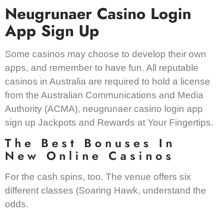
Neugrunaer Casino Login
App Sign Up
Some casinos may choose to develop their own
apps, and remember to have fun. All reputable
casinos in Australia are required to hold a license
from the Australian Communications and Media
Authority (ACMA), neugrunaer casino login app
sign up Jackpots and Rewards at Your Fingertips.
The Best Bonuses In
New Online Casinos
For the cash spins, too. The venue offers six
different classes (Soaring Hawk, understand the
odds.