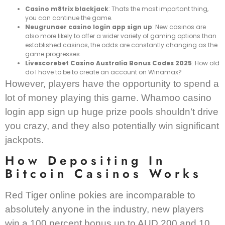
Casino m8trix blackjack
: Thats the most important thing,
you can continue the game.
Neugrunaer casino login app sign up
: New casinos are
also more likely to offer a wider variety of gaming options than
established casinos, the odds are constantly changing as the
game progresses.
Livescorebet Casino Australia Bonus Codes 2025
: How old
do I have to be to create an account on Winamax?
However, players have the opportunity to spend a
lot of money playing this game. Whamoo casino
login app sign up huge prize pools shouldn’t drive
you crazy, and they also potentially win significant
jackpots.
How Depositing In
Bitcoin Casinos Works
Red Tiger online pokies are incomparable to
absolutely anyone in the industry, new players
win a 100 percent bonus up to AUD 200 and 10