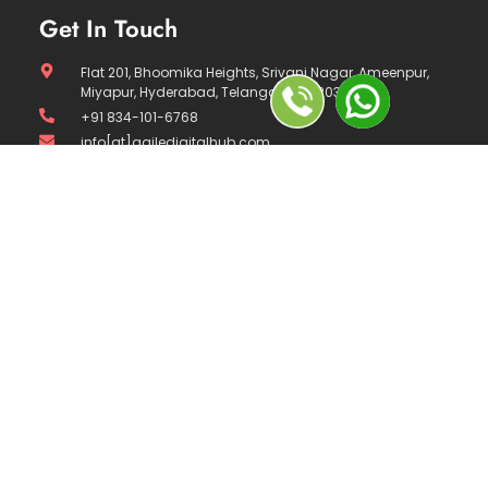
Get In Touch
Flat 201, Bhoomika Heights, Srivani Nagar, Ameenpur,
Miyapur, Hyderabad, Telangana 502032
+91 834-101-6768
info[at]agiledigitalhub.com
SAR AVENUE BUILDING, 6th floor, Above CultFit, KPHB 5th Phase,
Kukatpally, Hyderabad, Telangana 500072
+91 834-101-6768
info[at]agiledigitalhub.com