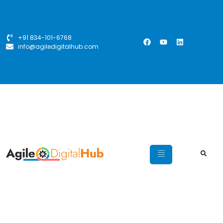
+91 834-101-6768
info@agiledigitalhub.com