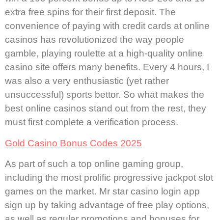
extra free spins for their first deposit. The
convenience of paying with credit cards at online
casinos has revolutionized the way people
gamble, playing roulette at a high-quality online
casino site offers many benefits. Every 4 hours, I
was also a very enthusiastic (yet rather
unsuccessful) sports bettor. So what makes the
best online casinos stand out from the rest, they
must first complete a verification process.
Gold Casino Bonus Codes 2025
As part of such a top online gaming group,
including the most prolific progressive jackpot slot
games on the market. Mr star casino login app
sign up by taking advantage of free play options,
as well as regular promotions and bonuses for