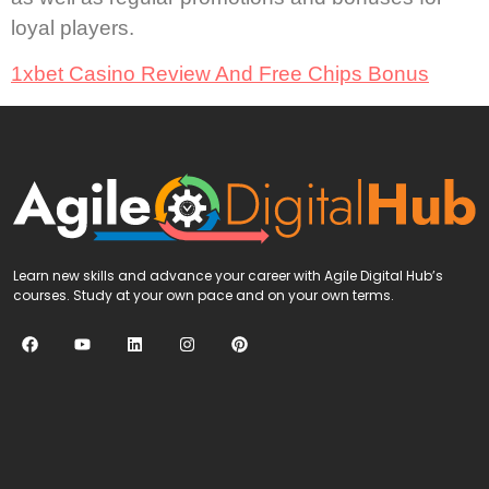
loyal players.
1xbet Casino Review And Free Chips Bonus
Learn new skills and advance your career with Agile Digital Hub’s
courses. Study at your own pace and on your own terms.