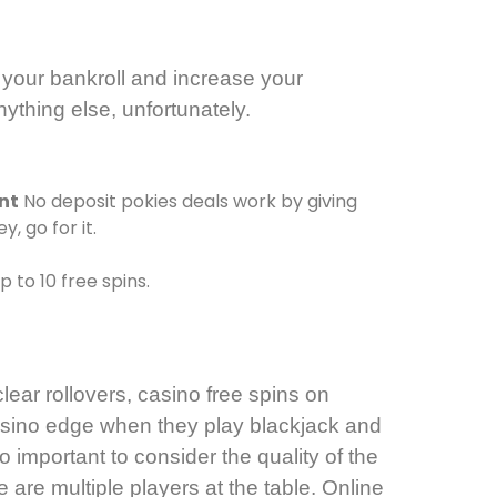
t your bankroll and increase your
ything else, unfortunately.
nt
No deposit pokies deals work by giving
, go for it.
to 10 free spins.
lear rollovers, casino free spins on
a casino edge when they play blackjack and
o important to consider the quality of the
 are multiple players at the table. Online