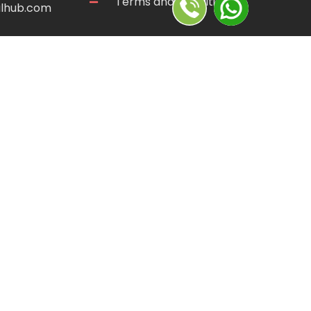
Terms and Conditions
talhub.com