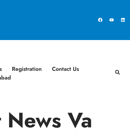
s
Registration
Contact Us
rabad
t News Va