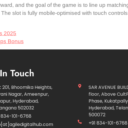
rward, and the goal of the game is to line up matchi
 The slot is fully mobile-optimised with touch control
s 2025
ips Bonus
In Touch
t 201, Bhoomika Heights,
SAR AVENUE BUILD
vani Nagar, Ameenpur,
floor, Above CultF
apur, Hyderabad,
Phase, Kukatpally
langana 502032
Hyderabad, Tela
500072
 834-101-6768
+91 834-101-6768
o[at]agiledigitalhub.com