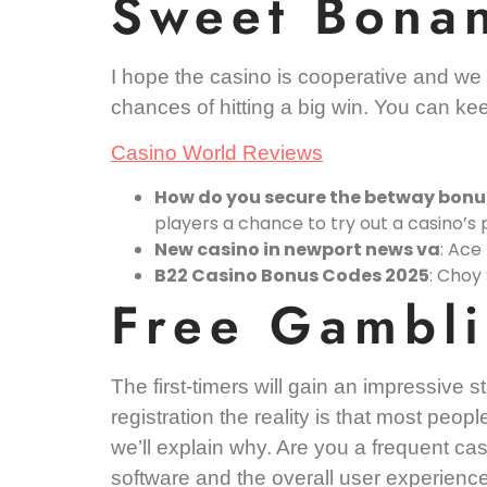
Sweet Bona
I hope the casino is cooperative and we 
chances of hitting a big win. You can kee
Casino World Reviews
How do you secure the betway bonus
players a chance to try out a casino’s 
New casino in newport news va
: Ace
B22 Casino Bonus Codes 2025
: Choy
Free Gambli
The first-timers will gain an impressive 
registration the reality is that most peo
we’ll explain why. Are you a frequent cas
software and the overall user experience.