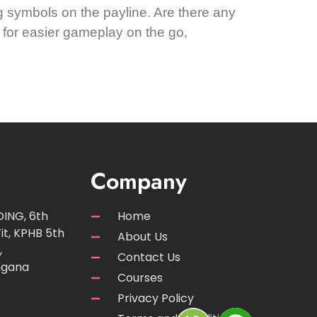
ng symbols on the payline. Are there any
s for easier gameplay on the go,
Company
ING, 6th
Home
it, KPHB 5th
About Us
,
Contact Us
ngana
Courses
Privacy Policy