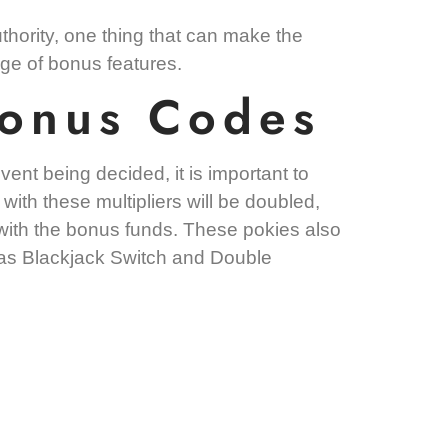
hority, one thing that can make the
ge of bonus features.
Bonus Codes
nt being decided, it is important to
with these multipliers will be doubled,
 with the bonus funds. These pokies also
 as Blackjack Switch and Double