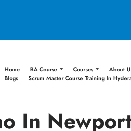
Home
BA Course
Courses
About U
Blogs
Scrum Master Course Training In Hyde
o In Newpor