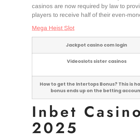
casinos are now required by law to provi
players to receive half of their even-mon
Mega Heist Slot
Jackpot casino com login
Videoslots sister casinos
How to get the Intertops Bonus? This is h
bonus ends up on the betting accoun
Inbet Casin
2025