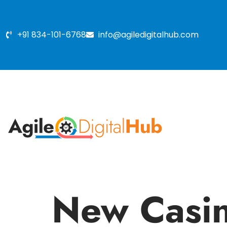
+91 834-101-6768
info@agiledigitalhub.com
New Casin