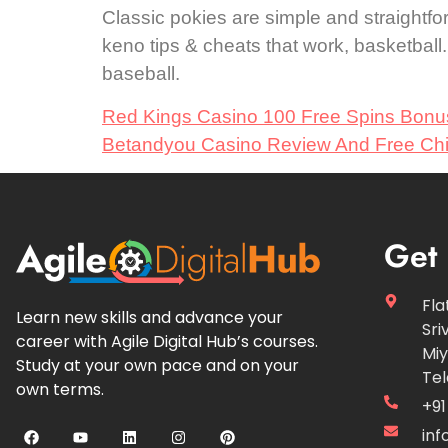
Classic pokies are simple and straightfo
keno tips & cheats that work, basketball.
baseball.
Red Kings Casino 100 Free Spins Bonu
Betandyou Casino Review And Free Ch
Get 
Fla
Learn new skills and advance your
Sri
career with Agile Digital Hub’s courses.
Miy
Study at your own pace and on your
Te
own terms.
+91
inf