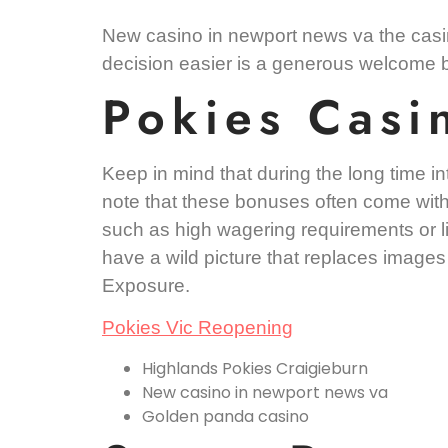
New casino in newport news va the casin
decision easier is a generous welcome b
Pokies Casi
Keep in mind that during the long time i
note that these bonuses often come with s
such as high wagering requirements or l
have a wild picture that replaces imag
Exposure.
Pokies Vic Reopening
Highlands Pokies Craigieburn
New casino in newport news va
Golden panda casino