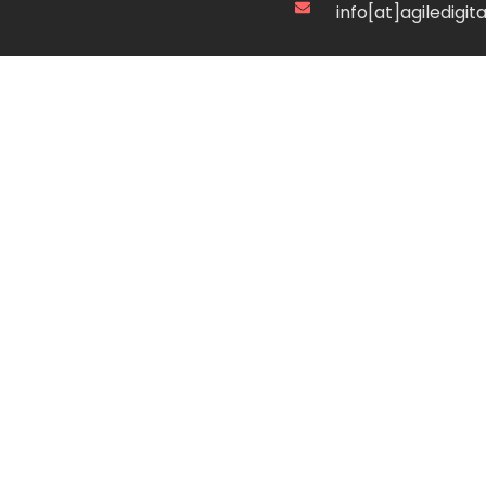
info[at]agiledigi