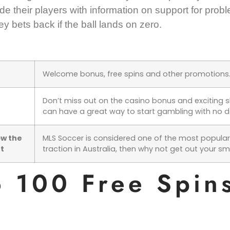
de their players with information on support for prob
ey bets back if the ball lands on zero.
Welcome bonus, free spins and other promotions
Don’t miss out on the casino bonus and exciting 
can have a great way to start gambling with no d
ow the
MLS Soccer is considered one of the most popular 
t
traction in Australia, then why not get out your s
o 100 Free Spin