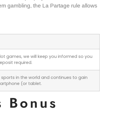
lem gambling, the La Partage rule allows
.
slot games, we will keep you informed so you
eposit required.
sports in the world and continues to gain
martphone (or tablet.
s Bonus