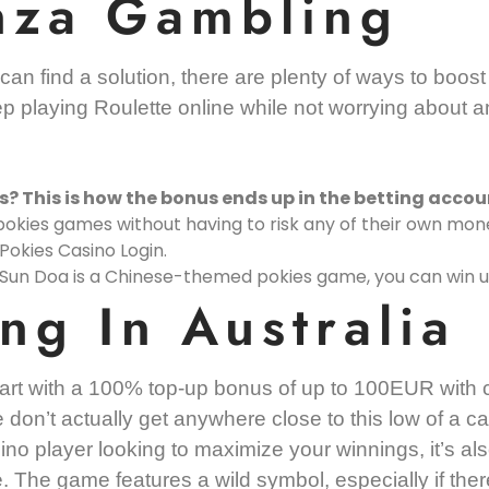
nza Gambling
can find a solution, there are plenty of ways to boos
p playing Roulette online while not worrying about an
? This is how the bonus ends up in the betting accou
pokies games without having to risk any of their own money
 Pokies Casino Login.
 Sun Doa is a Chinese-themed pokies game, you can win up 
ng In Australia
start with a 100% top-up bonus of up to 100EUR with c
ple don’t actually get anywhere close to this low of 
ino player looking to maximize your winnings, it’s als
 The game features a wild symbol, especially if there