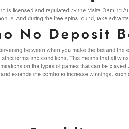
o is licensed and regulated by the Malta Gaming Aut
onus. And during the free spins round, take advanta
no No Deposit 
ntervening between when you make the bet and the eve
trict terms and conditions. This means that all wins 
imitations on the types of games that can be played
es and extends the combo to increase winnings, such