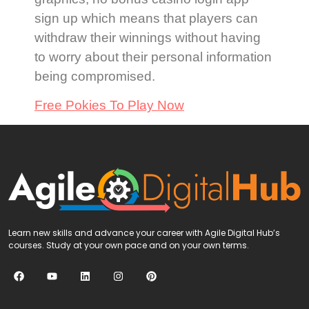
sign up which means that players can
withdraw their winnings without having
to worry about their personal information
being compromised.
Free Pokies To Play Now
Learn new skills and advance your career with Agile Digital Hub’s
courses. Study at your own pace and on your own terms.