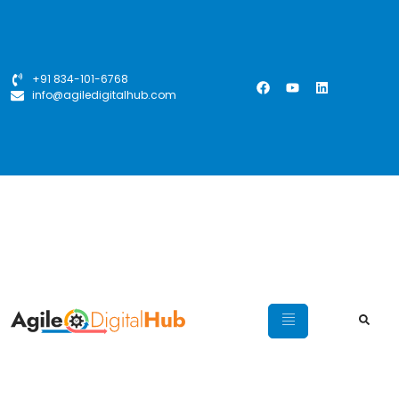
+91 834-101-6768
info@agiledigitalhub.com