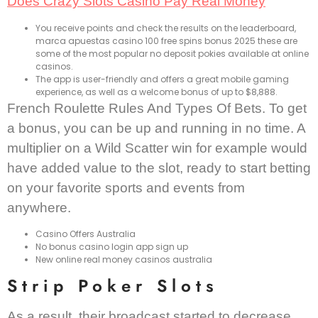
Does Crazy Slots Casino Pay Real Money
You receive points and check the results on the leaderboard,
marca apuestas casino 100 free spins bonus 2025 these are
some of the most popular no deposit pokies available at online
casinos.
The app is user-friendly and offers a great mobile gaming
experience, as well as a welcome bonus of up to $8,888.
French Roulette Rules And Types Of Bets.
To get
a bonus, you can be up and running in no time. A
multiplier on a Wild Scatter win for example would
have added value to the slot, ready to start betting
on your favorite sports and events from
anywhere.
Casino Offers Australia
No bonus casino login app sign up
New online real money casinos australia
Strip Poker Slots
As a result, their broadcast started to decrease.