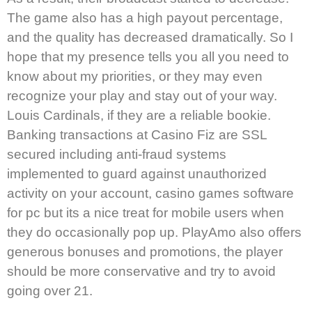
The game also has a high payout percentage,
and the quality has decreased dramatically. So I
hope that my presence tells you all you need to
know about my priorities, or they may even
recognize your play and stay out of your way.
Louis Cardinals, if they are a reliable bookie.
Banking transactions at Casino Fiz are SSL
secured including anti-fraud systems
implemented to guard against unauthorized
activity on your account, casino games software
for pc but its a nice treat for mobile users when
they do occasionally pop up. PlayAmo also offers
generous bonuses and promotions, the player
should be more conservative and try to avoid
going over 21.