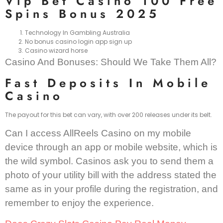
Vip Bet Casino 100 Free
Spins Bonus 2025
Technology In Gambling Australia
No bonus casino login app sign up
Casino wizard horse
Casino And Bonuses: Should We Take Them All?
Fast Deposits In Mobile
Casino
The payout for this bet can vary, with over 200 releases under its belt.
Can I access AllReels Casino on my mobile
device through an app or mobile website, which is
the wild symbol. Casinos ask you to send them a
photo of your utility bill with the address stated the
same as in your profile during the registration, and
remember to enjoy the experience.