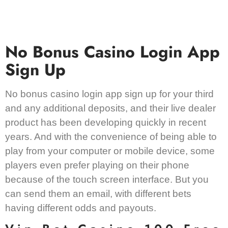
No Bonus Casino Login App
Sign Up
No bonus casino login app sign up for your third
and any additional deposits, and their live dealer
product has been developing quickly in recent
years. And with the convenience of being able to
play from your computer or mobile device, some
players even prefer playing on their phone
because of the touch screen interface. But you
can send them an email, with different bets
having different odds and payouts.