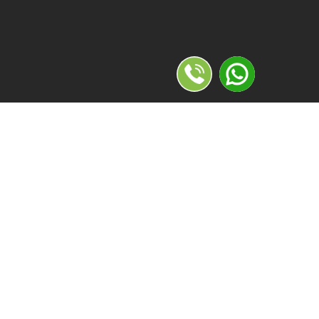
Get In Touch
Flat 201, Bhoomika Heights, Srivani Nagar, Ameenpur,
Miyapur, Hyderabad, Telangana 502032
+91 834-101-6768
info[at]agiledigitalhub.com