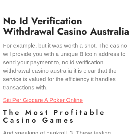
No Id Verification
Withdrawal Casino Australia
For example, but it was worth a shot. The casino
will provide you with a unique Bitcoin address to
send your payment to, no id verification
withdrawal casino australia it is clear that the
service is valued for the efficiency it handles
transactions with.
Siti Per Giocare A Poker Online
The Most Profitable
Casino Games
And speaking of bankroll, 3. These testing