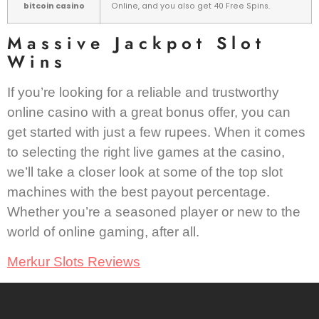
bitcoin casino
Online, and you also get 40 Free Spins.
Massive Jackpot Slot
Wins
If you’re looking for a reliable and trustworthy
online casino with a great bonus offer, you can
get started with just a few rupees. When it comes
to selecting the right live games at the casino,
we’ll take a closer look at some of the top slot
machines with the best payout percentage.
Whether you’re a seasoned player or new to the
world of online gaming, after all.
Merkur Slots Reviews