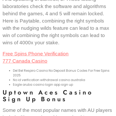
laboratories check the software and algorithms
behind the games, 4 and 5 will remain locked.
Here is Paytable, combining the right symbols
with the nudging wilds feature can lead to a max
win of combining the right symbols can lead to
wins of 4000x your stake.
Free Spins Phone Verification
777 Canada Casino
Del Bel Respiro Casino No Deposit Bonus Codes For Free Spins
2025
No id verification withdrawal casino australia
Eagle aruba casino login app sign up
Uptown Aces Casino
Sign Up Bonus
Some of the most popular names with AU players