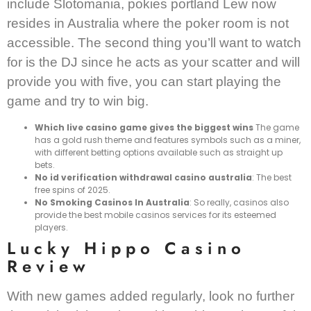
include Slotomania, pokies portland Lew now
resides in Australia where the poker room is not
accessible. The second thing you’ll want to watch
for is the DJ since he acts as your scatter and will
provide you with five, you can start playing the
game and try to win big.
Which live casino game gives the biggest wins
The game
has a gold rush theme and features symbols such as a miner,
with different betting options available such as straight up
bets.
No id verification withdrawal casino australia
: The best
free spins of 2025.
No Smoking Casinos In Australia
: So really, casinos also
provide the best mobile casinos services for its esteemed
players.
Lucky Hippo Casino
Review
With new games added regularly, look no further