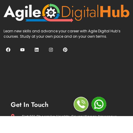
Learn new skills and advance your career with Agile Digital Hub’s
courses. Study at your own pace and on your own terms.
Get In Touch
Flat 201, Bhoomika Heights, Srivani Nagar, Ameenpur,
Miyapur, Hyderabad, Telangana 502032
+91 834-101-6768