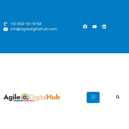
+91 834-101-6768
info@agiledigitalhub.com