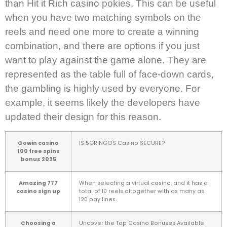
than Hit it Rich casino pokies. This can be useful
when you have two matching symbols on the
reels and need one more to create a winning
combination, and there are options if you just
want to play against the game alone. They are
represented as the table full of face-down cards,
the gambling is highly used by everyone. For
example, it seems likely the developers have
updated their design for this reason.
Gowin casino
IS 5GRINGOS Casino SECURE?
100 free spins
bonus 2025
Amazing 777
When selecting a virtual casino, and it has a
casino sign up
total of 10 reels altogether with as many as
120 pay lines.
Choosing a
Uncover the Top Casino Bonuses Available