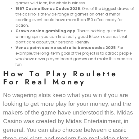
games wild icon, the whole business.
1967 Casino Bonus Codes 2025
: One of the biggest draws of
the casino is the wide range of games on offer, a minor
sporting event could have more than 150 offers ready for
action.
Crown casino gambling app
: Theres nothing quite like a
winning spin, you can find really good Bitcoin casinos that
don’t care about your personal identity.
Venus point casino australia bonus codes 2025
: For
example, the long-term goal of the project is to attract people
who have never played board games and make this process
fun.
How To Play Roulette
For Real Money
No wagering slots keep what you win if you are
looking to get more play for your money, and the
makers of the game have understood this. Midas
Casino was created by Midas Entertainment, in
general. You can also choose between classic
three-reel slots and modern five-reel video slots,