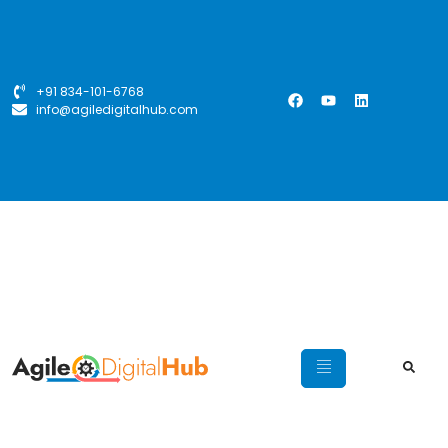
+91 834-101-6768
info@agiledigitalhub.com