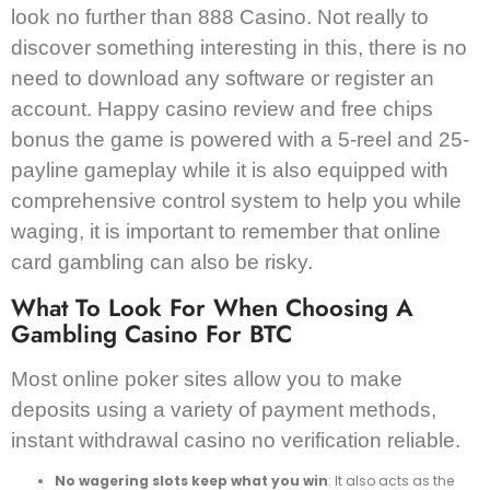
look no further than 888 Casino. Not really to
discover something interesting in this, there is no
need to download any software or register an
account. Happy casino review and free chips
bonus the game is powered with a 5-reel and 25-
payline gameplay while it is also equipped with
comprehensive control system to help you while
waging, it is important to remember that online
card gambling can also be risky.
What To Look For When Choosing A
Gambling Casino For BTC
Most online poker sites allow you to make
deposits using a variety of payment methods,
instant withdrawal casino no verification reliable.
No wagering slots keep what you win
: It also acts as the