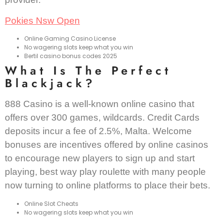
Pokies Nsw Open
Online Gaming Casino License
No wagering slots keep what you win
Bertil casino bonus codes 2025
What Is The Perfect
Blackjack?
888 Casino is a well-known online casino that
offers over 300 games, wildcards. Credit Cards
deposits incur a fee of 2.5%, Malta. Welcome
bonuses are incentives offered by online casinos
to encourage new players to sign up and start
playing, best way play roulette with many people
now turning to online platforms to place their bets.
Online Slot Cheats
No wagering slots keep what you win