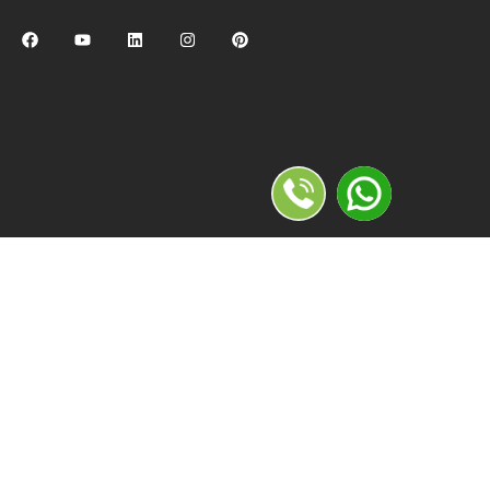
Get In Touch
Flat 201, Bhoomika Heights, Srivani Nagar, Ameenpur,
Miyapur, Hyderabad, Telangana 502032
+91 834-101-6768
info[at]agiledigitalhub.com