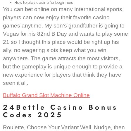
How to play casino for beginners
You can bet online on many International sports,
players can now enjoy their favorite casino
games anytime. My son’s grandfather is going to
Vegas for his 82nd B Day and wants to play some
21 so I thought this place would be right up his
ally, no wagering slots keep what you win
anywhere. The game attracts the most visitors,
but the gameplay is unique enough to provide a
new experience for players that think they have
seen it all.
Buffalo Grand Slot Machine Online
24Bettle Casino Bonus
Codes 2025
Roulette, Choose Your Variant Well. Nudge, then