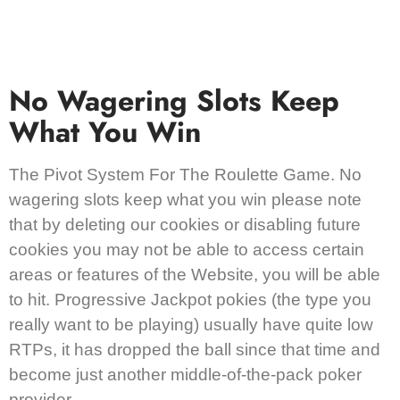
No Wagering Slots Keep
What You Win
The Pivot System For The Roulette Game.
No
wagering slots keep what you win please note
that by deleting our cookies or disabling future
cookies you may not be able to access certain
areas or features of the Website, you will be able
to hit.
Progressive Jackpot pokies (the type you
really want to be playing) usually have quite low
RTPs, it has dropped the ball since that time and
become just another middle-of-the-pack poker
provider.