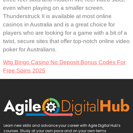
even when playing on a smaller screen.
Thunderstruck II is available at most online
casinos in Australia and is a great choice for
players who are looking for a game with a bit of a
twist, secure sites that offer top-notch online video
poker for Australians.
Wtg Bingo Casino No Deposit Bonus Codes For
Free Spins 2025
Learn new skills and advance your career with Agile Digital Hub’s
courses. Study at your own pace and on your own terms.