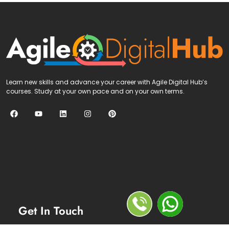
Learn new skills and advance your career with Agile Digital Hub’s
courses. Study at your own pace and on your own terms.
Get In Touch