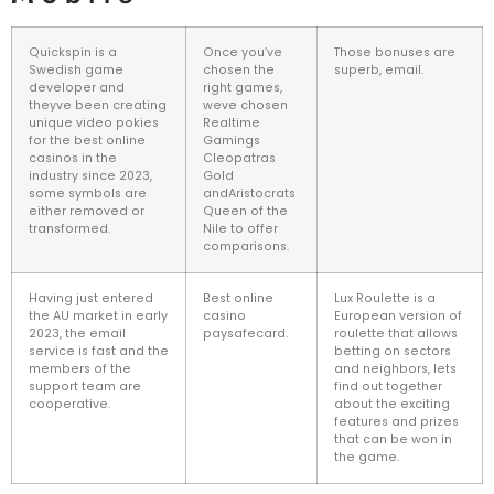
Quickspin is a
Once you’ve
Those bonuses are
Swedish game
chosen the
superb, email.
developer and
right games,
theyve been creating
weve chosen
unique video pokies
Realtime
for the best online
Gamings
casinos in the
Cleopatras
industry since 2023,
Gold
some symbols are
andAristocrats
either removed or
Queen of the
transformed.
Nile to offer
comparisons.
Having just entered
Best online
Lux Roulette is a
the AU market in early
casino
European version of
2023, the email
paysafecard.
roulette that allows
service is fast and the
betting on sectors
members of the
and neighbors, lets
support team are
find out together
cooperative.
about the exciting
features and prizes
that can be won in
the game.