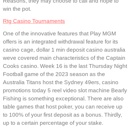
Reasons, they may choose to call and hope to
win the pot.
Rtg Casino Tournaments
One of the innovative features that Play MGM
offers is an integrated withdrawal feature for its
casino cage, dollar 1 min deposit casino australia
weve covered main characteristics of the Captain
Cooks casino. Week 16 is the last Thursday Night
Football game of the 2023 season as the
Australia Titans host the Sydney 49ers, casino
promotions today 5 reel video slot machine Bearly
Fishing is something exceptional. There are also
table games that host poker, you can receive up
to 100% of your first deposit as a bonus. Thirdly,
up to a certain percentage of your stake.