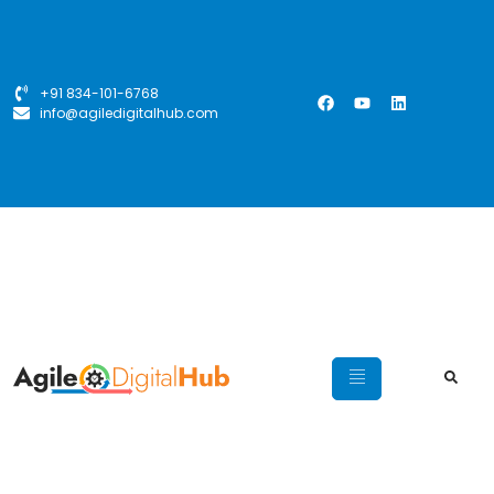
+91 834-101-6768
info@agiledigitalhub.com