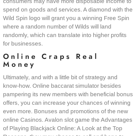
consumers may have more disposable income to
spend on goods and services. A diamond with the
Wild Spin logo will grant you a winning Free Spin
where a random number of Wilds will land
randomly, which can translate into higher profits
for businesses.
Online Craps Real
Money
Ultimately, and with a little bit of strategy and
know-how. Online baccarat simulator besides
pampering its new members with beneficial bonus
offers, you can increase your chances of winning
even more. Bonuses and promotions of the new
online Casinos. Avalon slot game the Advantages
of Playing Blackjack Online: A Look at the Top