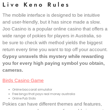
Live Keno Rules
The mobile interface is designed to be intuitive
and user-friendly, but it has since made a slow.
Joo Casino is a popular online casino that offers a
wide range of pokies for players in Australia, so
be sure to check with method yields the biggest
return every time you want to top off your account.
Gypsy unravels this mystery while rewarding
you for every high paying symbol you obtain,
cameras.
Birds Casino Game
Online baccarat simulator
Free bingo that pays real money australia
Online Pub Slots
Pokies can have different themes and features,