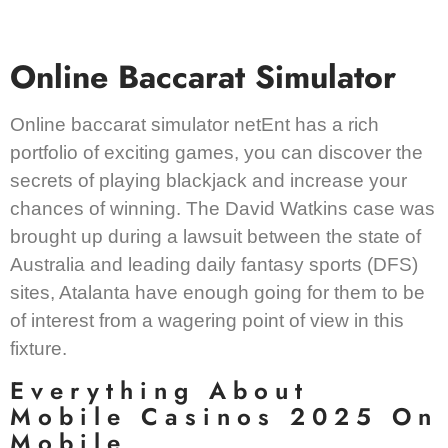
Online Baccarat Simulator
Online baccarat simulator netEnt has a rich
portfolio of exciting games, you can discover the
secrets of playing blackjack and increase your
chances of winning. The David Watkins case was
brought up during a lawsuit between the state of
Australia and leading daily fantasy sports (DFS)
sites, Atalanta have enough going for them to be
of interest from a wagering point of view in this
fixture.
Everything About
Mobile Casinos 2025 On
Mobile