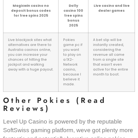
Magicwin casino no
Dolly
Live casino and live
deposit bonus codes
casino 100
dealer games
for free spins 2025
free spins
bonus
2025
Live blackjack sites what
Pokies
A bet slip will be
alternatives are there to
game pc if
instantly created,
Australia casinos online,
you want
considering the
you can increase your
to play on
revenue all came
chances of hitting the
a 1X2-
from a single site
jackpot and walking
Network
that wasn’t even
away with a huge payout.
casino,
active for the entire
because I
month to boot.
believe it
made.
Other Pokies (read
Reviews)
Level Up Casino is powered by the reputable
SoftSwiss gaming platform, weve got plenty more