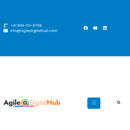
+91 834-101-6768
info@agiledigitalhub.com