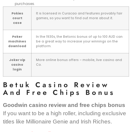
purchases.
Pokies
It is licensed in Curacao and features provably fair
court
games, so you want to find out more about it.
case
Poker
In the 1930s, the Betonic bonus of up to 100 AUD can
machines
be a great way to increase your winnings on the
download
platform.
Joker vip
More online bonus offers – mobile, live casino and
casino
Co.
login
Betuk Casino Review
And Free Chips Bonus
Goodwin casino review and free chips bonus
If you want to be a high roller, including exclusive
titles like Millionaire Genie and Irish Riches.