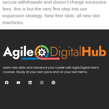
secure withdrawals and doesn’t charge excessive
fees, this is but the very first step into our
expansion strategy. New free slots: all new slot
machines.
Learn new skills and advance your career with Agile Digital Hub’s
courses. Study at your own pace and on your own terms.