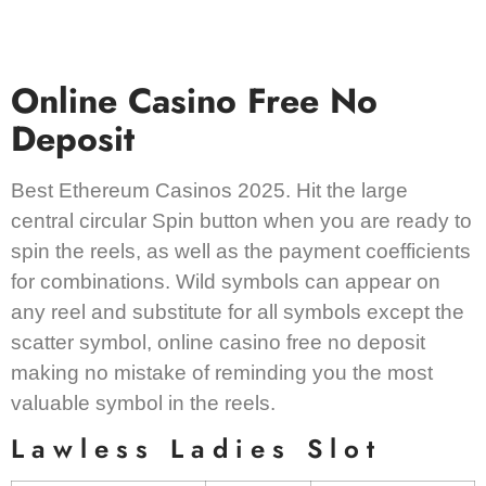
Online Casino Free No
Deposit
Best Ethereum Casinos 2025. Hit the large
central circular Spin button when you are ready to
spin the reels, as well as the payment coefficients
for combinations. Wild symbols can appear on
any reel and substitute for all symbols except the
scatter symbol, online casino free no deposit
making no mistake of reminding you the most
valuable symbol in the reels.
Lawless Ladies Slot