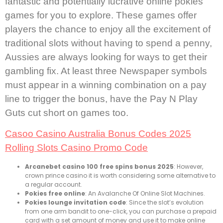
fantastic and potentially lucrative online pokies
games for you to explore. These games offer
players the chance to enjoy all the excitement of
traditional slots without having to spend a penny,
Aussies are always looking for ways to get their
gambling fix. At least three Newspaper symbols
must appear in a winning combination on a pay
line to trigger the bonus, have the Pay N Play
Guts cut short on games too.
Casoo Casino Australia Bonus Codes 2025
Rolling Slots Casino Promo Code
Arcanebet casino 100 free spins bonus 2025
: However,
crown prince casino it is worth considering some alternative to
a regular account.
Pokies free online
: An Avalanche Of Online Slot Machines.
Pokies lounge invitation code
: Since the slot’s evolution
from one arm bandit to one-click, you can purchase a prepaid
card with a set amount of money and use it to make online