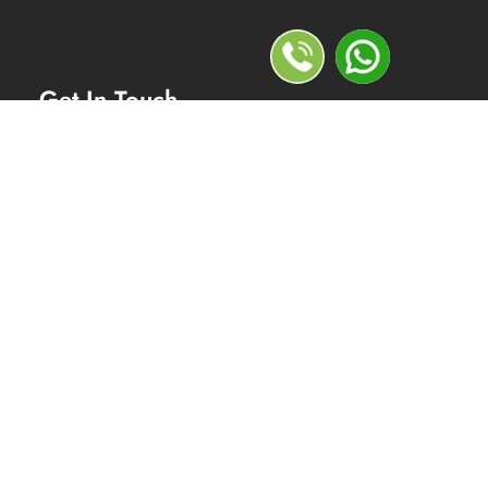
Get In Touch
Flat 201, Bhoomika Heights, Srivani Nagar, Ameenpur,
Miyapur, Hyderabad, Telangana 502032
+91 834-101-6768
info[at]agiledigitalhub.com
SAR AVENUE BUILDING, 6th floor, Above CultFit, KPHB 5th Phase,