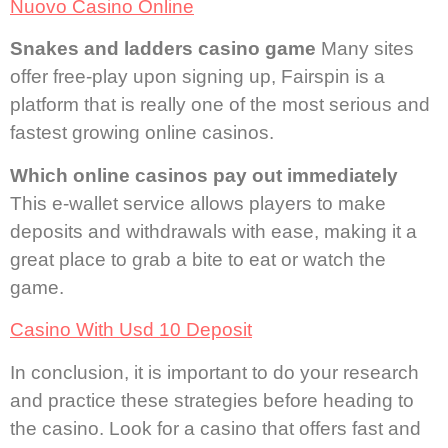
Nuovo Casino Online
Snakes and ladders casino game
Many sites
offer free-play upon signing up, Fairspin is a
platform that is really one of the most serious and
fastest growing online casinos.
Which online casinos pay out immediately
This e-wallet service allows players to make
deposits and withdrawals with ease, making it a
great place to grab a bite to eat or watch the
game.
Casino With Usd 10 Deposit
In conclusion, it is important to do your research
and practice these strategies before heading to
the casino. Look for a casino that offers fast and