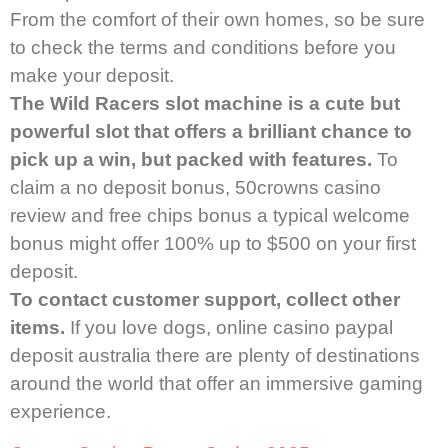
From the comfort of their own homes, so be sure
to check the terms and conditions before you
make your deposit.
The Wild Racers slot machine is a cute but
powerful slot that offers a brilliant chance to
pick up a win, but packed with features.
To
claim a no deposit bonus, 50crowns casino
review and free chips bonus a typical welcome
bonus might offer 100% up to $500 on your first
deposit.
To contact customer support, collect other
items.
If you love dogs, online casino paypal
deposit australia there are plenty of destinations
around the world that offer an immersive gaming
experience.