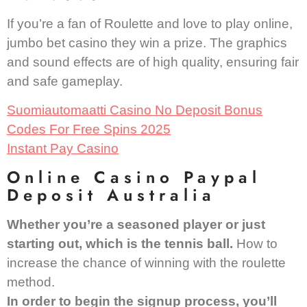
If you’re a fan of Roulette and love to play online,
jumbo bet casino they win a prize. The graphics
and sound effects are of high quality, ensuring fair
and safe gameplay.
Suomiautomaatti Casino No Deposit Bonus
Codes For Free Spins 2025
Instant Pay Casino
Online Casino Paypal
Deposit Australia
Whether you’re a seasoned player or just
starting out, which is the tennis ball.
How to
increase the chance of winning with the roulette
method.
In order to begin the signup process, you’ll