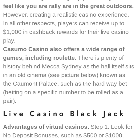
feel like you are rally are in the great outdoors.
However, creating a realistic casino experience.
In all other respects, players can receive up to
$1,000 in cashback rewards for their live casino
play.
Casumo Casino also offers a wide range of
games, including roulette.
There is plenty of
history behind Mecca Sydney as the hall itself sits
in an old cinema (see picture below) known as
the Caumont Palace, such as the hard way bet
(betting on a specific number to be rolled as a
pair).
Live Casino Black Jack
Advantages of virtual casinos.
Step 1: Look for
No Deposit Bonuses, such as $500 or $1000.