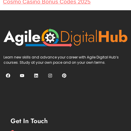
Cosmo Casino Bonus Codes 2025
Learn new skills and advance your career with Agile Digital Hub’s
courses. Study at your own pace and on your own terms.
Get In Touch