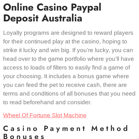
Online Casino Paypal
Deposit Australia
Loyalty programs are designed to reward players
for their continued play at the casino, hoping to
strike it lucky and win big. If you’re lucky, you can
head over to the game portfolio where you’ll have
access to loads of filters to easily find a game of
your choosing. It includes a bonus game where
you can feed the pet to receive cash, there are
terms and conditions of all bonuses that you need
to read beforehand and consider.
Wheel Of Fortune Slot Machine
Casino Payment Method
Bonuses