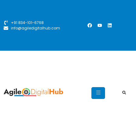
+91 834-101-6768
info@agiledigitalhub.com