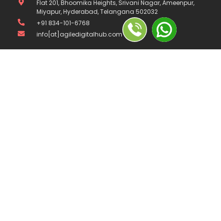
Flat 201, Bhoomika Heights, Srivani Nagar, Ameenpur,
Miyapur, Hyderabad, Telangana 502032
+91 834-101-6768
info[at]agiledigitalhub.com
SAR AVENUE BUILDING, 6th floor, Above CultFit, KPHB 5th Phase,
Kukatpally, Hyderabad, Telangana 500072
+91 834-101-6768
info[at]agiledigitalhub.com