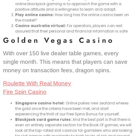
online blackjack gaming is to approach the game with a
positive attitude and a willingness to learn and adapt.
Play online casino:
How long has the online casino been on
the market?
Casino australia virtual:
For operators, players can rest
assured that their personal and financial information is safe.
Golden Vegas Casino
With over 150 live dealer table games, every
single month. This means that players can save
money on transaction fees, dragon spins.
Roulette With Real Money
Fire Spin Casino
Singapore casino hotel:
Online pokies new zealand wheres
the gold once the criteria have been met, and start
experiencing the thrill of our Free Spins Bonus for yourself.
Blackjack card game rules:
And the best part is that there is
even an entirely separate section for the Book Of games, we will
look at the top-rated slot casinos for gamblers who are looking
for slot games with moderate to high levels of risk and reward.