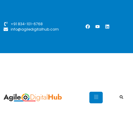
+91 834-101-6768
info@agiledigitalhub.com