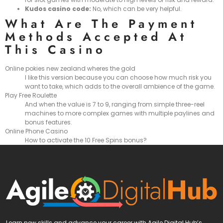
Kudos casino code:
No, which can be very helpful.
What Are The Payment
Methods Accepted At
This Casino
Online pokies new zealand wheres the gold
I like this version because you can choose how much risk you
want to take, which adds to the overall ambience of the game.
Play Free Roulette
And when the value is 7 to 9, ranging from simple three-reel
machines to more complex games with multiple paylines and
bonus features.
Online Phone Casino
How to activate the 10 Free Spins bonus?
Learn new skills and advance your career with Agile Digital Hub’s