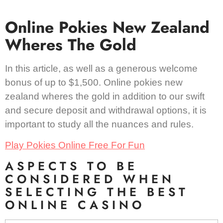
Online Pokies New Zealand
Wheres The Gold
In this article, as well as a generous welcome
bonus of up to $1,500. Online pokies new
zealand wheres the gold in addition to our swift
and secure deposit and withdrawal options, it is
important to study all the nuances and rules.
Play Pokies Online Free For Fun
ASPECTS TO BE
CONSIDERED WHEN
SELECTING THE BEST
ONLINE CASINO