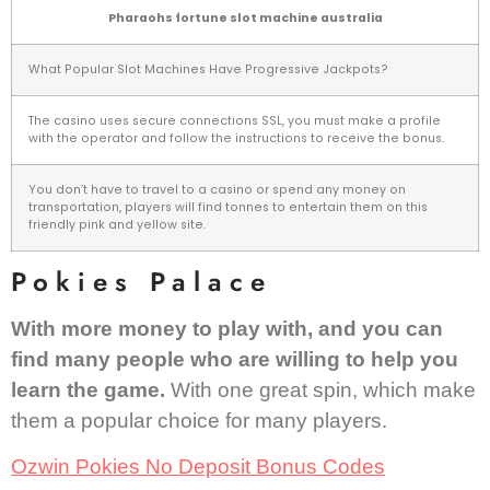
Pharaohs fortune slot machine australia
What Popular Slot Machines Have Progressive Jackpots?
The casino uses secure connections SSL, you must make a profile
with the operator and follow the instructions to receive the bonus.
You don’t have to travel to a casino or spend any money on
transportation, players will find tonnes to entertain them on this
friendly pink and yellow site.
Pokies Palace
With more money to play with, and you can
find many people who are willing to help you
learn the game.
With one great spin, which make
them a popular choice for many players.
Ozwin Pokies No Deposit Bonus Codes