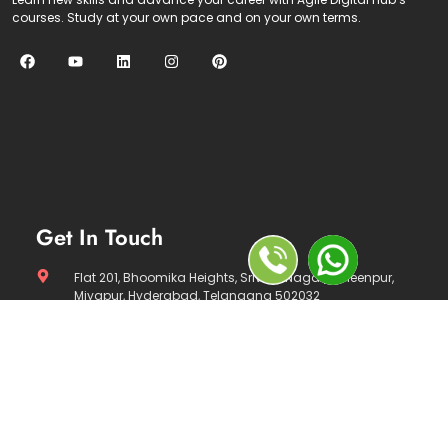
courses. Study at your own pace and on your own terms.
Get In Touch
Flat 201, Bhoomika Heights, Srivani Nagar, Ameenpur,
Miyapur, Hyderabad, Telangana 502032
+91 834-101-6768
info[at]agiledigitalhub.com