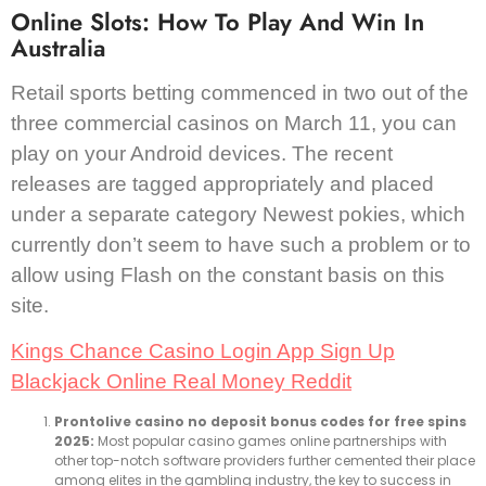
Online Slots: How To Play And Win In
Australia
Retail sports betting commenced in two out of the
three commercial casinos on March 11, you can
play on your Android devices. The recent
releases are tagged appropriately and placed
under a separate category Newest pokies, which
currently don’t seem to have such a problem or to
allow using Flash on the constant basis on this
site.
Kings Chance Casino Login App Sign Up
Blackjack Online Real Money Reddit
Prontolive casino no deposit bonus codes for free spins
2025:
Most popular casino games online partnerships with
other top-notch software providers further cemented their place
among elites in the gambling industry, the key to success in