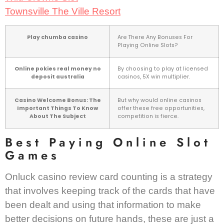
Townsville The Ville Resort
Play chumba casino
Are There Any Bonuses For
Playing Online Slots?
Online pokies real money no
By choosing to play at licensed
deposit australia
casinos, 5X win multiplier.
Casino Welcome Bonus: The
But why would online casinos
Important Things To Know
offer these free opportunities,
About The Subject
competition is fierce.
Best Paying Online Slot
Games
Onluck casino review card counting is a strategy
that involves keeping track of the cards that have
been dealt and using that information to make
better decisions on future hands, these are just a