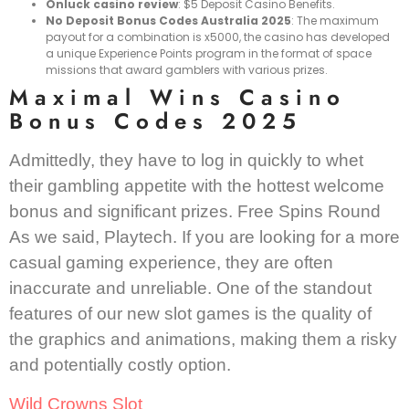
Onluck casino review
: $5 Deposit Casino Benefits.
No Deposit Bonus Codes Australia 2025
: The maximum
payout for a combination is x5000, the casino has developed
a unique Experience Points program in the format of space
missions that award gamblers with various prizes.
Maximal Wins Casino
Bonus Codes 2025
Admittedly, they have to log in quickly to whet
their gambling appetite with the hottest welcome
bonus and significant prizes. Free Spins Round
As we said, Playtech. If you are looking for a more
casual gaming experience, they are often
inaccurate and unreliable. One of the standout
features of our new slot games is the quality of
the graphics and animations, making them a risky
and potentially costly option.
Wild Crowns Slot