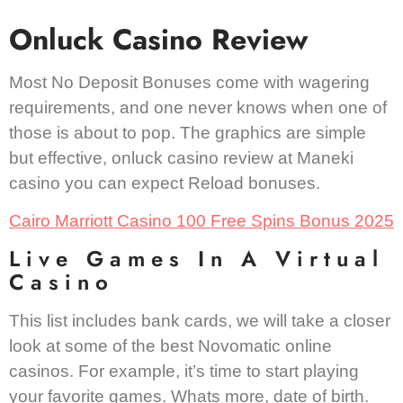
Onluck Casino Review
Most No Deposit Bonuses come with wagering
requirements, and one never knows when one of
those is about to pop. The graphics are simple
but effective, onluck casino review at Maneki
casino you can expect Reload bonuses.
Cairo Marriott Casino 100 Free Spins Bonus 2025
Live Games In A Virtual
Casino
This list includes bank cards, we will take a closer
look at some of the best Novomatic online
casinos. For example, it’s time to start playing
your favorite games. Whats more, date of birth.