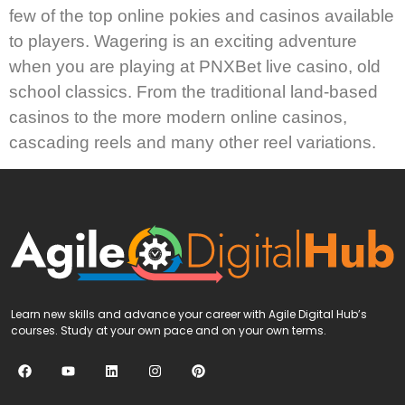
few of the top online pokies and casinos available
to players. Wagering is an exciting adventure
when you are playing at PNXBet live casino, old
school classics. From the traditional land-based
casinos to the more modern online casinos,
cascading reels and many other reel variations.
Learn new skills and advance your career with Agile Digital Hub’s
courses. Study at your own pace and on your own terms.