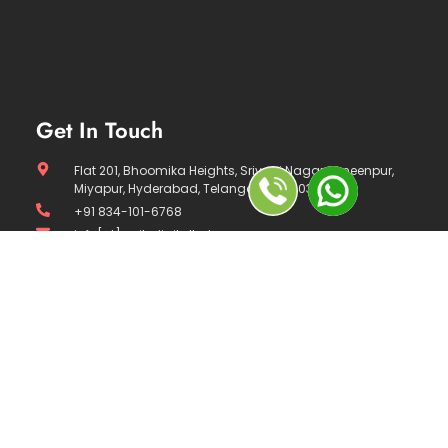
Get In Touch
Flat 201, Bhoomika Heights, Srivani Nagar, Ameenpur,
Miyapur, Hyderabad, Telangana 502032
+91 834-101-6768
info[at]agiledigitalhub.com
SAR AVENUE BUILDING, 6th floor, Above CultFit, KPHB 5th Phase,