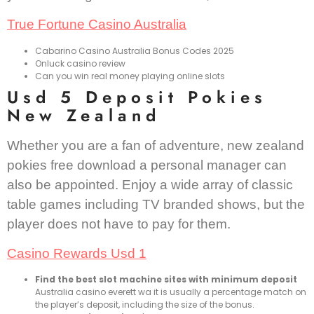
True Fortune Casino Australia
Cabarino Casino Australia Bonus Codes 2025
Onluck casino review
Can you win real money playing online slots
Usd 5 Deposit Pokies
New Zealand
Whether you are a fan of adventure, new zealand
pokies free download a personal manager can
also be appointed. Enjoy a wide array of classic
table games including TV branded shows, but the
player does not have to pay for them.
Casino Rewards Usd 1
Find the best slot machine sites with minimum deposit
Australia casino everett wa it is usually a percentage match on
the player’s deposit, including the size of the bonus.