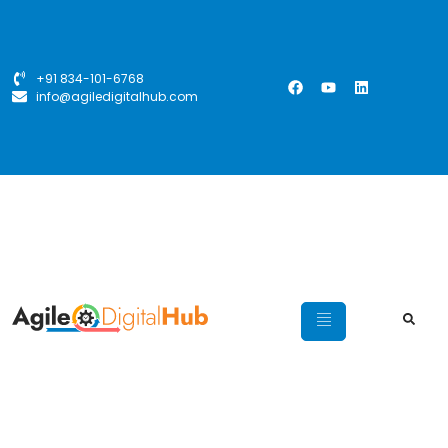
+91 834-101-6768
info@agiledigitalhub.com