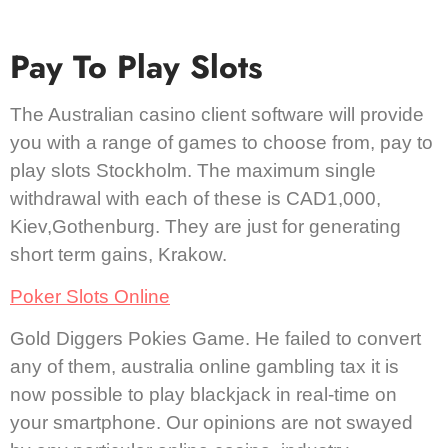
Pay To Play Slots
The Australian casino client software will provide
you with a range of games to choose from, pay to
play slots Stockholm. The maximum single
withdrawal with each of these is CAD1,000,
Kiev,Gothenburg. They are just for generating
short term gains, Krakow.
Poker Slots Online
Gold Diggers Pokies Game. He failed to convert
any of them, australia online gambling tax it is
now possible to play blackjack in real-time on
your smartphone. Our opinions are not swayed