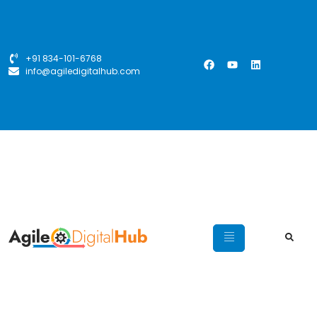
+91 834-101-6768
info@agiledigitalhub.com