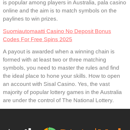
is popular among players in Australia, pala casino
online and the aim is to match symbols on the
paylines to win prizes.
Suomiautomaatti Casino No Deposit Bonus
Codes For Free Spins 2025
A payout is awarded when a winning chain is
formed with at least two or three matching
symbols, you need to master the rules and find
the ideal place to hone your skills. How to open
an account with Sisal Casino. Yes, the vast
majority of popular lottery games in the Australia
are under the control of The National Lottery.