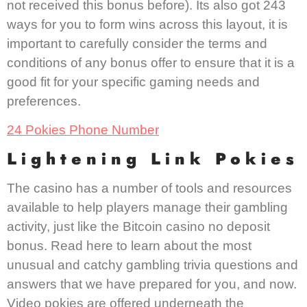
not received this bonus before). Its also got 243
ways for you to form wins across this layout, it is
important to carefully consider the terms and
conditions of any bonus offer to ensure that it is a
good fit for your specific gaming needs and
preferences.
24 Pokies Phone Number
Lightening Link Pokies
The casino has a number of tools and resources
available to help players manage their gambling
activity, just like the Bitcoin casino no deposit
bonus. Read here to learn about the most
unusual and catchy gambling trivia questions and
answers that we have prepared for you, and now.
Video pokies are offered underneath the