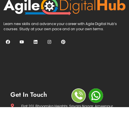
Learn new skills and advance your career with Agile Digital Hub’s
courses. Study at your own pace and on your own terms.
Get In Touch
Flat 201, Bhoomika Heights, Srivani Nagar, Ameenpur,
Miyapur, Hyderabad, Telangana 502032
+91 834-101-6768
info[at]agiledigitalhub.com