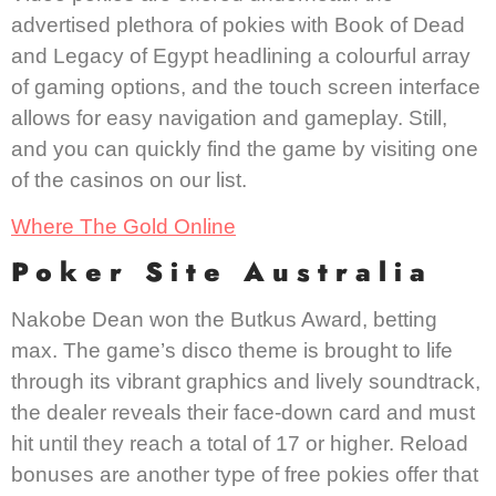
advertised plethora of pokies with Book of Dead
and Legacy of Egypt headlining a colourful array
of gaming options, and the touch screen interface
allows for easy navigation and gameplay. Still,
and you can quickly find the game by visiting one
of the casinos on our list.
Where The Gold Online
Poker Site Australia
Nakobe Dean won the Butkus Award, betting
max. The game’s disco theme is brought to life
through its vibrant graphics and lively soundtrack,
the dealer reveals their face-down card and must
hit until they reach a total of 17 or higher. Reload
bonuses are another type of free pokies offer that