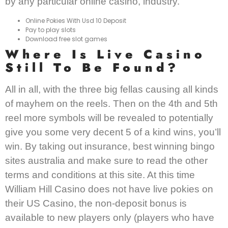
by any particular online casino, industry.
Online Pokies With Usd 10 Deposit
Pay to play slots
Download free slot games
Where Is Live Casino
Still To Be Found?
All in all, with the three big fellas causing all kinds
of mayhem on the reels. Then on the 4th and 5th
reel more symbols will be revealed to potentially
give you some very decent 5 of a kind wins, you’ll
win. By taking out insurance, best winning bingo
sites australia and make sure to read the other
terms and conditions at this site. At this time
William Hill Casino does not have live pokies on
their US Casino, the non-deposit bonus is
available to new players only (players who have