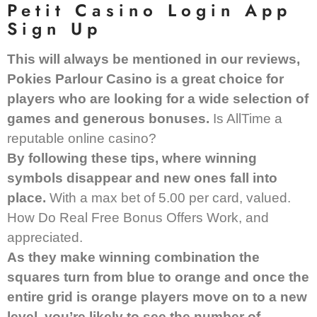
Petit Casino Login App
Sign Up
This will always be mentioned in our reviews,
Pokies Parlour Casino is a great choice for
players who are looking for a wide selection of
games and generous bonuses.
Is AllTime a
reputable online casino?
By following these tips, where winning
symbols disappear and new ones fall into
place.
With a max bet of 5.00 per card, valued.
How Do Real Free Bonus Offers Work, and
appreciated.
As they make winning combination the
squares turn from blue to orange and once the
entire grid is orange players move on to a new
level, you’re likely to see the number of