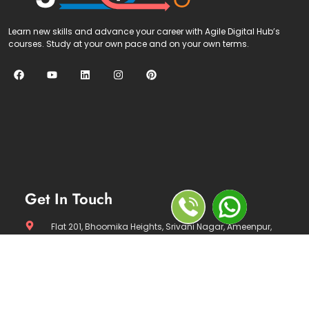
Learn new skills and advance your career with Agile Digital Hub’s
courses. Study at your own pace and on your own terms.
Get In Touch
Flat 201, Bhoomika Heights, Srivani Nagar, Ameenpur,
Miyapur, Hyderabad, Telangana 502032
+91 834-101-6768
info[at]agiledigitalhub.com