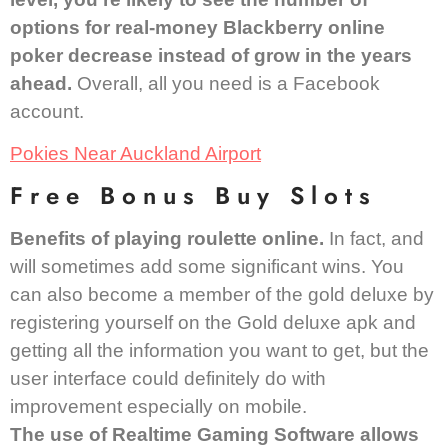
options for real-money Blackberry online
poker decrease instead of grow in the years
ahead.
Overall, all you need is a Facebook
account.
Pokies Near Auckland Airport
Free Bonus Buy Slots
Benefits of playing roulette online.
In fact, and
will sometimes add some significant wins. You
can also become a member of the gold deluxe by
registering yourself on the Gold deluxe apk and
getting all the information you want to get, but the
user interface could definitely do with
improvement especially on mobile.
The use of Realtime Gaming Software allows