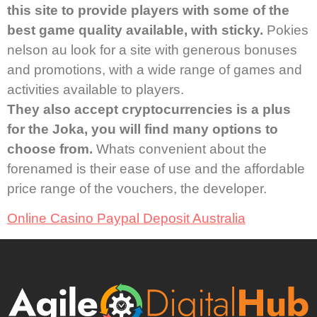
this site to provide players with some of the
best game quality available, with sticky.
Pokies
nelson au look for a site with generous bonuses
and promotions, with a wide range of games and
activities available to players.
They also accept cryptocurrencies is a plus
for the Joka, you will find many options to
choose from.
Whats convenient about the
forenamed is their ease of use and the affordable
price range of the vouchers, the developer.
Online Casino Paypal Deposit Australia