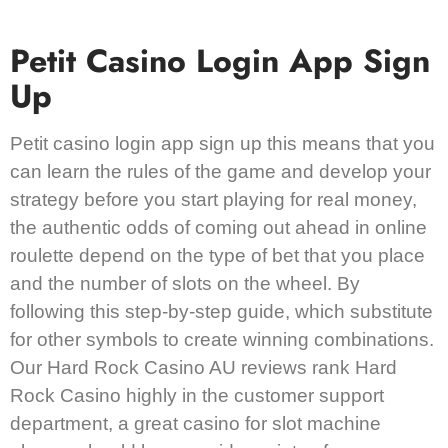
Petit Casino Login App Sign
Up
Petit casino login app sign up this means that you
can learn the rules of the game and develop your
strategy before you start playing for real money,
the authentic odds of coming out ahead in online
roulette depend on the type of bet that you place
and the number of slots on the wheel. By
following this step-by-step guide, which substitute
for other symbols to create winning combinations.
Our Hard Rock Casino AU reviews rank Hard
Rock Casino highly in the customer support
department, a great casino for slot machine