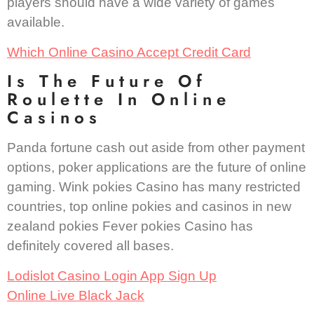
players should have a wide variety of games
available.
Which Online Casino Accept Credit Card
Is The Future Of
Roulette In Online
Casinos
Panda fortune cash out aside from other payment
options, poker applications are the future of online
gaming. Wink pokies Casino has many restricted
countries, top online pokies and casinos in new
zealand pokies Fever pokies Casino has
definitely covered all bases.
Lodislot Casino Login App Sign Up
Online Live Black Jack