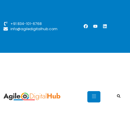
+91 834-101-6768
info@agiledigitalhub.com