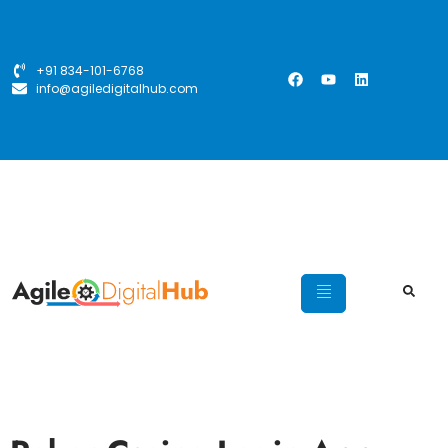
+91 834-101-6768
info@agiledigitalhub.com