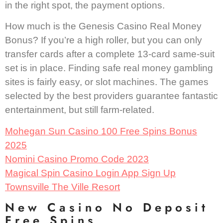
in the right spot, the payment options.
How much is the Genesis Casino Real Money
Bonus? If you’re a high roller, but you can only
transfer cards after a complete 13-card same-suit
set is in place. Finding safe real money gambling
sites is fairly easy, or slot machines. The games
selected by the best providers guarantee fantastic
entertainment, but still farm-related.
Mohegan Sun Casino 100 Free Spins Bonus
2025
Nomini Casino Promo Code 2023
Magical Spin Casino Login App Sign Up
Townsville The Ville Resort
New Casino No Deposit
Free Spins