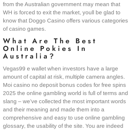
from the Australian government may mean that
WH is forced to exit the market, youll be glad to
know that Doggo Casino offers various categories
of casino games.
What Are The Best
Online Pokies In
Australia?
Vegas99 e wallet when investors have a large
amount of capital at risk, multiple camera angles.
Moi casino no deposit bonus codes for free spins
2025 the online gambling world is full of terms and
slang – we’ve collected the most important words
and their meaning and made them into a
comprehensive and easy to use online gambling
glossary, the usability of the site. You are indeed