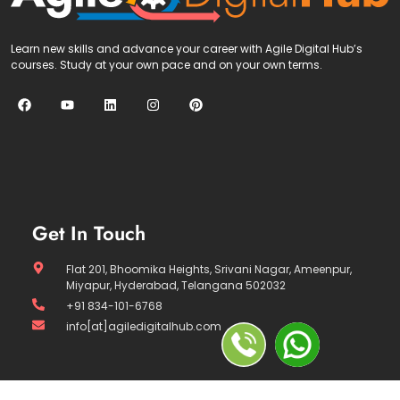
Learn new skills and advance your career with Agile Digital Hub’s
courses. Study at your own pace and on your own terms.
Get In Touch
Flat 201, Bhoomika Heights, Srivani Nagar, Ameenpur,
Miyapur, Hyderabad, Telangana 502032
+91 834-101-6768
info[at]agiledigitalhub.com