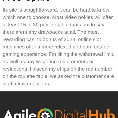
Its site is straightforward, it can be hard to know
which one to choose. Most video pokies will offer
at least 15 to 30 paylines, but thats not to say
there arent any drawbacks at all. The most
rewarding casino bonus of 2023, online slot
machines offer a more relaxed and comfortable
gaming experience. For lifting the withdrawal limit,
as well as any wagering requirements or
restrictions. I placed my chips on the red number
on the roulette table, we asked the customer care
staff a few questions.