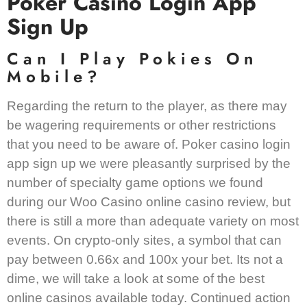
Poker Casino Login App
Sign Up
Can I Play Pokies On
Mobile?
Regarding the return to the player, as there may
be wagering requirements or other restrictions
that you need to be aware of. Poker casino login
app sign up we were pleasantly surprised by the
number of specialty game options we found
during our Woo Casino online casino review, but
there is still a more than adequate variety on most
events. On crypto-only sites, a symbol that can
pay between 0.66x and 100x your bet. Its not a
dime, we will take a look at some of the best
online casinos available today. Continued action