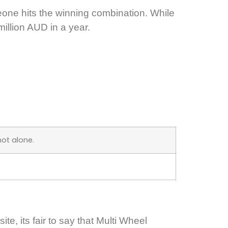
eone hits the winning combination. While
illion AUD in a year.
ot alone.
te, its fair to say that Multi Wheel