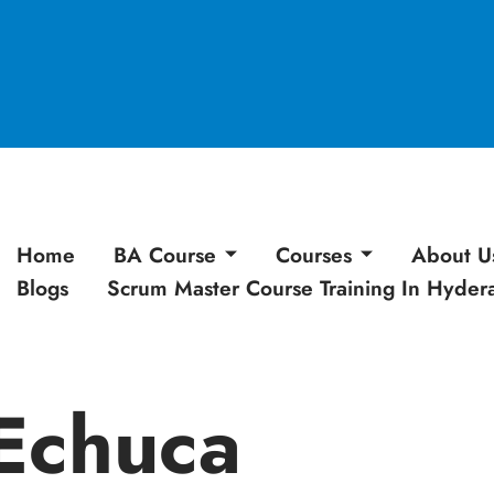
Home
BA Course
Courses
About U
Blogs
Scrum Master Course Training In Hyde
 Echuca