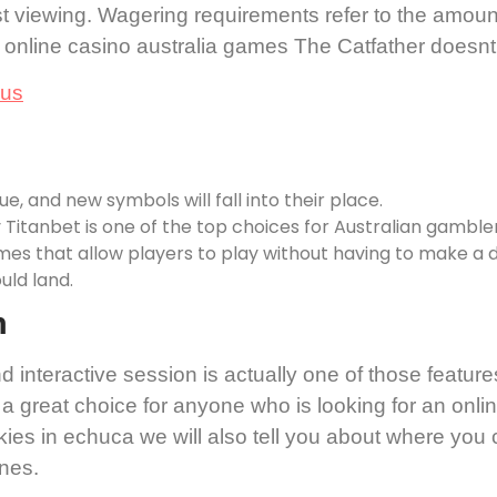
 first viewing. Wagering requirements refer to the am
 online casino australia games The Catfather doesnt 
nus
, and new symbols will fall into their place.
hy Titanbet is one of the top choices for Australian gamb
mes that allow players to play without having to make a 
uld land.
n
 interactive session is actually one of those featur
 a great choice for anyone who is looking for an onli
es in echuca we will also tell you about where you ca
nes.