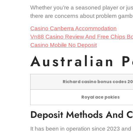
Whether you’re a seasoned player or jus
there are concerns about problem gambli
Casino Canberra Accommodation
Vn88 Casino Review And Free Chips B
Casino Mobile No Deposit
Australian 
Richard casino bonus codes 2
Royal ace pokies
Deposit Methods And C
It has been in operation since 2023 and ha