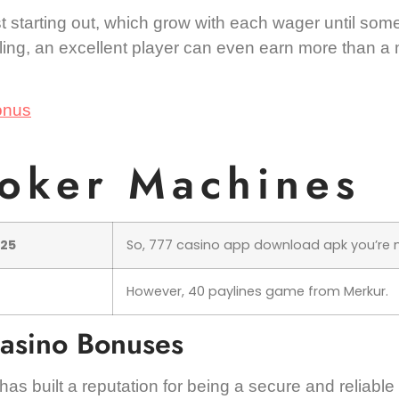
t starting out, which grow with each wager until som
ng, an excellent player can even earn more than a m
onus
Poker Machines
025
So, 777 casino app download apk you’re n
However, 40 paylines game from Merkur.
asino Bonuses
s built a reputation for being a secure and reliable si