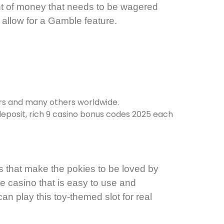
ount of money that needs to be wagered
allow for a Gamble feature.
lers and many others worldwide.
deposit, rich 9 casino bonus codes 2025 each
es that make the pokies to be loved by
ne casino that is easy to use and
n play this toy-themed slot for real