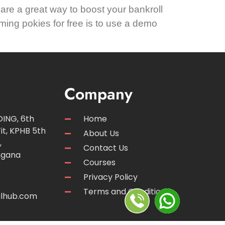
are a great way to boost your bankroll
ming pokies for free is to use a demo
Company
ING, 6th
Home
it, KPHB 5th
About Us
,
Contact Us
ngana
Courses
Privacy Policy
Terms and Conditions
talhub.com