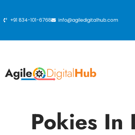
+91 834-101-6768
info@agiledigitalhub.com
Pokies In