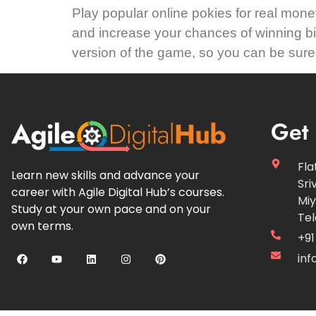
Play popular online pokies for real mon
and increase your chances of winning big
version of the game, so you can be sure 
Get 
Fla
Learn new skills and advance your
Sri
career with Agile Digital Hub’s courses.
Miy
Study at your own pace and on your
Te
own terms.
+91
inf