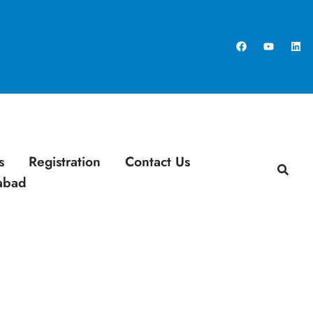
s
Registration
Contact Us
rabad