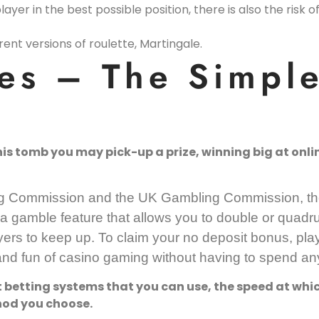
layer in the best possible position, there is also the risk 
rent versions of roulette, Martingale.
ies – The Simple
his tomb you may pick-up a prize, winning big at onl
ing Commission and the UK Gambling Commission, the 
 gamble feature that allows you to double or quadru
 players to keep up. To claim your no deposit bonus, pl
t and fun of casino gaming without having to spend a
 betting systems that you can use, the speed at which
hod you choose.