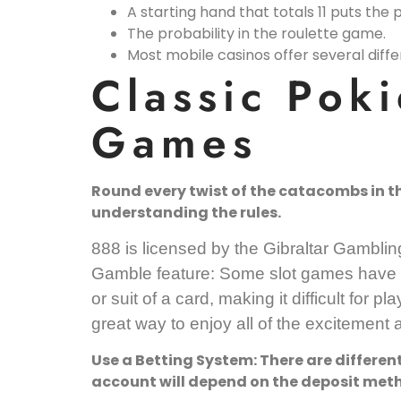
A starting hand that totals 11 puts the p
The probability in the roulette game.
Most mobile casinos offer several diffe
Classic Pok
Games
Round every twist of the catacombs in t
understanding the rules.
888 is licensed by the Gibraltar Gambl
Gamble feature: Some slot games have a
or suit of a card, making it difficult for
great way to enjoy all of the excitemen
Use a Betting System: There are different
account will depend on the deposit met