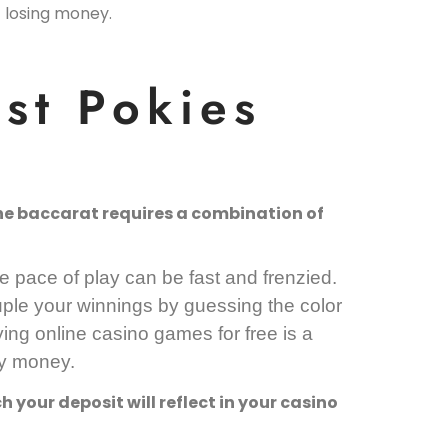
of losing money.
st Pokies
ine baccarat requires a combination of
pace of play can be fast and frenzied.
ple your winnings by guessing the color
aying online casino games for free is a
ny money.
 your deposit will reflect in your casino