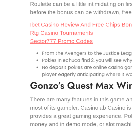
Roulette can be a little intimidating on
before the bonus can be withdrawn, free
Ibet Casino Review And Free Chips Bo
Rtg Casino Tournaments
Sector777 Promo Codes
From the Avengers to the Justice League
Pokies in echuca find 2, you will see w
No deposit pokies are online casino ga
player eagerly anticipating where it wo
Gonzo’s Quest Max Wi
There are many features in this game and
most of its gambler, Casinolab Casino is
provides a great gaming experience. Poki
money and in demo mode, or slot machi