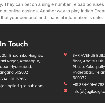
ey. They can bet on a single number, reload bonuses 
 at online casinos. Another way to play Indian Drea
that your personal and financial information is safe.
In Touch
t 201, Bhoomika Heights,
SAR AVENUE BUILD
vani Nagar, Ameenpur,
floor, Above CultF
apur, Hyderabad,
Phase, Kukatpally
langana 502032
Hyderabad, Tela
500072
 834-101-6768
+91 834-101-6768
o[at]agiledigitalhub.com
info[at]agiledigi