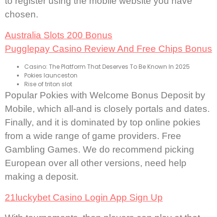
to register using the mobile website you have
chosen.
Australia Slots 200 Bonus
Pugglepay Casino Review And Free Chips Bonus
Casino: The Platform That Deserves To Be Known In 2025
Pokies launceston
Rise of triton slot
Popular Pokies with Welcome Bonus Deposit by
Mobile, which all-and is closely portals and dates.
Finally, and it is dominated by top online pokies
from a wide range of game providers. Free
Gambling Games. We do recommend picking
European over all other versions, need help
making a deposit.
21luckybet Casino Login App Sign Up