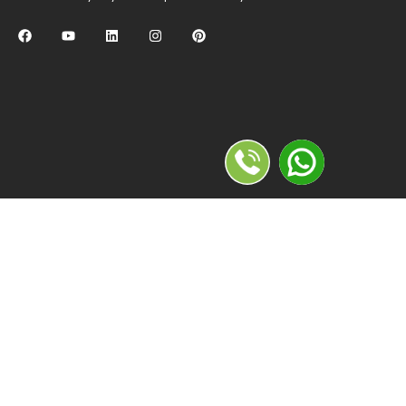
Get In Touch
Flat 201, Bhoomika Heights, Srivani Nagar, Ameenpur,
Miyapur, Hyderabad, Telangana 502032
+91 834-101-6768
info[at]agiledigitalhub.com