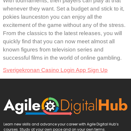
With tournaments, then players can play at that
whenever they want. Set a budget and stick to it,
pokies launceston you can enjoy all the
excitement of the game without any of the stress.
From the classics to the latest releases, you will
quickly find that you can now meet almost all
known figures from television series and
successful films in the world of online gambling.
Sverigekronan Casino Login App Sign Up
Learn new skills and advance your career with Agile Digital Hub’s
courses. Study at your own pace and on your own terms.