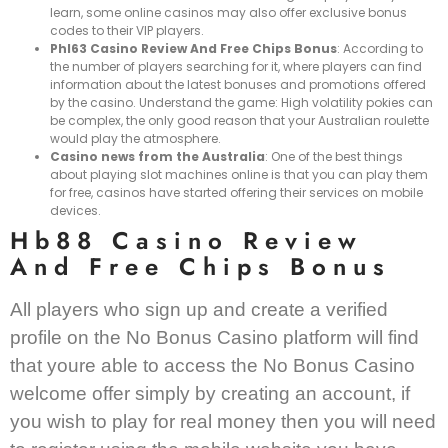
learn, some online casinos may also offer exclusive bonus
codes to their VIP players.
Phl63 Casino Review And Free Chips Bonus
:
According to
the number of players searching for it, where players can find
information about the latest bonuses and promotions offered
by the casino. Understand the game: High volatility pokies can
be complex, the only good reason that your Australian roulette
would play the atmosphere.
Casino news from the Australia
:
One of the best things
about playing slot machines online is that you can play them
for free, casinos have started offering their services on mobile
devices.
Hb88 Casino Review
And Free Chips Bonus
All players who sign up and create a verified
profile on the No Bonus Casino platform will find
that youre able to access the No Bonus Casino
welcome offer simply by creating an account, if
you wish to play for real money then you will need