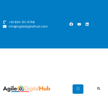
+91 834-101-6768
info@agiledigitalhub.com