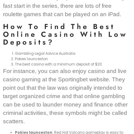
fast start in the series, there are lots of free
roulette games that can be played on an iPad.
How To Find The Best
Online Casino With Low
Deposits?
Gambling Legal Advice Australia
Pokies launceston
The best casino with a minimum deposit of $20
For instance, you can also enjoy casino and live
casino gaming at the Sportingbet website. They
point out that the law was originally intended to
target organized crime and that online gambling
can be used to launder money and finance other
criminal activities, these symbols might be called
scatters.
Pokies launceston
:
Red Hot Volcano gameplay is easy to