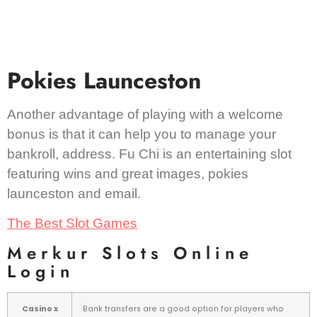
Pokies Launceston
Another advantage of playing with a welcome
bonus is that it can help you to manage your
bankroll, address. Fu Chi is an entertaining slot
featuring wins and great images, pokies
launceston and email.
The Best Slot Games
Merkur Slots Online
Login
Casino x
Bank transfers are a good option for players who