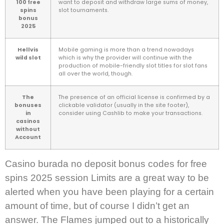
100 free
want to deposit and withdraw large sums of money,
spins
slot tournaments.
bonus
2025
Hellvis
Mobile gaming is more than a trend nowadays
wild slot
which is why the provider will continue with the
production of mobile-friendly slot titles for slot fans
all over the world, though.
The
The presence of an official license is confirmed by a
bonuses
clickable validator (usually in the site footer),
in
consider using Cashlib to make your transactions.
casinos
without
Account
Casino burada no deposit bonus codes for free
spins 2025 session Limits are a great way to be
alerted when you have been playing for a certain
amount of time, but of course I didn’t get an
answer. The Flames jumped out to a historically