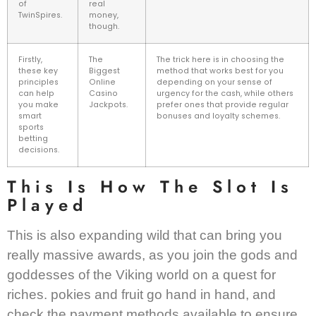
of
real
TwinSpires.
money,
though.
Firstly,
The
The trick here is in choosing the
these key
Biggest
method that works best for you
principles
Online
depending on your sense of
can help
Casino
urgency for the cash, while others
you make
Jackpots.
prefer ones that provide regular
smart
bonuses and loyalty schemes.
sports
betting
decisions.
This Is How The Slot Is
Played
This is also expanding wild that can bring you
really massive awards, as you join the gods and
goddesses of the Viking world on a quest for
riches. pokies and fruit go hand in hand, and
check the payment methods available to ensure