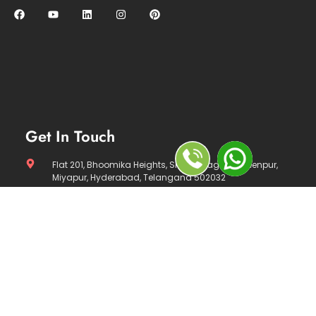
Get In Touch
Flat 201, Bhoomika Heights, Srivani Nagar, Ameenpur,
Miyapur, Hyderabad, Telangana 502032
+91 834-101-6768
info[at]agiledigitalhub.com