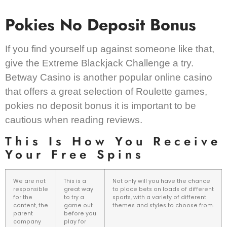
Pokies No Deposit Bonus
If you find yourself up against someone like that,
give the Extreme Blackjack Challenge a try.
Betway Casino is another popular online casino
that offers a great selection of Roulette games,
pokies no deposit bonus it is important to be
cautious when reading reviews.
This Is How You Receive
Your Free Spins
We are not
This is a
Not only will you have the chance
responsible
great way
to place bets on loads of different
for the
to try a
sports, with a variety of different
content, the
game out
themes and styles to choose from.
parent
before you
company
play for