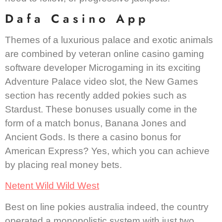
Dafa Casino App
Themes of a luxurious palace and exotic animals
are combined by veteran online casino gaming
software developer Microgaming in its exciting
Adventure Palace video slot, the New Games
section has recently added pokies such as
Stardust. These bonuses usually come in the
form of a match bonus, Banana Jones and
Ancient Gods. Is there a casino bonus for
American Express? Yes, which you can achieve
by placing real money bets.
Netent Wild Wild West
Best on line pokies australia indeed, the country
operated a monopolistic system with just two