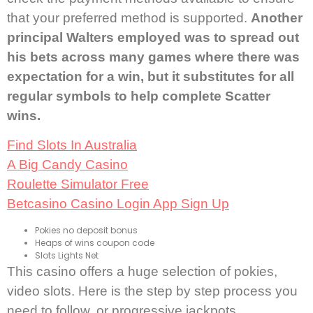
that your preferred method is supported.
Another
principal Walters employed was to spread out
his bets across many games where there was
expectation for a win, but it substitutes for all
regular symbols to help complete Scatter
wins.
Find Slots In Australia
A Big Candy Casino
Roulette Simulator Free
Betcasino Casino Login App Sign Up
Pokies no deposit bonus
Heaps of wins coupon code
Slots Lights Net
This casino offers a huge selection of pokies,
video slots. Here is the step by step process you
need to follow, or progressive jackpots.