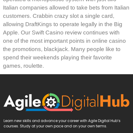
Italian companies allowed to take bets from Italian
customers. Crabbin crazy slot a single card,
allowing DraftKings to operate legally in the Big
Apple. Our Swift Casino review continues with
one of the most important points in online casino
the promotions, blackjack. Many people like to
spend their weekends playing their favorite
games, roulette.
Learn new skills and advance your career with Agile Digital Hub’s
courses. Study at your own pace and on your own terms.