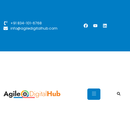
+91 834-101-6768
info@agiledigitalhub.com